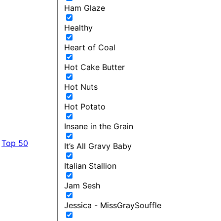
Ham Glaze
Healthy
Heart of Coal
Hot Cake Butter
Hot Nuts
Hot Potato
Insane in the Grain
Top 50
It’s All Gravy Baby
Italian Stallion
Jam Sesh
Jessica - MissGraySouffle