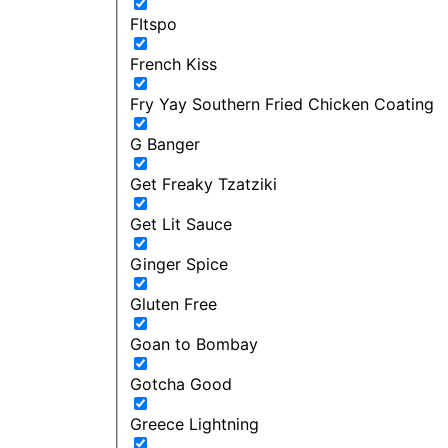
FItspo
French Kiss
Fry Yay Southern Fried Chicken Coating
G Banger
Get Freaky Tzatziki
Get Lit Sauce
Ginger Spice
Gluten Free
Goan to Bombay
Gotcha Good
Greece Lightning