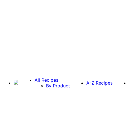
All Recipes
A-Z Recipes
By Product