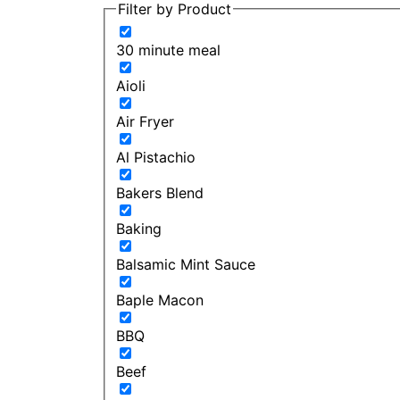
Filter by Product
30 minute meal
Aioli
Air Fryer
Al Pistachio
Bakers Blend
Baking
Balsamic Mint Sauce
Baple Macon
BBQ
Beef