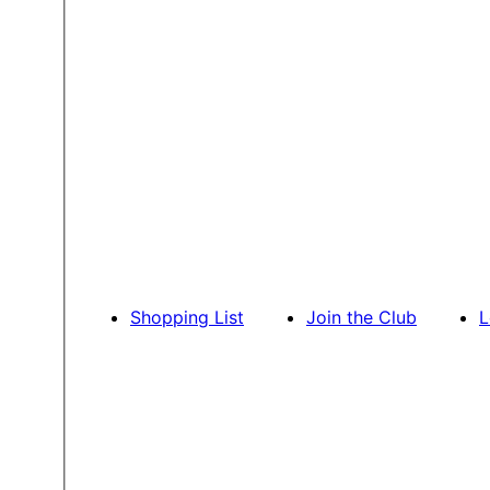
Shopping List
Join the Club
L