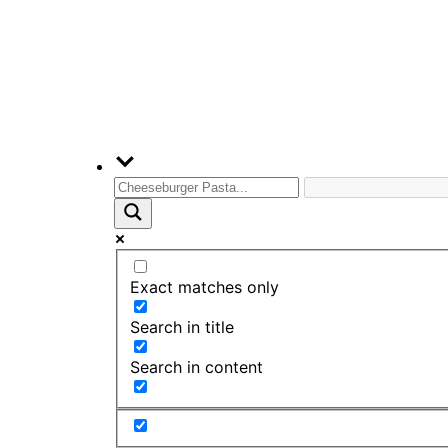
Exact matches only
Search in title
Search in content