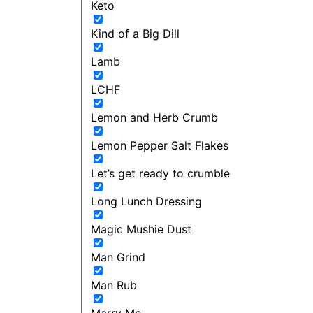
Keto
Kind of a Big Dill
Lamb
LCHF
Lemon and Herb Crumb
Lemon Pepper Salt Flakes
Let’s get ready to crumble
Long Lunch Dressing
Magic Mushie Dust
Man Grind
Man Rub
Marry Me