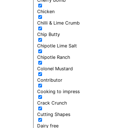
Chicken
Chilli & Lime Crumb
Chip Butty
Chipotle Lime Salt
Chipotle Ranch
Colonel Mustard
Contributor
Cooking to impress
Crack Crunch
Cutting Shapes
Dairy free