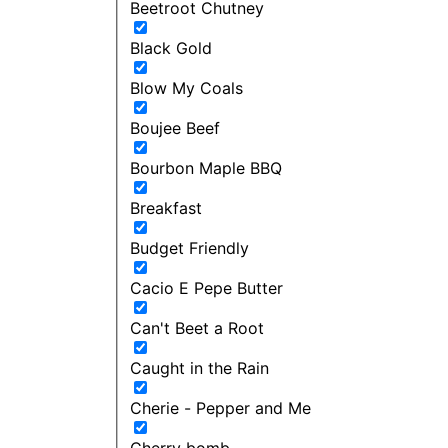
Beetroot Chutney
Black Gold
Blow My Coals
Boujee Beef
Bourbon Maple BBQ
Breakfast
Budget Friendly
Cacio E Pepe Butter
Can't Beet a Root
Caught in the Rain
Cherie - Pepper and Me
Cherry bomb