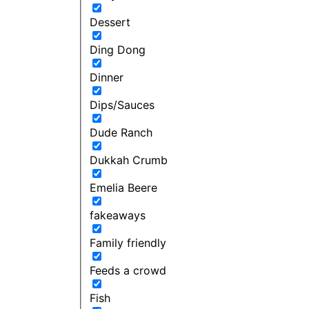
Dessert
Ding Dong
Dinner
Dips/Sauces
Dude Ranch
Dukkah Crumb
Emelia Beere
fakeaways
Family friendly
Feeds a crowd
Fish