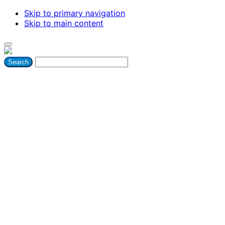
Skip to primary navigation
Skip to main content