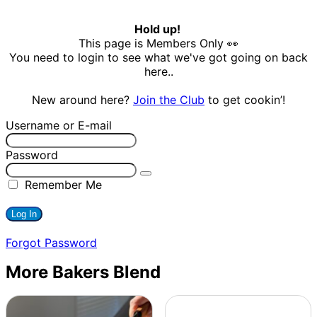
Hold up!
This page is Members Only 👀
You need to login to see what we've got going on back
here..
New around here?
Join the Club
to get cookin’!
Username or E-mail
Password
Remember Me
Forgot Password
More Bakers Blend