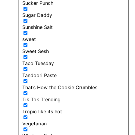
Sucker Punch
Sugar Daddy
Sunshine Salt
sweet
Sweet Sesh
Taco Tuesday
Tandoori Paste
That’s How the Cookie Crumbles
Tik Tok Trending
Tropic like its hot
Vegetarian