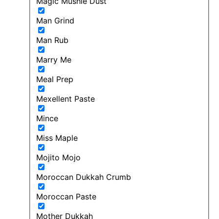
Magic Mushie Dust
Man Grind
Man Rub
Marry Me
Meal Prep
Mexellent Paste
Mince
Miss Maple
Mojito Mojo
Moroccan Dukkah Crumb
Moroccan Paste
Mother Dukkah