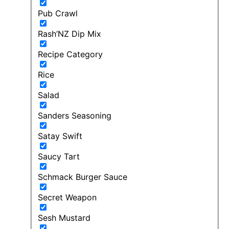
Pub Crawl
Rash’NZ Dip Mix
Recipe Category
Rice
Salad
Sanders Seasoning
Satay Swift
Saucy Tart
Schmack Burger Sauce
Secret Weapon
Sesh Mustard