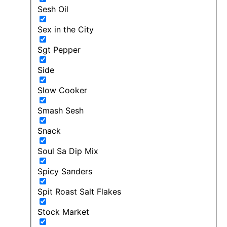
Sesh Oil
Sex in the City
Sgt Pepper
Side
Slow Cooker
Smash Sesh
Snack
Soul Sa Dip Mix
Spicy Sanders
Spit Roast Salt Flakes
Stock Market