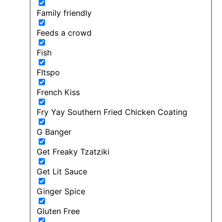
Family friendly
Feeds a crowd
Fish
FItspo
French Kiss
Fry Yay Southern Fried Chicken Coating
G Banger
Get Freaky Tzatziki
Get Lit Sauce
Ginger Spice
Gluten Free