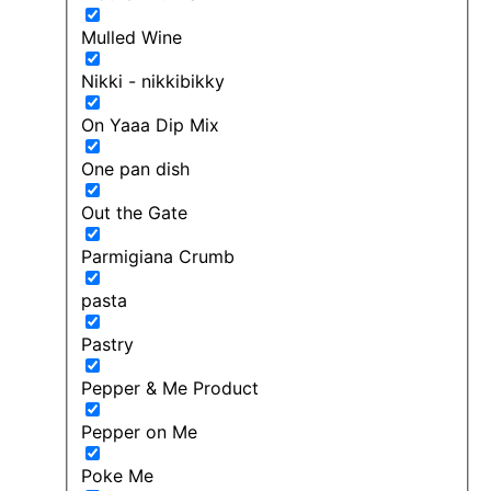
Mulled Wine
Nikki - nikkibikky
On Yaaa Dip Mix
One pan dish
Out the Gate
Parmigiana Crumb
pasta
Pastry
Pepper & Me Product
Pepper on Me
Poke Me