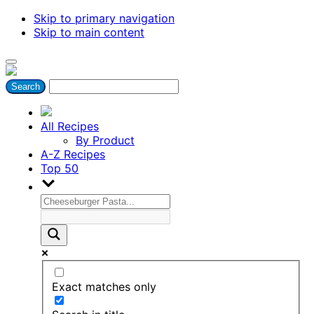
Skip to primary navigation
Skip to main content
All Recipes
By Product
A-Z Recipes
Top 50
Exact matches only