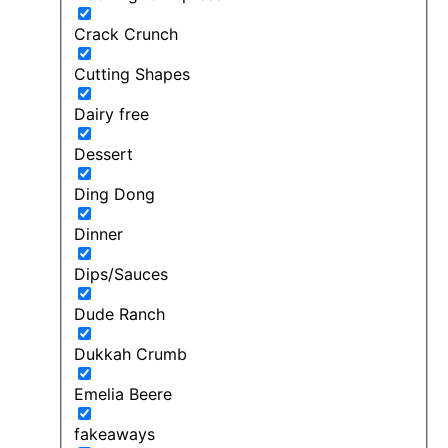
Crack Crunch
Cutting Shapes
Dairy free
Dessert
Ding Dong
Dinner
Dips/Sauces
Dude Ranch
Dukkah Crumb
Emelia Beere
fakeaways