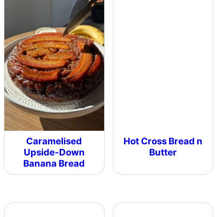
Caramelised
Hot Cross Bread n
Upside-Down
Butter
Banana Bread