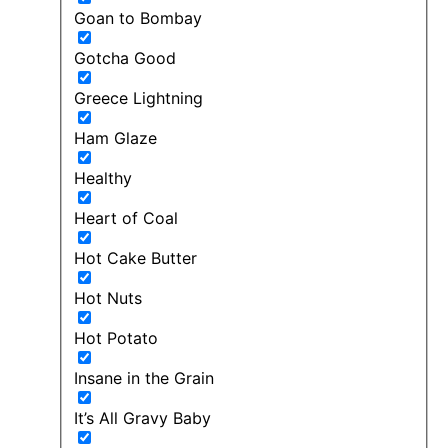
Goan to Bombay
Gotcha Good
Greece Lightning
Ham Glaze
Healthy
Heart of Coal
Hot Cake Butter
Hot Nuts
Hot Potato
Insane in the Grain
It’s All Gravy Baby