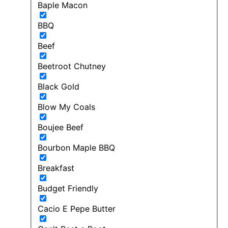
Baple Macon
BBQ
Beef
Beetroot Chutney
Black Gold
Blow My Coals
Boujee Beef
Bourbon Maple BBQ
Breakfast
Budget Friendly
Cacio E Pepe Butter