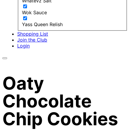
Whatevz Salt
Wok Sauce
Yass Queen Relish
Shopping List
Join the Club
Login
Oaty
Chocolate
Chip Cookies