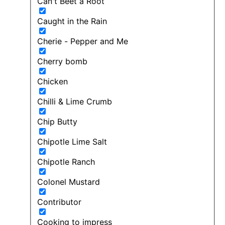
Can't Beet a Root
Caught in the Rain
Cherie - Pepper and Me
Cherry bomb
Chicken
Chilli & Lime Crumb
Chip Butty
Chipotle Lime Salt
Chipotle Ranch
Colonel Mustard
Contributor
Cooking to impress