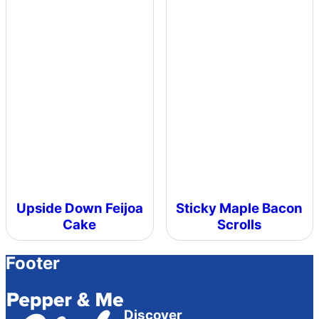
Upside Down Feijoa
Sticky Maple Bacon
Cake
Scrolls
Footer
Discover