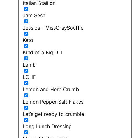
Italian Stallion
Jam Sesh
Jessica - MissGraySouffle
Keto
Kind of a Big Dill
Lamb
LCHF
Lemon and Herb Crumb
Lemon Pepper Salt Flakes
Let’s get ready to crumble
Long Lunch Dressing