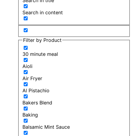
Search in title
Search in content
Filter by Product
30 minute meal
Aioli
Air Fryer
Al Pistachio
Bakers Blend
Baking
Balsamic Mint Sauce