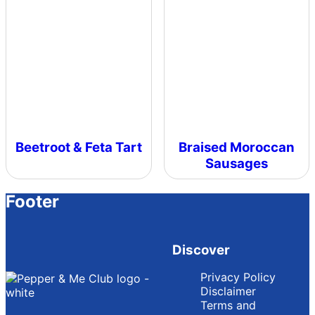
Beetroot & Feta Tart
Braised Moroccan
Sausages
Footer
Discover
Privacy Policy
Disclaimer
Terms and