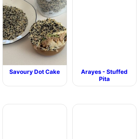
Savoury Dot Cake
Arayes - Stuffed
Pita