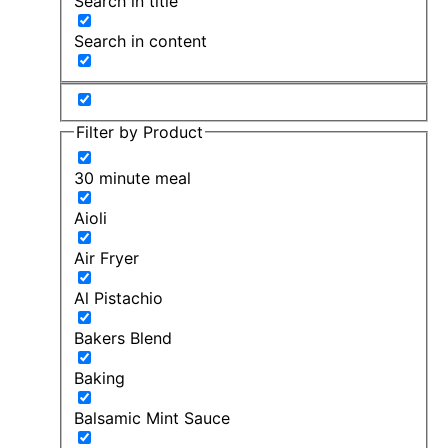
Search in title
Search in content
Filter by Product
30 minute meal
Aioli
Air Fryer
Al Pistachio
Bakers Blend
Baking
Balsamic Mint Sauce