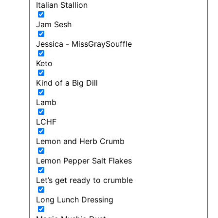
Italian Stallion
Jam Sesh
Jessica - MissGraySouffle
Keto
Kind of a Big Dill
Lamb
LCHF
Lemon and Herb Crumb
Lemon Pepper Salt Flakes
Let’s get ready to crumble
Long Lunch Dressing