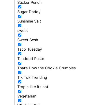
Sucker Punch
Sugar Daddy
Sunshine Salt
sweet
Sweet Sesh
Taco Tuesday
Tandoori Paste
That’s How the Cookie Crumbles
Tik Tok Trending
Tropic like its hot
Vegetarian