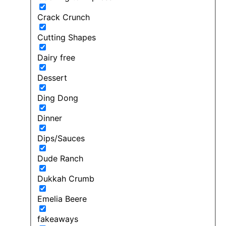
Crack Crunch
Cutting Shapes
Dairy free
Dessert
Ding Dong
Dinner
Dips/Sauces
Dude Ranch
Dukkah Crumb
Emelia Beere
fakeaways