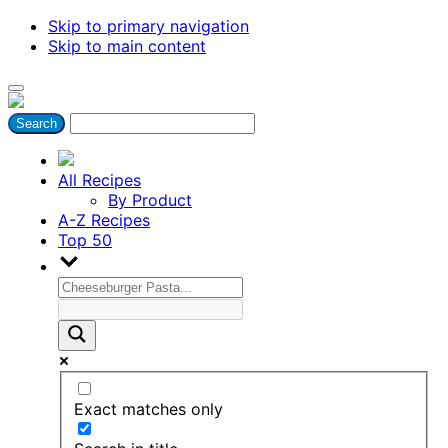
Skip to primary navigation
Skip to main content
All Recipes
By Product
A-Z Recipes
Top 50
Exact matches only