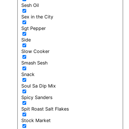
Sesh Oil
Sex in the City
Sgt Pepper
Side
Slow Cooker
Smash Sesh
Snack
Soul Sa Dip Mix
Spicy Sanders
Spit Roast Salt Flakes
Stock Market