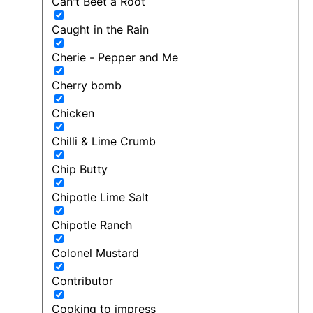
Can't Beet a Root
Caught in the Rain
Cherie - Pepper and Me
Cherry bomb
Chicken
Chilli & Lime Crumb
Chip Butty
Chipotle Lime Salt
Chipotle Ranch
Colonel Mustard
Contributor
Cooking to impress