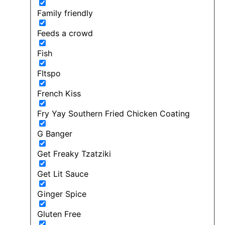
Family friendly
Feeds a crowd
Fish
FItspo
French Kiss
Fry Yay Southern Fried Chicken Coating
G Banger
Get Freaky Tzatziki
Get Lit Sauce
Ginger Spice
Gluten Free