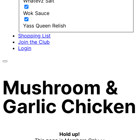
Whatevz Salt
Wok Sauce
Yass Queen Relish
Shopping List
Join the Club
Login
Mushroom &
Garlic Chicken
Hold up!