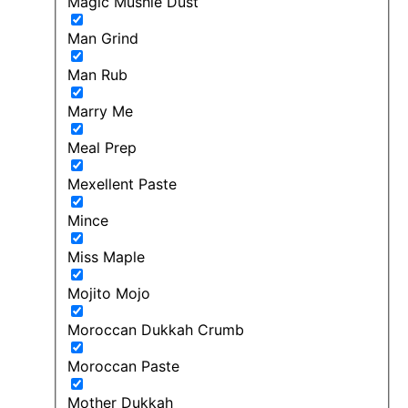
Magic Mushie Dust
Man Grind
Man Rub
Marry Me
Meal Prep
Mexellent Paste
Mince
Miss Maple
Mojito Mojo
Moroccan Dukkah Crumb
Moroccan Paste
Mother Dukkah