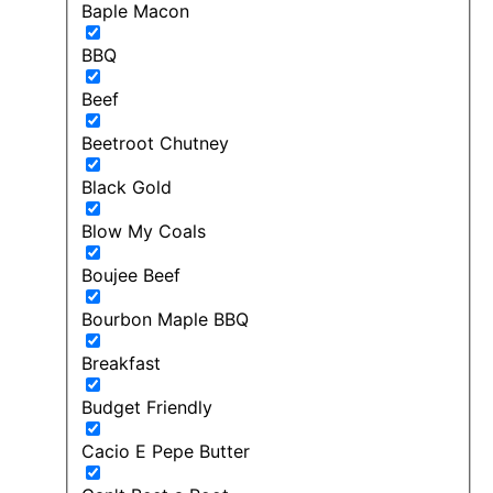
Baple Macon
BBQ
Beef
Beetroot Chutney
Black Gold
Blow My Coals
Boujee Beef
Bourbon Maple BBQ
Breakfast
Budget Friendly
Cacio E Pepe Butter