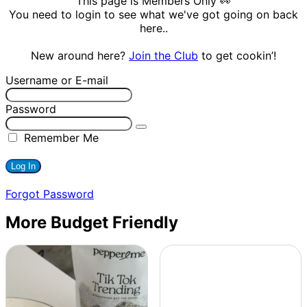
This page is Members Only 👀
You need to login to see what we've got going on back
here..
New around here?
Join the Club
to get cookin’!
Username or E-mail
Password
Remember Me
Forgot Password
More Budget Friendly