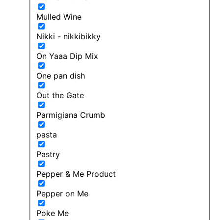
Mulled Wine
Nikki - nikkibikky
On Yaaa Dip Mix
One pan dish
Out the Gate
Parmigiana Crumb
pasta
Pastry
Pepper & Me Product
Pepper on Me
Poke Me