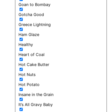
Goan to Bombay
Gotcha Good
Greece Lightning
Ham Glaze
Healthy
Heart of Coal
Hot Cake Butter
Hot Nuts
Hot Potato
Insane in the Grain
It’s All Gravy Baby