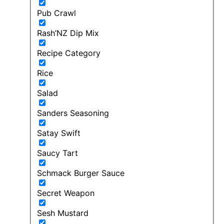
Pub Crawl
Rash’NZ Dip Mix
Recipe Category
Rice
Salad
Sanders Seasoning
Satay Swift
Saucy Tart
Schmack Burger Sauce
Secret Weapon
Sesh Mustard