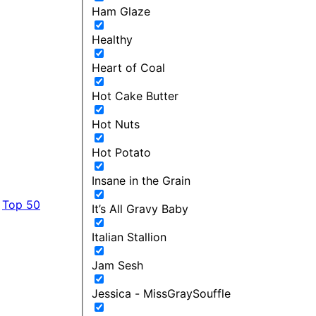
Ham Glaze
Healthy
Heart of Coal
Hot Cake Butter
Hot Nuts
Hot Potato
Insane in the Grain
Top 50
It’s All Gravy Baby
Italian Stallion
Jam Sesh
Jessica - MissGraySouffle