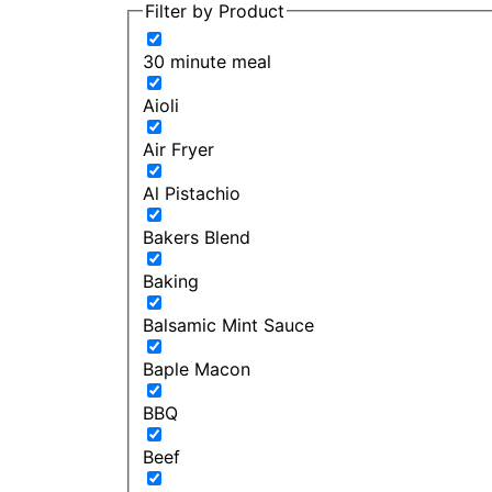
Filter by Product
30 minute meal
Aioli
Air Fryer
Al Pistachio
Bakers Blend
Baking
Balsamic Mint Sauce
Baple Macon
BBQ
Beef