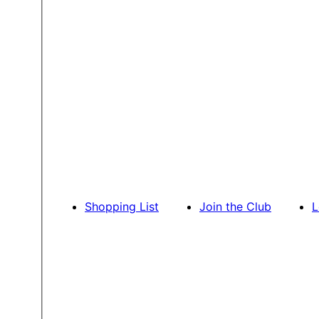
Shopping List
Join the Club
L