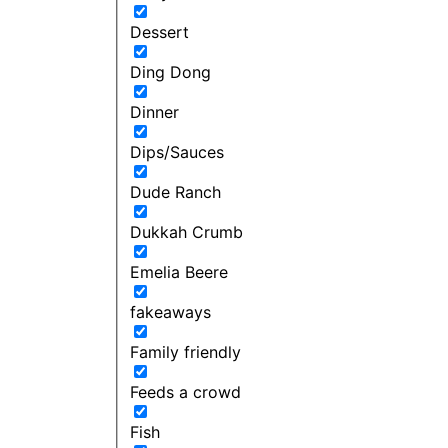
Dessert
Ding Dong
Dinner
Dips/Sauces
Dude Ranch
Dukkah Crumb
Emelia Beere
fakeaways
Family friendly
Feeds a crowd
Fish