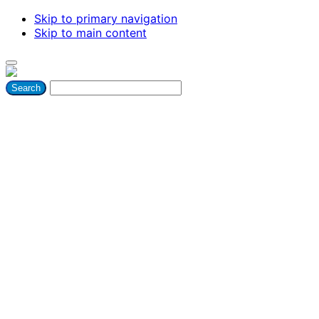
Skip to primary navigation
Skip to main content