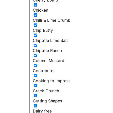
Chicken
Chilli & Lime Crumb
Chip Butty
Chipotle Lime Salt
Chipotle Ranch
Colonel Mustard
Contributor
Cooking to impress
Crack Crunch
Cutting Shapes
Dairy free