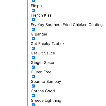
FItspo
French Kiss
Fry Yay Southern Fried Chicken Coating
G Banger
Get Freaky Tzatziki
Get Lit Sauce
Ginger Spice
Gluten Free
Goan to Bombay
Gotcha Good
Greece Lightning