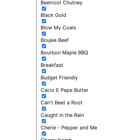
Beetroot Chutney
Black Gold
Blow My Coals
Boujee Beef
Bourbon Maple BBQ
Breakfast
Budget Friendly
Cacio E Pepe Butter
Can't Beet a Root
Caught in the Rain
Cherie - Pepper and Me
Cherry bomb