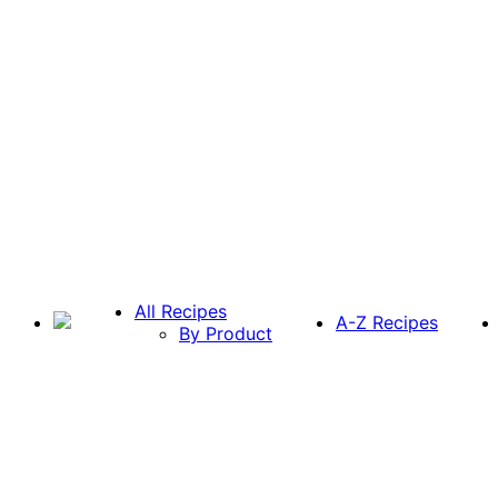
All Recipes
A-Z Recipes
By Product