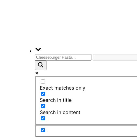
Exact matches only
Search in title
Search in content