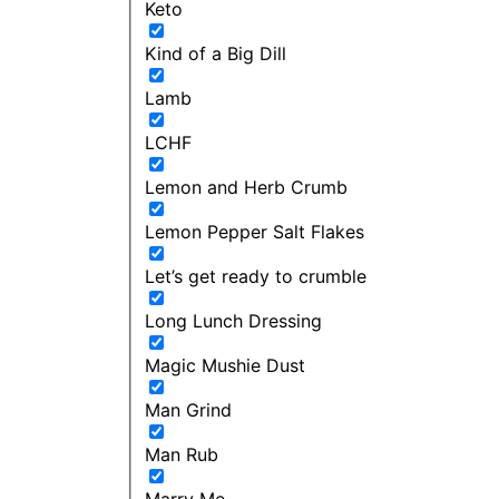
Keto
Kind of a Big Dill
Lamb
LCHF
Lemon and Herb Crumb
Lemon Pepper Salt Flakes
Let’s get ready to crumble
Long Lunch Dressing
Magic Mushie Dust
Man Grind
Man Rub
Marry Me