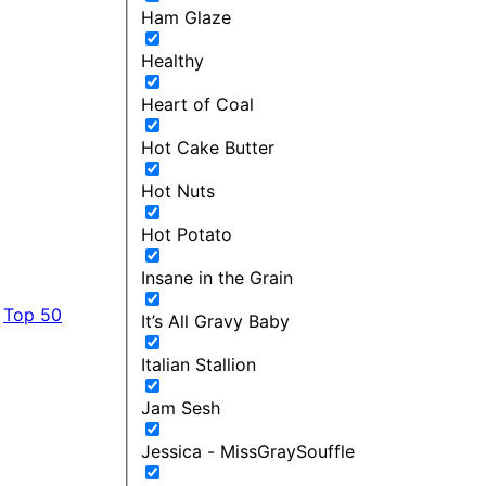
Ham Glaze
Healthy
Heart of Coal
Hot Cake Butter
Hot Nuts
Hot Potato
Insane in the Grain
Top 50
It’s All Gravy Baby
Italian Stallion
Jam Sesh
Jessica - MissGraySouffle