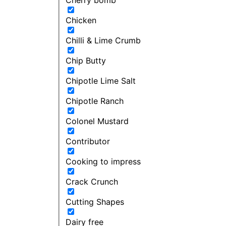
Chicken
Chilli & Lime Crumb
Chip Butty
Chipotle Lime Salt
Chipotle Ranch
Colonel Mustard
Contributor
Cooking to impress
Crack Crunch
Cutting Shapes
Dairy free