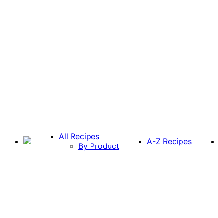
All Recipes
A-Z Recipes
By Product