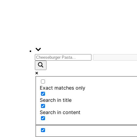
Exact matches only
Search in title
Search in content