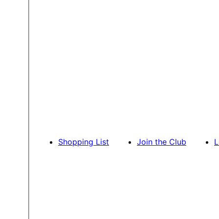
Shopping List
Join the Club
L