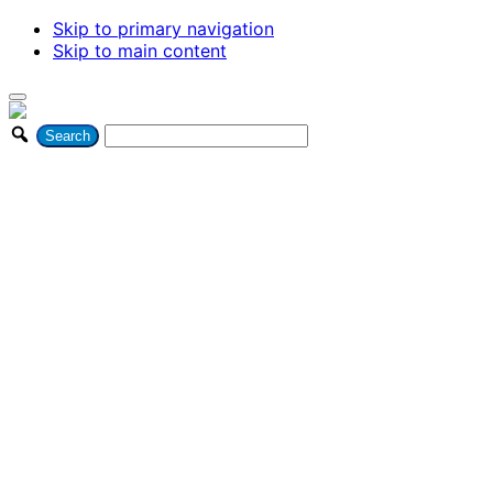
Skip to primary navigation
Skip to main content