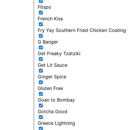
FItspo
French Kiss
Fry Yay Southern Fried Chicken Coating
G Banger
Get Freaky Tzatziki
Get Lit Sauce
Ginger Spice
Gluten Free
Goan to Bombay
Gotcha Good
Greece Lightning