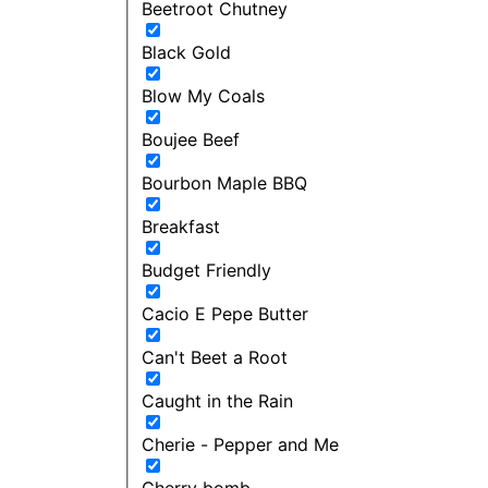
Beetroot Chutney
Black Gold
Blow My Coals
Boujee Beef
Bourbon Maple BBQ
Breakfast
Budget Friendly
Cacio E Pepe Butter
Can't Beet a Root
Caught in the Rain
Cherie - Pepper and Me
Cherry bomb