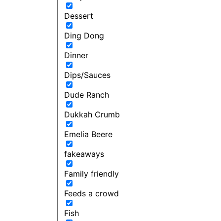
Dessert
Ding Dong
Dinner
Dips/Sauces
Dude Ranch
Dukkah Crumb
Emelia Beere
fakeaways
Family friendly
Feeds a crowd
Fish