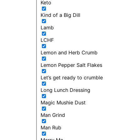
Keto
Kind of a Big Dill
Lamb
LCHF
Lemon and Herb Crumb
Lemon Pepper Salt Flakes
Let’s get ready to crumble
Long Lunch Dressing
Magic Mushie Dust
Man Grind
Man Rub
Marry Me