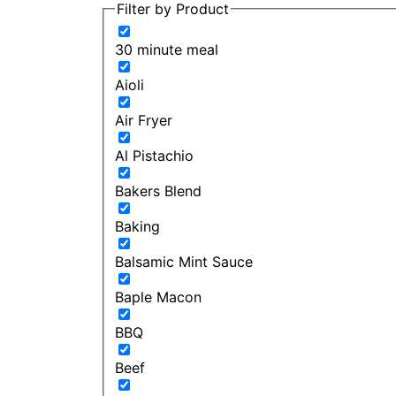
Filter by Product
30 minute meal
Aioli
Air Fryer
Al Pistachio
Bakers Blend
Baking
Balsamic Mint Sauce
Baple Macon
BBQ
Beef