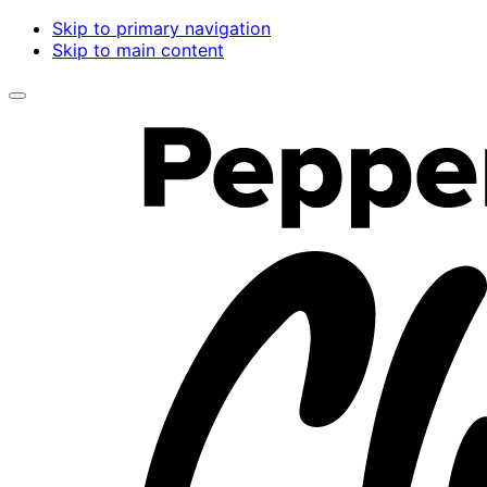
Skip to primary navigation
Skip to main content