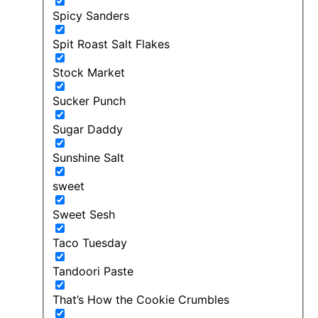
Spicy Sanders
Spit Roast Salt Flakes
Stock Market
Sucker Punch
Sugar Daddy
Sunshine Salt
sweet
Sweet Sesh
Taco Tuesday
Tandoori Paste
That’s How the Cookie Crumbles