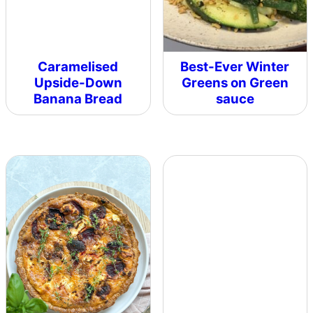
Caramelised
Best-Ever Winter
Upside-Down
Greens on Green
Banana Bread
sauce