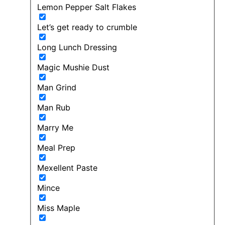
Lemon Pepper Salt Flakes
Let’s get ready to crumble
Long Lunch Dressing
Magic Mushie Dust
Man Grind
Man Rub
Marry Me
Meal Prep
Mexellent Paste
Mince
Miss Maple