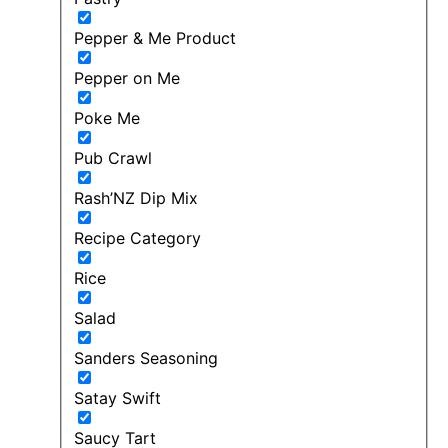
Pepper & Me Product
Pepper on Me
Poke Me
Pub Crawl
Rash’NZ Dip Mix
Recipe Category
Rice
Salad
Sanders Seasoning
Satay Swift
Saucy Tart