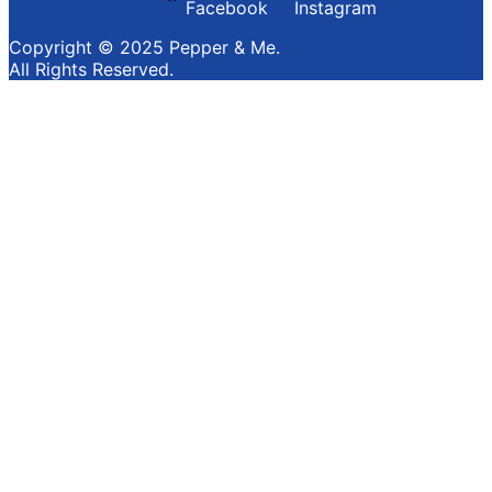
Facebook
Instagram
Copyright © 2025 Pepper & Me.
All Rights Reserved.