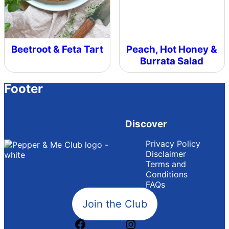
Beetroot & Feta Tart
Peach, Hot Honey &
Burrata Salad
Footer
Discover
Privacy Policy
Disclaimer
Terms and
Conditions
FAQs
Join the Club