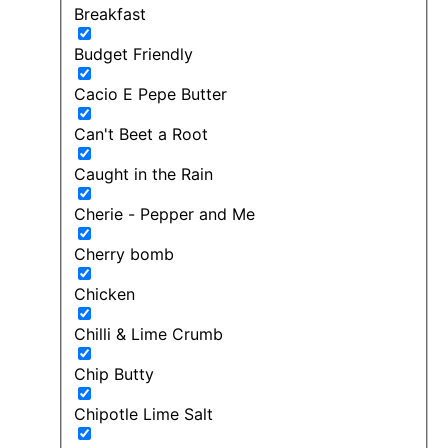
Breakfast
Budget Friendly
Cacio E Pepe Butter
Can't Beet a Root
Caught in the Rain
Cherie - Pepper and Me
Cherry bomb
Chicken
Chilli & Lime Crumb
Chip Butty
Chipotle Lime Salt