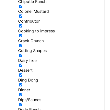
Chipotle Ranch
Colonel Mustard
Contributor
Cooking to impress
Crack Crunch
Cutting Shapes
Dairy free
Dessert
Ding Dong
Dinner
Dips/Sauces
Dude Ranch