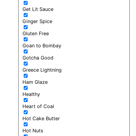
Get Lit Sauce
Ginger Spice
Gluten Free
Goan to Bombay
Gotcha Good
Greece Lightning
Ham Glaze
Healthy
Heart of Coal
Hot Cake Butter
Hot Nuts