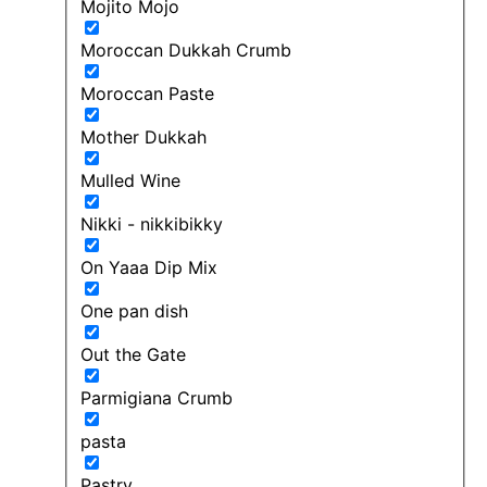
Mojito Mojo
Moroccan Dukkah Crumb
Moroccan Paste
Mother Dukkah
Mulled Wine
Nikki - nikkibikky
On Yaaa Dip Mix
One pan dish
Out the Gate
Parmigiana Crumb
pasta
Pastry