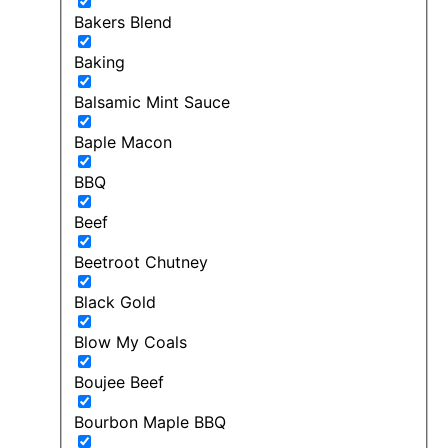
Bakers Blend
Baking
Balsamic Mint Sauce
Baple Macon
BBQ
Beef
Beetroot Chutney
Black Gold
Blow My Coals
Boujee Beef
Bourbon Maple BBQ