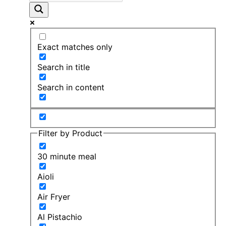
Exact matches only
Search in title
Search in content
Filter by Product
30 minute meal
Aioli
Air Fryer
Al Pistachio