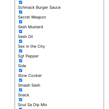
Schmack Burger Sauce
Secret Weapon
Sesh Mustard
Sesh Oil
Sex in the City
Sgt Pepper
Side
Slow Cooker
Smash Sesh
Snack
Soul Sa Dip Mix