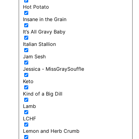
Hot Potato
Insane in the Grain
It’s All Gravy Baby
Italian Stallion
Jam Sesh
Jessica - MissGraySouffle
Keto
Kind of a Big Dill
Lamb
LCHF
Lemon and Herb Crumb