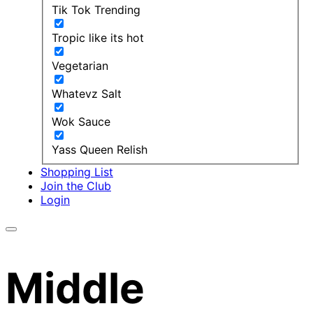
Tik Tok Trending
Tropic like its hot
Vegetarian
Whatevz Salt
Wok Sauce
Yass Queen Relish
Shopping List
Join the Club
Login
Middle