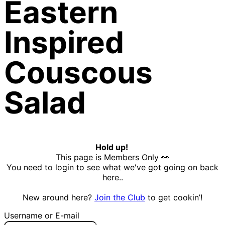
Eastern
Inspired
Couscous
Salad
Hold up!
This page is Members Only 👀
You need to login to see what we've got going on back
here..
New around here?
Join the Club
to get cookin’!
Username or E-mail