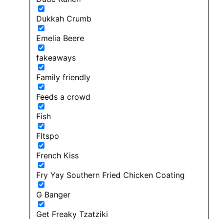
Dukkah Crumb
Emelia Beere
fakeaways
Family friendly
Feeds a crowd
Fish
FItspo
French Kiss
Fry Yay Southern Fried Chicken Coating
G Banger
Get Freaky Tzatziki