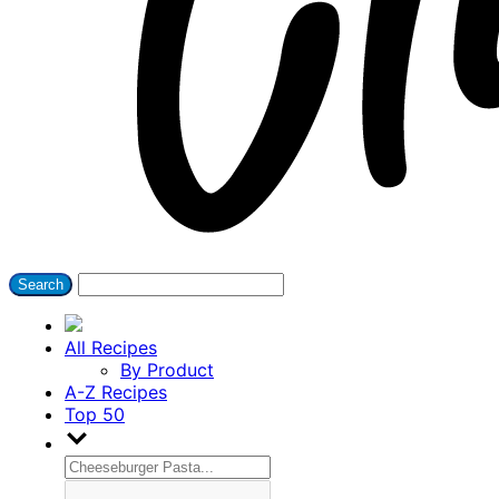
All Recipes
By Product
A-Z Recipes
Top 50