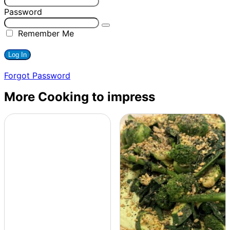
Password
Remember Me
Forgot Password
More Cooking to impress