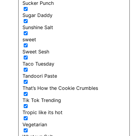
Sucker Punch
Sugar Daddy
Sunshine Salt
sweet
Sweet Sesh
Taco Tuesday
Tandoori Paste
That’s How the Cookie Crumbles
Tik Tok Trending
Tropic like its hot
Vegetarian