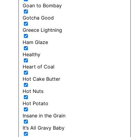
Goan to Bombay
Gotcha Good
Greece Lightning
Ham Glaze
Healthy
Heart of Coal
Hot Cake Butter
Hot Nuts
Hot Potato
Insane in the Grain
It’s All Gravy Baby