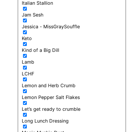
Italian Stallion
Jam Sesh
Jessica - MissGraySouffle
Keto
Kind of a Big Dill
Lamb
LCHF
Lemon and Herb Crumb
Lemon Pepper Salt Flakes
Let’s get ready to crumble
Long Lunch Dressing