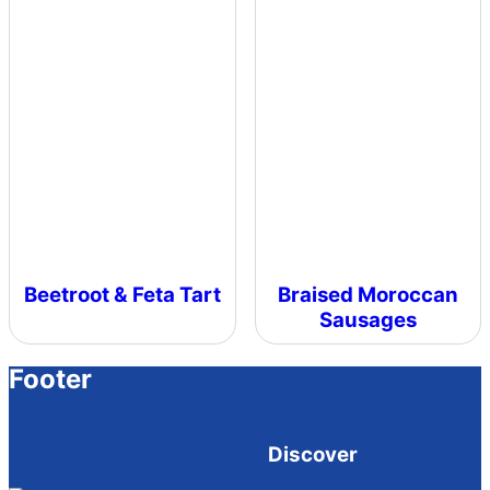
Beetroot & Feta Tart
Braised Moroccan
Sausages
Footer
Discover