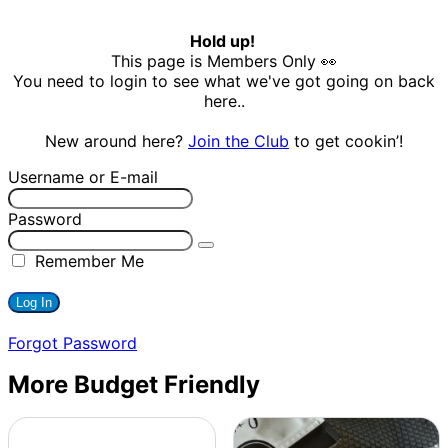
Hold up!
This page is Members Only 👀
You need to login to see what we've got going on back
here..
New around here?
Join the Club
to get cookin’!
Username or E-mail
Password
Remember Me
Forgot Password
More Budget Friendly