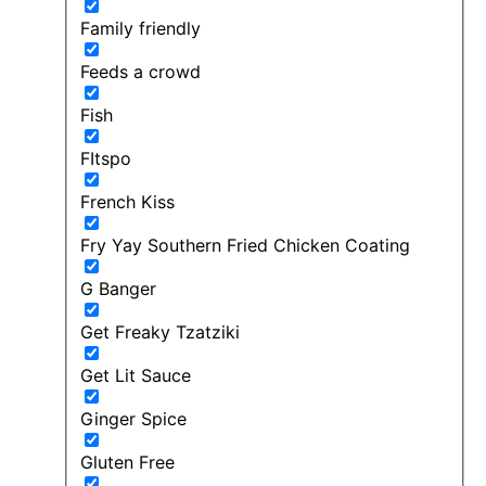
Family friendly
Feeds a crowd
Fish
FItspo
French Kiss
Fry Yay Southern Fried Chicken Coating
G Banger
Get Freaky Tzatziki
Get Lit Sauce
Ginger Spice
Gluten Free