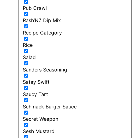
Pub Crawl
Rash’NZ Dip Mix
Recipe Category
Rice
Salad
Sanders Seasoning
Satay Swift
Saucy Tart
Schmack Burger Sauce
Secret Weapon
Sesh Mustard