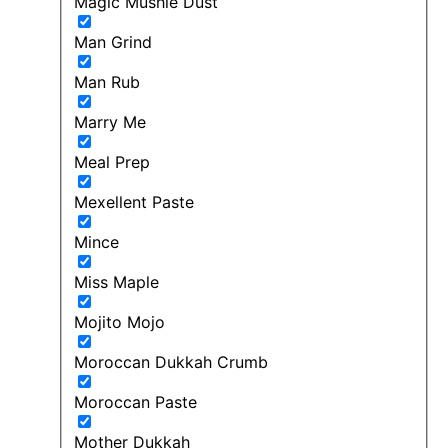
Magic Mushie Dust
Man Grind
Man Rub
Marry Me
Meal Prep
Mexellent Paste
Mince
Miss Maple
Mojito Mojo
Moroccan Dukkah Crumb
Moroccan Paste
Mother Dukkah