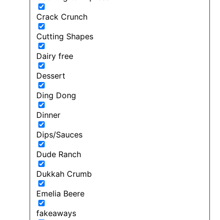
Crack Crunch
Cutting Shapes
Dairy free
Dessert
Ding Dong
Dinner
Dips/Sauces
Dude Ranch
Dukkah Crumb
Emelia Beere
fakeaways