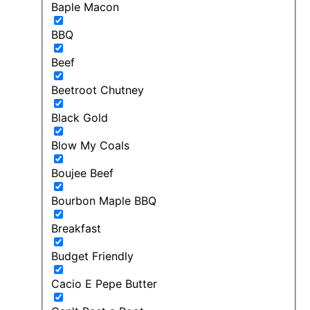
Baple Macon
BBQ
Beef
Beetroot Chutney
Black Gold
Blow My Coals
Boujee Beef
Bourbon Maple BBQ
Breakfast
Budget Friendly
Cacio E Pepe Butter