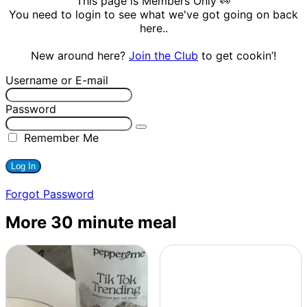
This page is Members Only 👀
You need to login to see what we've got going on back
here..
New around here?
Join the Club
to get cookin’!
Username or E-mail
Password
Remember Me
Forgot Password
More 30 minute meal