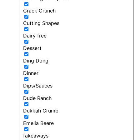
Crack Crunch
Cutting Shapes
Dairy free
Dessert
Ding Dong
Dinner
Dips/Sauces
Dude Ranch
Dukkah Crumb
Emelia Beere
fakeaways