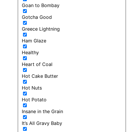
Goan to Bombay
Gotcha Good
Greece Lightning
Ham Glaze
Healthy
Heart of Coal
Hot Cake Butter
Hot Nuts
Hot Potato
Insane in the Grain
It’s All Gravy Baby