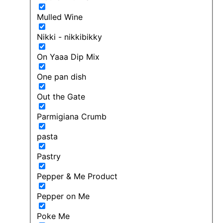
Mulled Wine
Nikki - nikkibikky
On Yaaa Dip Mix
One pan dish
Out the Gate
Parmigiana Crumb
pasta
Pastry
Pepper & Me Product
Pepper on Me
Poke Me