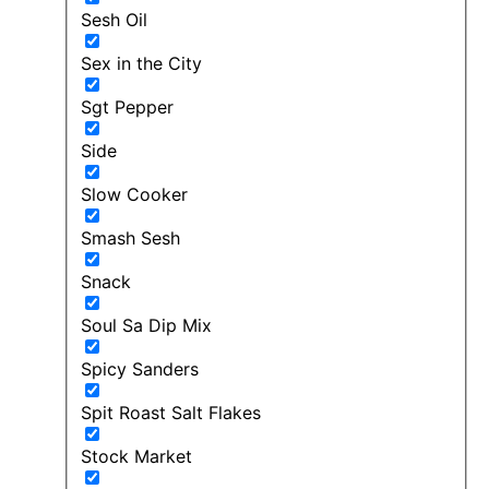
Sesh Oil
Sex in the City
Sgt Pepper
Side
Slow Cooker
Smash Sesh
Snack
Soul Sa Dip Mix
Spicy Sanders
Spit Roast Salt Flakes
Stock Market