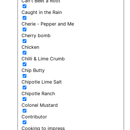
Can't Beet a Root
Caught in the Rain
Cherie - Pepper and Me
Cherry bomb
Chicken
Chilli & Lime Crumb
Chip Butty
Chipotle Lime Salt
Chipotle Ranch
Colonel Mustard
Contributor
Cooking to impress