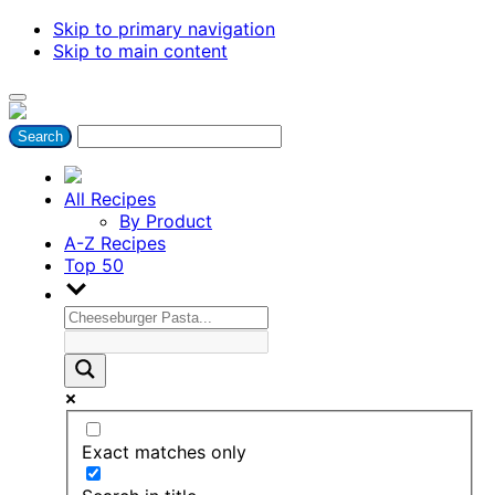
Skip to primary navigation
Skip to main content
All Recipes
By Product
A-Z Recipes
Top 50
Exact matches only