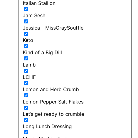
Italian Stallion
Jam Sesh
Jessica - MissGraySouffle
Keto
Kind of a Big Dill
Lamb
LCHF
Lemon and Herb Crumb
Lemon Pepper Salt Flakes
Let’s get ready to crumble
Long Lunch Dressing