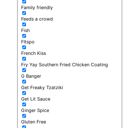
Family friendly
Feeds a crowd
Fish
FItspo
French Kiss
Fry Yay Southern Fried Chicken Coating
G Banger
Get Freaky Tzatziki
Get Lit Sauce
Ginger Spice
Gluten Free