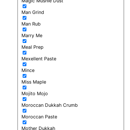
Magic Mushie Dust
Man Grind
Man Rub
Marry Me
Meal Prep
Mexellent Paste
Mince
Miss Maple
Mojito Mojo
Moroccan Dukkah Crumb
Moroccan Paste
Mother Dukkah