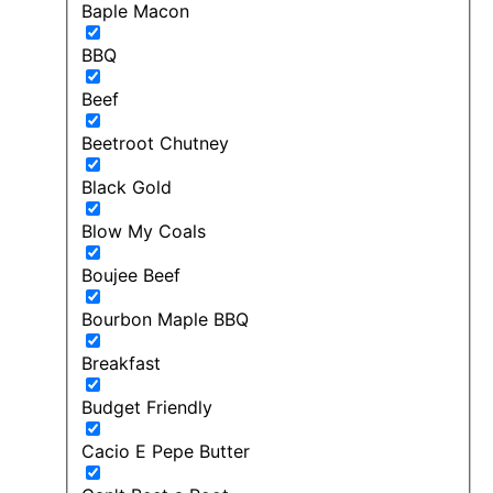
Baple Macon
BBQ
Beef
Beetroot Chutney
Black Gold
Blow My Coals
Boujee Beef
Bourbon Maple BBQ
Breakfast
Budget Friendly
Cacio E Pepe Butter