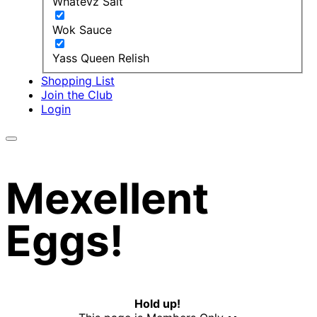
Whatevz Salt
Wok Sauce
Yass Queen Relish
Shopping List
Join the Club
Login
Mexellent
Eggs!
Hold up!