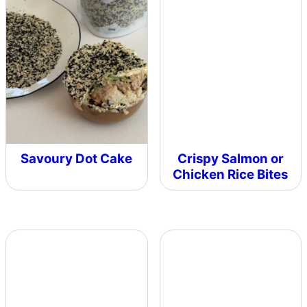
Savoury Dot Cake
Crispy Salmon or
Chicken Rice Bites