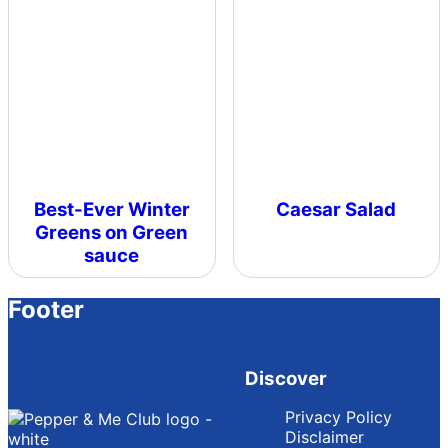
Best-Ever Winter
Caesar Salad
Greens on Green
sauce
Footer
Discover
Privacy Policy
Disclaimer