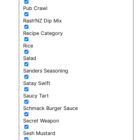
Pub Crawl
Rash’NZ Dip Mix
Recipe Category
Rice
Salad
Sanders Seasoning
Satay Swift
Saucy Tart
Schmack Burger Sauce
Secret Weapon
Sesh Mustard