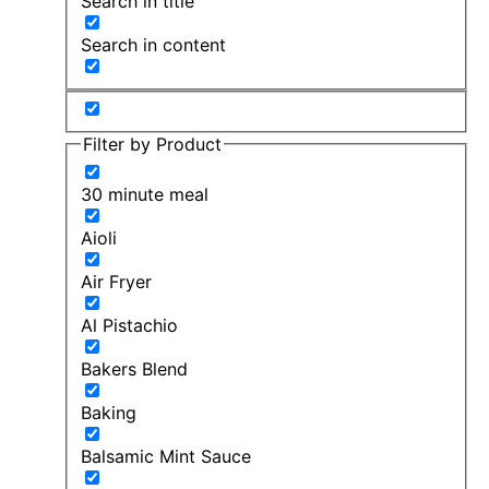
Search in title
Search in content
Filter by Product
30 minute meal
Aioli
Air Fryer
Al Pistachio
Bakers Blend
Baking
Balsamic Mint Sauce