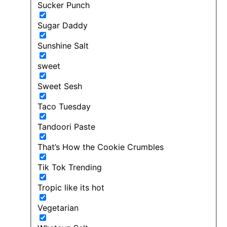
Sucker Punch
Sugar Daddy
Sunshine Salt
sweet
Sweet Sesh
Taco Tuesday
Tandoori Paste
That’s How the Cookie Crumbles
Tik Tok Trending
Tropic like its hot
Vegetarian