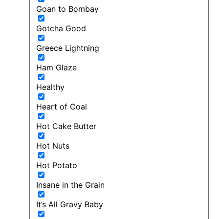
Goan to Bombay
Gotcha Good
Greece Lightning
Ham Glaze
Healthy
Heart of Coal
Hot Cake Butter
Hot Nuts
Hot Potato
Insane in the Grain
It’s All Gravy Baby