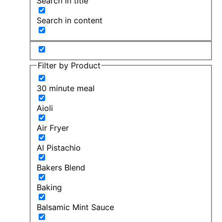
Search in title
Search in content
Filter by Product
30 minute meal
Aioli
Air Fryer
Al Pistachio
Bakers Blend
Baking
Balsamic Mint Sauce