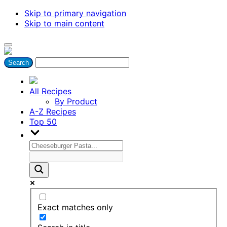
Skip to primary navigation
Skip to main content
All Recipes
By Product
A-Z Recipes
Top 50
Exact matches only