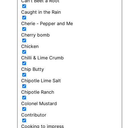
Can't Beet a Root
Caught in the Rain
Cherie - Pepper and Me
Cherry bomb
Chicken
Chilli & Lime Crumb
Chip Butty
Chipotle Lime Salt
Chipotle Ranch
Colonel Mustard
Contributor
Cooking to impress