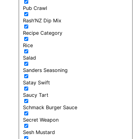
Pub Crawl
Rash’NZ Dip Mix
Recipe Category
Rice
Salad
Sanders Seasoning
Satay Swift
Saucy Tart
Schmack Burger Sauce
Secret Weapon
Sesh Mustard