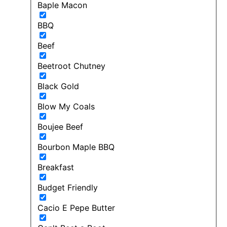
Baple Macon
BBQ
Beef
Beetroot Chutney
Black Gold
Blow My Coals
Boujee Beef
Bourbon Maple BBQ
Breakfast
Budget Friendly
Cacio E Pepe Butter