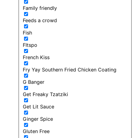
Family friendly
Feeds a crowd
Fish
FItspo
French Kiss
Fry Yay Southern Fried Chicken Coating
G Banger
Get Freaky Tzatziki
Get Lit Sauce
Ginger Spice
Gluten Free