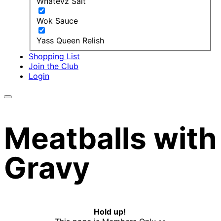
Whatevz Salt
Wok Sauce
Yass Queen Relish
Shopping List
Join the Club
Login
Meatballs with
Gravy
Hold up!