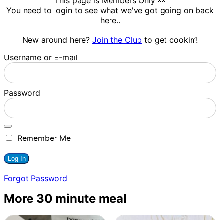
This page is Members Only 👀
You need to login to see what we've got going on back
here..
New around here?
Join the Club
to get cookin’!
Username or E-mail
Password
Remember Me
Forgot Password
More 30 minute meal