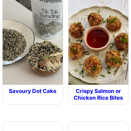
Savoury Dot Cake
Crispy Salmon or
Chicken Rice Bites