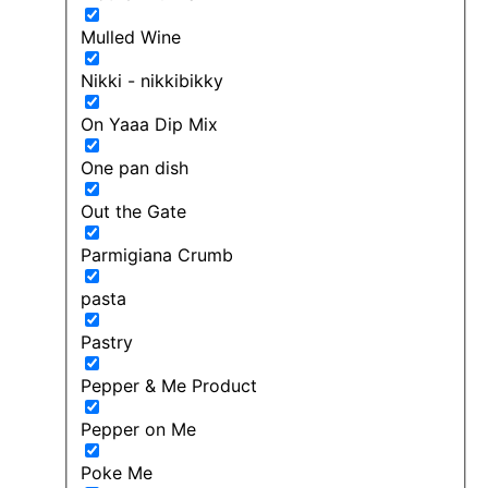
Mulled Wine
Nikki - nikkibikky
On Yaaa Dip Mix
One pan dish
Out the Gate
Parmigiana Crumb
pasta
Pastry
Pepper & Me Product
Pepper on Me
Poke Me