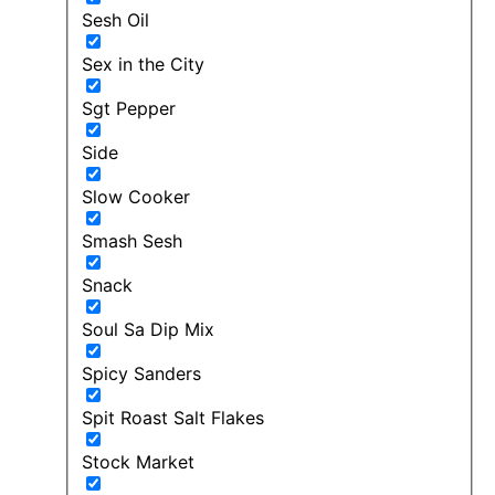
Sesh Oil
Sex in the City
Sgt Pepper
Side
Slow Cooker
Smash Sesh
Snack
Soul Sa Dip Mix
Spicy Sanders
Spit Roast Salt Flakes
Stock Market