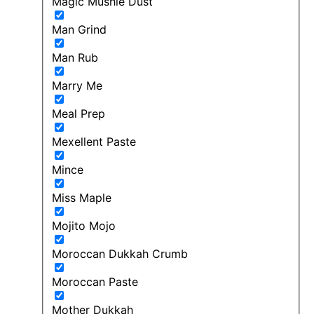
Magic Mushie Dust
Man Grind
Man Rub
Marry Me
Meal Prep
Mexellent Paste
Mince
Miss Maple
Mojito Mojo
Moroccan Dukkah Crumb
Moroccan Paste
Mother Dukkah