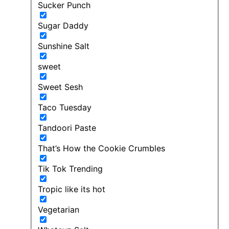
Sucker Punch
Sugar Daddy
Sunshine Salt
sweet
Sweet Sesh
Taco Tuesday
Tandoori Paste
That’s How the Cookie Crumbles
Tik Tok Trending
Tropic like its hot
Vegetarian