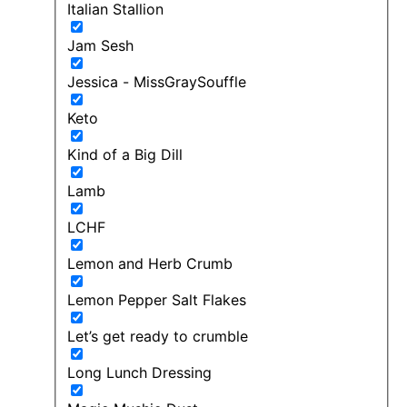
Italian Stallion
Jam Sesh
Jessica - MissGraySouffle
Keto
Kind of a Big Dill
Lamb
LCHF
Lemon and Herb Crumb
Lemon Pepper Salt Flakes
Let’s get ready to crumble
Long Lunch Dressing