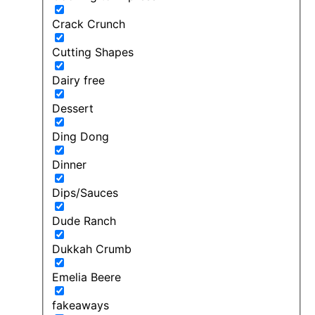
Crack Crunch
Cutting Shapes
Dairy free
Dessert
Ding Dong
Dinner
Dips/Sauces
Dude Ranch
Dukkah Crumb
Emelia Beere
fakeaways