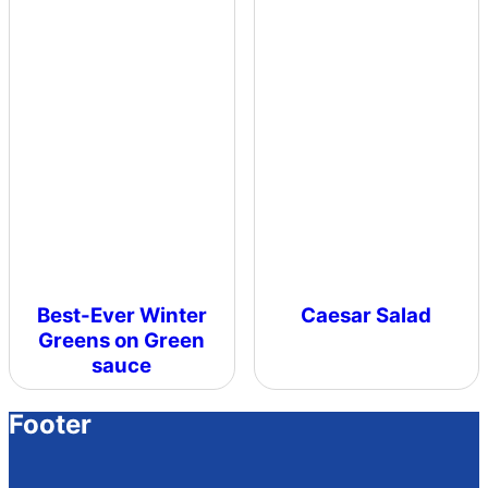
Best-Ever Winter
Caesar Salad
Greens on Green
sauce
Footer