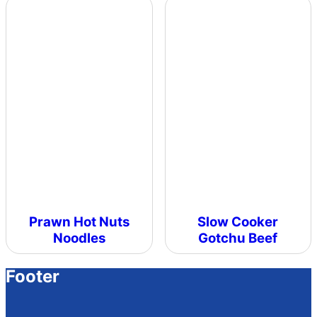
Prawn Hot Nuts
Slow Cooker
Noodles
Gotchu Beef
Footer