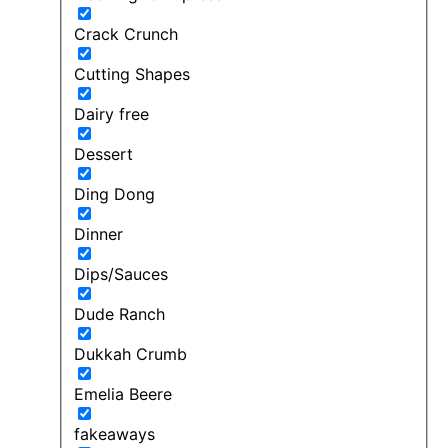
Crack Crunch
Cutting Shapes
Dairy free
Dessert
Ding Dong
Dinner
Dips/Sauces
Dude Ranch
Dukkah Crumb
Emelia Beere
fakeaways