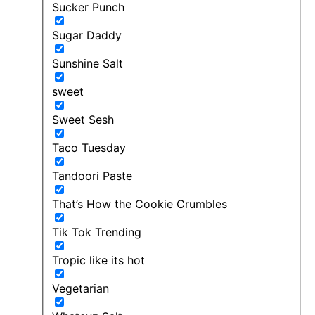
Sucker Punch
Sugar Daddy
Sunshine Salt
sweet
Sweet Sesh
Taco Tuesday
Tandoori Paste
That’s How the Cookie Crumbles
Tik Tok Trending
Tropic like its hot
Vegetarian