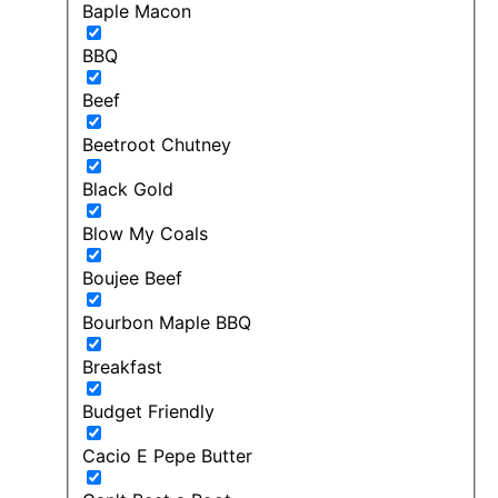
Baple Macon
BBQ
Beef
Beetroot Chutney
Black Gold
Blow My Coals
Boujee Beef
Bourbon Maple BBQ
Breakfast
Budget Friendly
Cacio E Pepe Butter