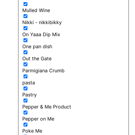
Mulled Wine
Nikki - nikkibikky
On Yaaa Dip Mix
One pan dish
Out the Gate
Parmigiana Crumb
pasta
Pastry
Pepper & Me Product
Pepper on Me
Poke Me