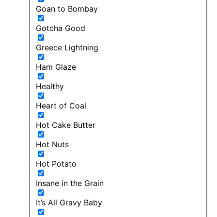
Goan to Bombay
Gotcha Good
Greece Lightning
Ham Glaze
Healthy
Heart of Coal
Hot Cake Butter
Hot Nuts
Hot Potato
Insane in the Grain
It’s All Gravy Baby