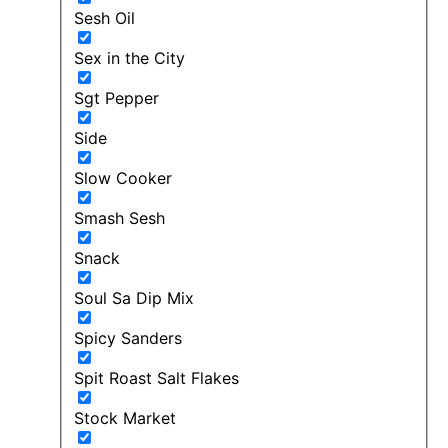
Sesh Oil
Sex in the City
Sgt Pepper
Side
Slow Cooker
Smash Sesh
Snack
Soul Sa Dip Mix
Spicy Sanders
Spit Roast Salt Flakes
Stock Market