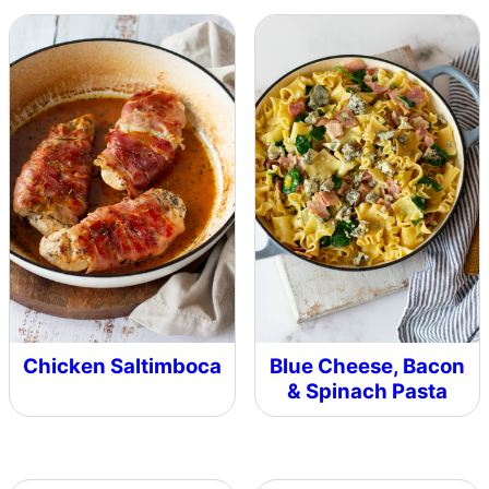
Chicken Saltimboca
Blue Cheese, Bacon
& Spinach Pasta