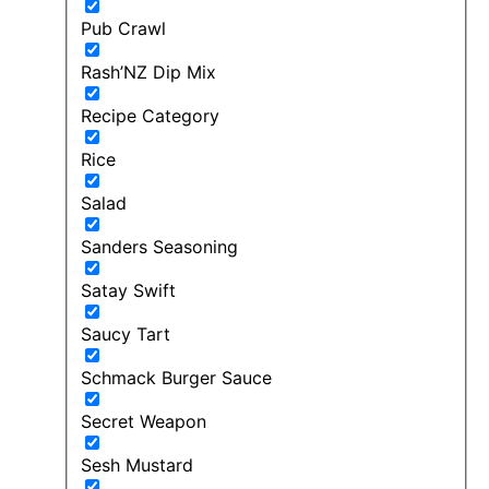
Pub Crawl
Rash’NZ Dip Mix
Recipe Category
Rice
Salad
Sanders Seasoning
Satay Swift
Saucy Tart
Schmack Burger Sauce
Secret Weapon
Sesh Mustard