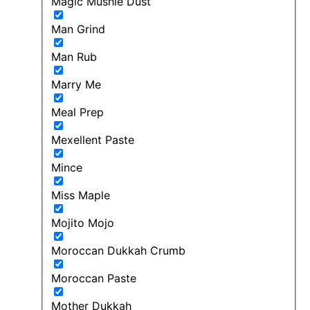
Magic Mushie Dust
Man Grind
Man Rub
Marry Me
Meal Prep
Mexellent Paste
Mince
Miss Maple
Mojito Mojo
Moroccan Dukkah Crumb
Moroccan Paste
Mother Dukkah