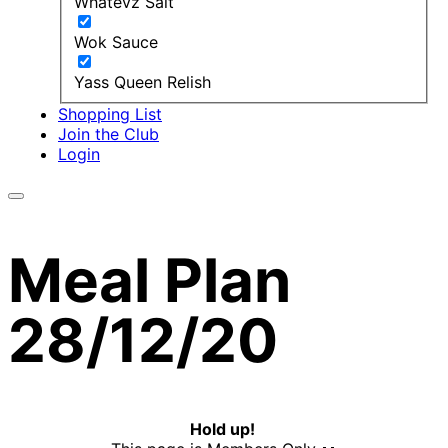
Whatevz Salt
Wok Sauce
Yass Queen Relish
Shopping List
Join the Club
Login
Meal Plan
28/12/20
Hold up!