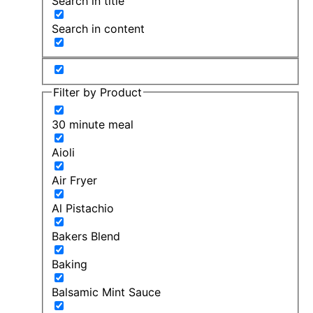
Search in title
Search in content
Filter by Product
30 minute meal
Aioli
Air Fryer
Al Pistachio
Bakers Blend
Baking
Balsamic Mint Sauce