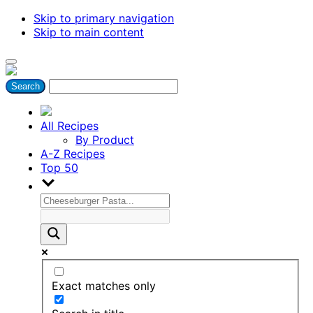
Skip to primary navigation
Skip to main content
All Recipes
By Product
A-Z Recipes
Top 50
Exact matches only