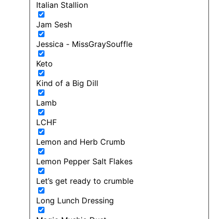
Italian Stallion
Jam Sesh
Jessica - MissGraySouffle
Keto
Kind of a Big Dill
Lamb
LCHF
Lemon and Herb Crumb
Lemon Pepper Salt Flakes
Let’s get ready to crumble
Long Lunch Dressing