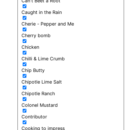
Can't Beet a Root
Caught in the Rain
Cherie - Pepper and Me
Cherry bomb
Chicken
Chilli & Lime Crumb
Chip Butty
Chipotle Lime Salt
Chipotle Ranch
Colonel Mustard
Contributor
Cooking to impress