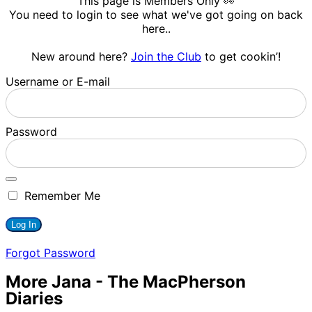
This page is Members Only 👀
You need to login to see what we've got going on back
here..
New around here?
Join the Club
to get cookin’!
Username or E-mail
Password
Remember Me
Forgot Password
More Jana - The MacPherson
Diaries