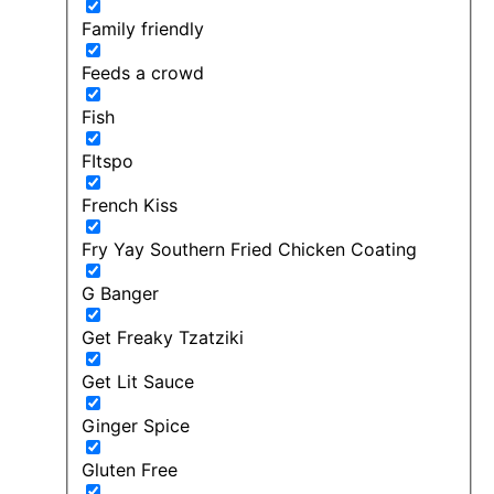
Family friendly
Feeds a crowd
Fish
FItspo
French Kiss
Fry Yay Southern Fried Chicken Coating
G Banger
Get Freaky Tzatziki
Get Lit Sauce
Ginger Spice
Gluten Free