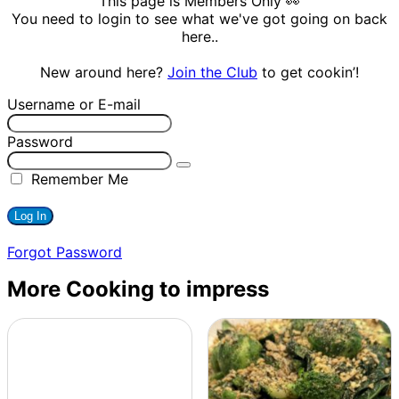
This page is Members Only 👀
You need to login to see what we've got going on back
here..
New around here?
Join the Club
to get cookin’!
Username or E-mail
Password
Remember Me
Forgot Password
More Cooking to impress