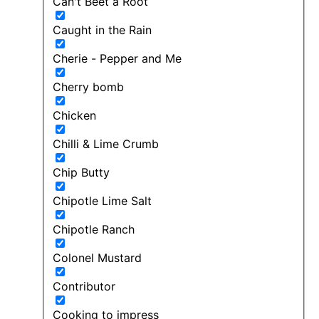
Can't Beet a Root
Caught in the Rain
Cherie - Pepper and Me
Cherry bomb
Chicken
Chilli & Lime Crumb
Chip Butty
Chipotle Lime Salt
Chipotle Ranch
Colonel Mustard
Contributor
Cooking to impress