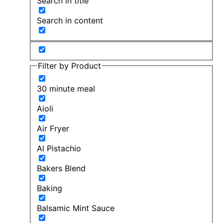
Search in title
Search in content
Filter by Product
30 minute meal
Aioli
Air Fryer
Al Pistachio
Bakers Blend
Baking
Balsamic Mint Sauce