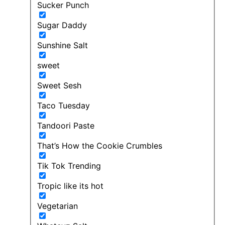
Sucker Punch
Sugar Daddy
Sunshine Salt
sweet
Sweet Sesh
Taco Tuesday
Tandoori Paste
That’s How the Cookie Crumbles
Tik Tok Trending
Tropic like its hot
Vegetarian