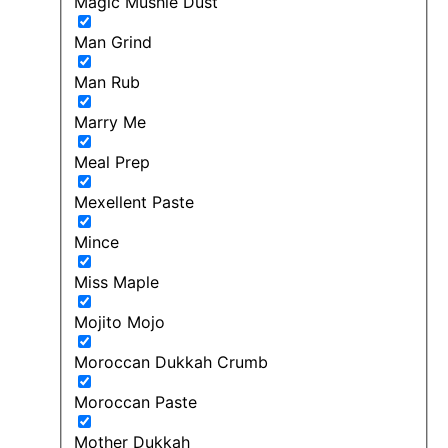
Magic Mushie Dust
Man Grind
Man Rub
Marry Me
Meal Prep
Mexellent Paste
Mince
Miss Maple
Mojito Mojo
Moroccan Dukkah Crumb
Moroccan Paste
Mother Dukkah