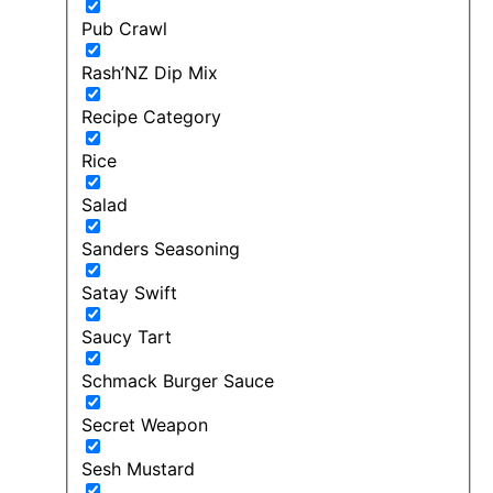
Pub Crawl
Rash’NZ Dip Mix
Recipe Category
Rice
Salad
Sanders Seasoning
Satay Swift
Saucy Tart
Schmack Burger Sauce
Secret Weapon
Sesh Mustard