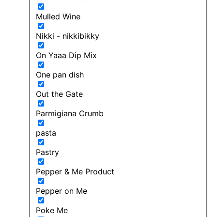
Mulled Wine
Nikki - nikkibikky
On Yaaa Dip Mix
One pan dish
Out the Gate
Parmigiana Crumb
pasta
Pastry
Pepper & Me Product
Pepper on Me
Poke Me