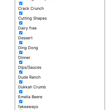
Crack Crunch
Cutting Shapes
Dairy free
Dessert
Ding Dong
Dinner
Dips/Sauces
Dude Ranch
Dukkah Crumb
Emelia Beere
fakeaways