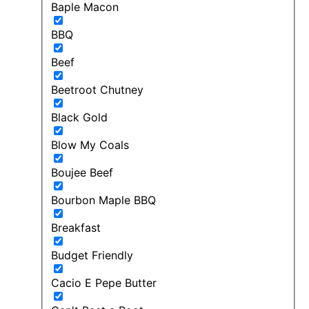
Baple Macon
BBQ
Beef
Beetroot Chutney
Black Gold
Blow My Coals
Boujee Beef
Bourbon Maple BBQ
Breakfast
Budget Friendly
Cacio E Pepe Butter