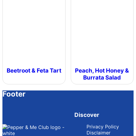
Beetroot & Feta Tart
Peach, Hot Honey &
Burrata Salad
Footer
Discover
Privacy Policy
Disclaimer