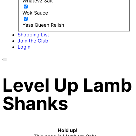
Whatevz Salt
Wok Sauce
Yass Queen Relish
Shopping List
Join the Club
Login
Level Up Lamb
Shanks
Hold up!