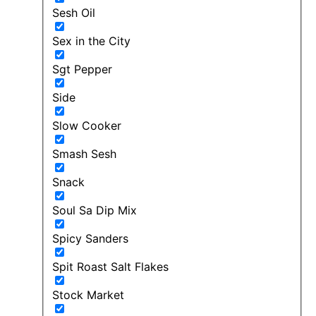
Sesh Oil
Sex in the City
Sgt Pepper
Side
Slow Cooker
Smash Sesh
Snack
Soul Sa Dip Mix
Spicy Sanders
Spit Roast Salt Flakes
Stock Market