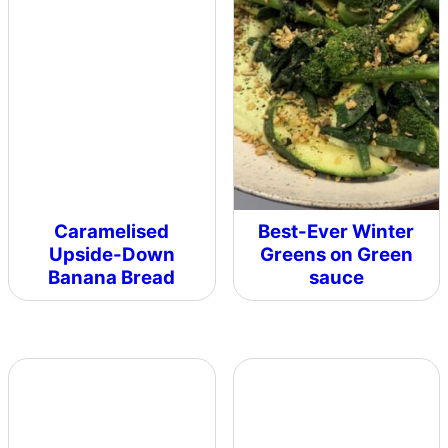
Caramelised
Best-Ever Winter
Upside-Down
Greens on Green
Banana Bread
sauce