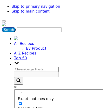
Skip to primary navigation
Skip to main content
All Recipes
By Product
A-Z Recipes
Top 50
Exact matches only