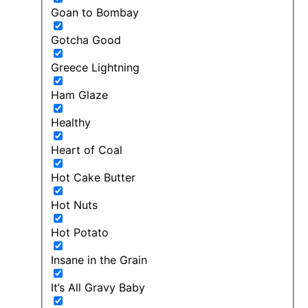
Goan to Bombay
Gotcha Good
Greece Lightning
Ham Glaze
Healthy
Heart of Coal
Hot Cake Butter
Hot Nuts
Hot Potato
Insane in the Grain
It’s All Gravy Baby