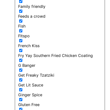
Family friendly
Feeds a crowd
Fish
FItspo
French Kiss
Fry Yay Southern Fried Chicken Coating
G Banger
Get Freaky Tzatziki
Get Lit Sauce
Ginger Spice
Gluten Free