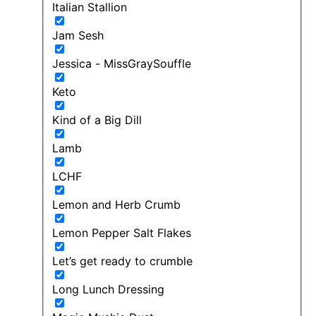
Italian Stallion
Jam Sesh
Jessica - MissGraySouffle
Keto
Kind of a Big Dill
Lamb
LCHF
Lemon and Herb Crumb
Lemon Pepper Salt Flakes
Let’s get ready to crumble
Long Lunch Dressing