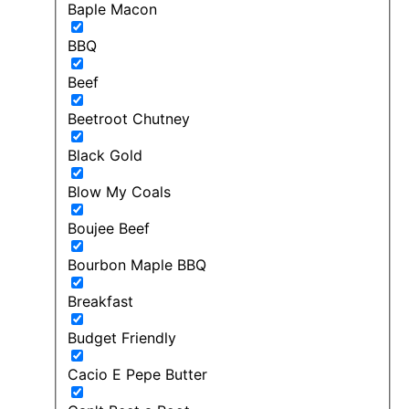
Baple Macon
BBQ
Beef
Beetroot Chutney
Black Gold
Blow My Coals
Boujee Beef
Bourbon Maple BBQ
Breakfast
Budget Friendly
Cacio E Pepe Butter