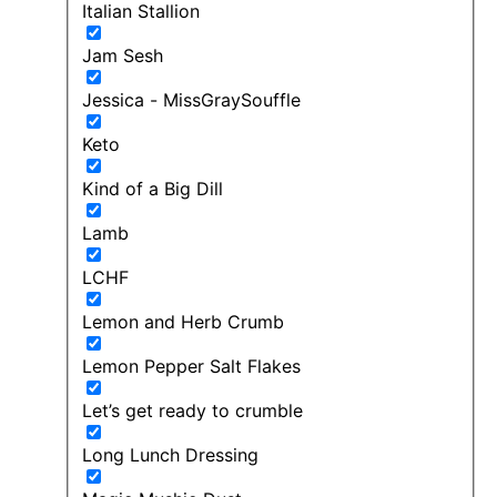
Italian Stallion
Jam Sesh
Jessica - MissGraySouffle
Keto
Kind of a Big Dill
Lamb
LCHF
Lemon and Herb Crumb
Lemon Pepper Salt Flakes
Let’s get ready to crumble
Long Lunch Dressing