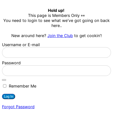
Hold up!
This page is Members Only 👀
You need to login to see what we've got going on back
here..
New around here?
Join the Club
to get cookin’!
Username or E-mail
Password
Remember Me
Forgot Password