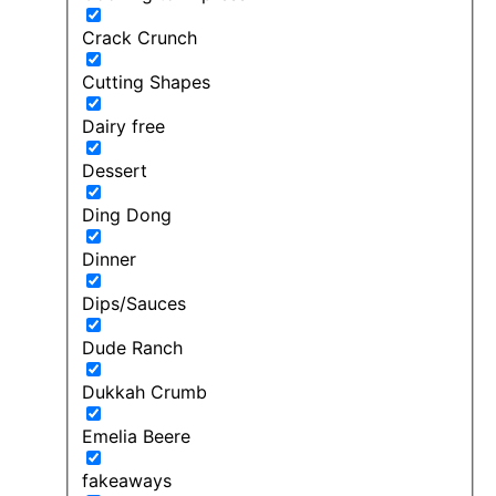
Crack Crunch
Cutting Shapes
Dairy free
Dessert
Ding Dong
Dinner
Dips/Sauces
Dude Ranch
Dukkah Crumb
Emelia Beere
fakeaways