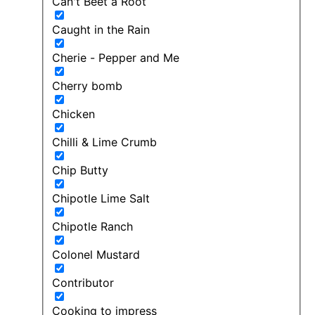
Can't Beet a Root
Caught in the Rain
Cherie - Pepper and Me
Cherry bomb
Chicken
Chilli & Lime Crumb
Chip Butty
Chipotle Lime Salt
Chipotle Ranch
Colonel Mustard
Contributor
Cooking to impress