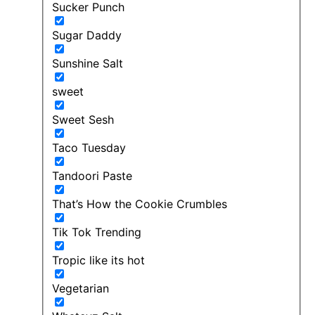
Sucker Punch
Sugar Daddy
Sunshine Salt
sweet
Sweet Sesh
Taco Tuesday
Tandoori Paste
That’s How the Cookie Crumbles
Tik Tok Trending
Tropic like its hot
Vegetarian