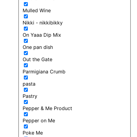
Mulled Wine
Nikki - nikkibikky
On Yaaa Dip Mix
One pan dish
Out the Gate
Parmigiana Crumb
pasta
Pastry
Pepper & Me Product
Pepper on Me
Poke Me