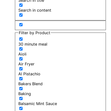
Search in title
Search in content
Filter by Product
30 minute meal
Aioli
Air Fryer
Al Pistachio
Bakers Blend
Baking
Balsamic Mint Sauce