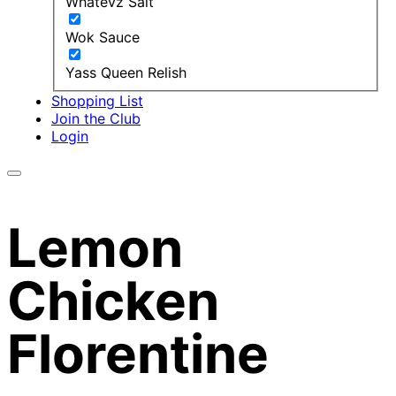
Whatevz Salt
Wok Sauce
Yass Queen Relish
Shopping List
Join the Club
Login
Lemon
Chicken
Florentine