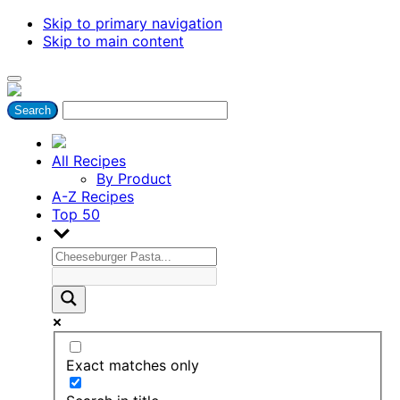
Skip to primary navigation
Skip to main content
All Recipes
By Product
A-Z Recipes
Top 50
Exact matches only