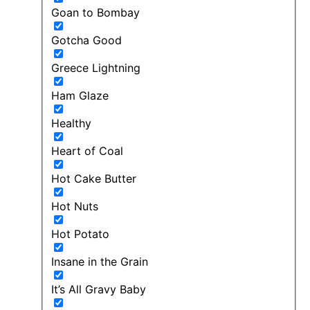
Goan to Bombay
Gotcha Good
Greece Lightning
Ham Glaze
Healthy
Heart of Coal
Hot Cake Butter
Hot Nuts
Hot Potato
Insane in the Grain
It’s All Gravy Baby