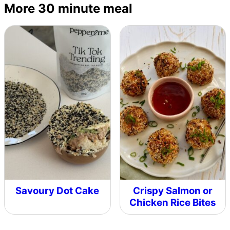
More 30 minute meal
Savoury Dot Cake
Crispy Salmon or
Chicken Rice Bites