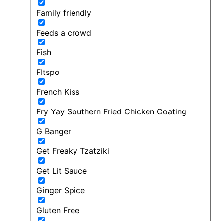
Family friendly
Feeds a crowd
Fish
FItspo
French Kiss
Fry Yay Southern Fried Chicken Coating
G Banger
Get Freaky Tzatziki
Get Lit Sauce
Ginger Spice
Gluten Free