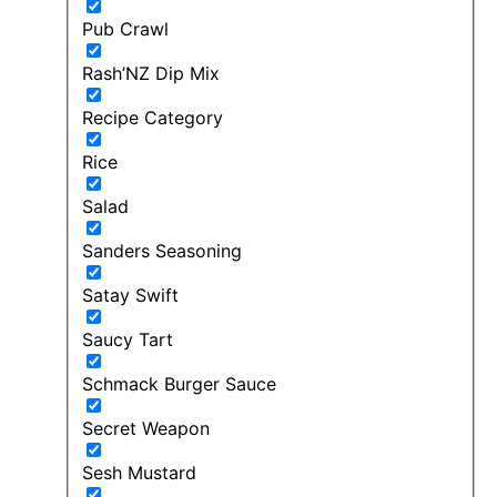
Pub Crawl
Rash’NZ Dip Mix
Recipe Category
Rice
Salad
Sanders Seasoning
Satay Swift
Saucy Tart
Schmack Burger Sauce
Secret Weapon
Sesh Mustard