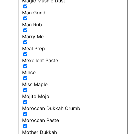
Magic Mushie Dust
Man Grind
Man Rub
Marry Me
Meal Prep
Mexellent Paste
Mince
Miss Maple
Mojito Mojo
Moroccan Dukkah Crumb
Moroccan Paste
Mother Dukkah