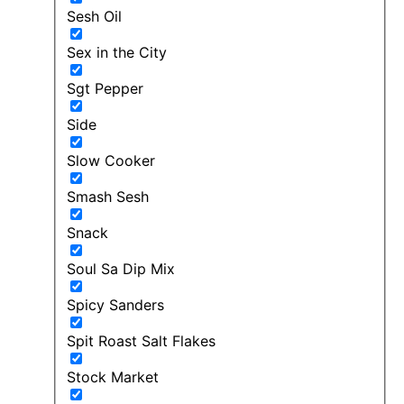
Sesh Oil
Sex in the City
Sgt Pepper
Side
Slow Cooker
Smash Sesh
Snack
Soul Sa Dip Mix
Spicy Sanders
Spit Roast Salt Flakes
Stock Market