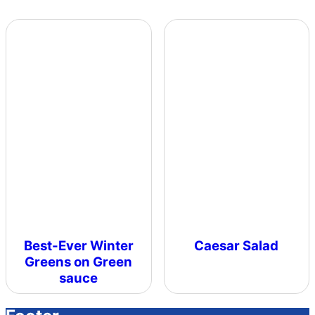
Best-Ever Winter
Caesar Salad
Greens on Green
sauce