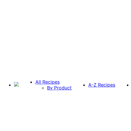
All Recipes
A-Z Recipes
By Product