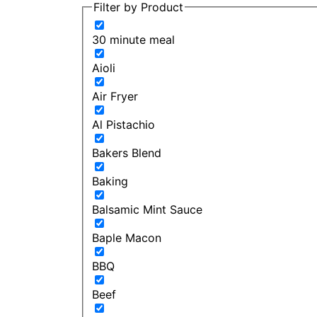
Filter by Product
30 minute meal
Aioli
Air Fryer
Al Pistachio
Bakers Blend
Baking
Balsamic Mint Sauce
Baple Macon
BBQ
Beef