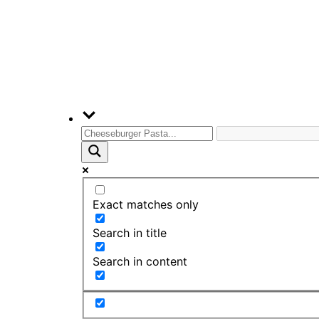
Exact matches only
Search in title
Search in content