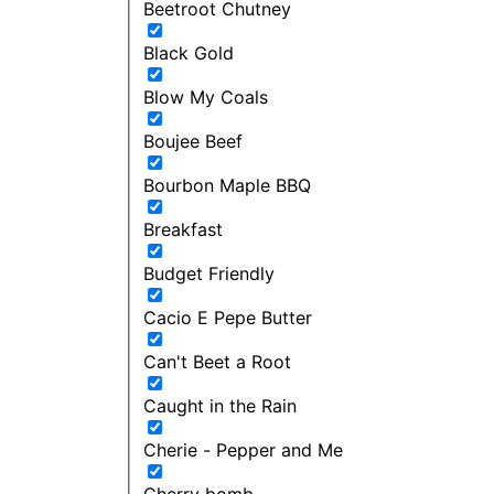
Beetroot Chutney
Black Gold
Blow My Coals
Boujee Beef
Bourbon Maple BBQ
Breakfast
Budget Friendly
Cacio E Pepe Butter
Can't Beet a Root
Caught in the Rain
Cherie - Pepper and Me
Cherry bomb