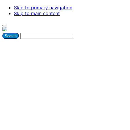
Skip to primary navigation
Skip to main content