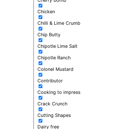
Chicken
Chilli & Lime Crumb
Chip Butty
Chipotle Lime Salt
Chipotle Ranch
Colonel Mustard
Contributor
Cooking to impress
Crack Crunch
Cutting Shapes
Dairy free