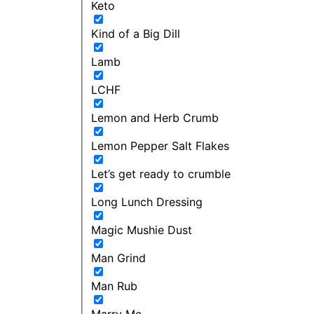
Keto
Kind of a Big Dill
Lamb
LCHF
Lemon and Herb Crumb
Lemon Pepper Salt Flakes
Let’s get ready to crumble
Long Lunch Dressing
Magic Mushie Dust
Man Grind
Man Rub
Marry Me