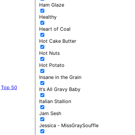
Ham Glaze
Healthy
Heart of Coal
Hot Cake Butter
Hot Nuts
Hot Potato
Insane in the Grain
Top 50
It’s All Gravy Baby
Italian Stallion
Jam Sesh
Jessica - MissGraySouffle