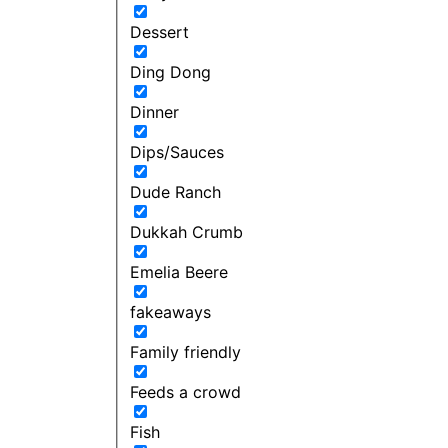
Dessert
Ding Dong
Dinner
Dips/Sauces
Dude Ranch
Dukkah Crumb
Emelia Beere
fakeaways
Family friendly
Feeds a crowd
Fish