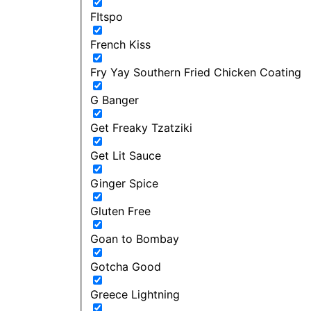
FItspo
French Kiss
Fry Yay Southern Fried Chicken Coating
G Banger
Get Freaky Tzatziki
Get Lit Sauce
Ginger Spice
Gluten Free
Goan to Bombay
Gotcha Good
Greece Lightning