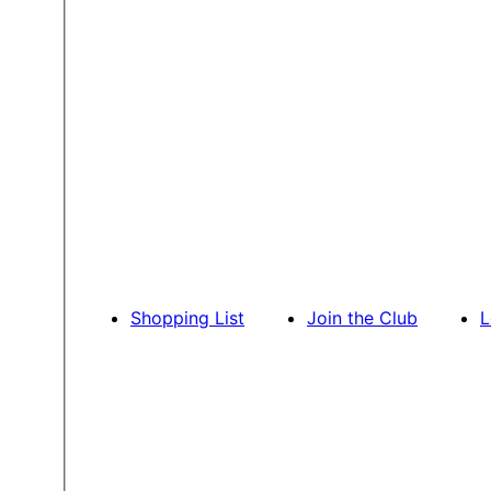
Shopping List
Join the Club
L