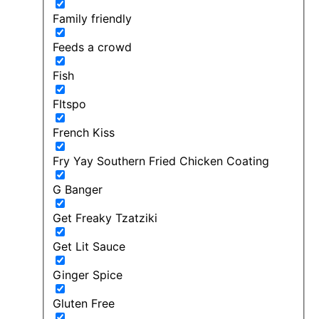
Family friendly
Feeds a crowd
Fish
FItspo
French Kiss
Fry Yay Southern Fried Chicken Coating
G Banger
Get Freaky Tzatziki
Get Lit Sauce
Ginger Spice
Gluten Free