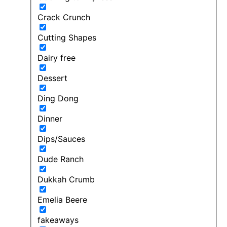
Crack Crunch
Cutting Shapes
Dairy free
Dessert
Ding Dong
Dinner
Dips/Sauces
Dude Ranch
Dukkah Crumb
Emelia Beere
fakeaways