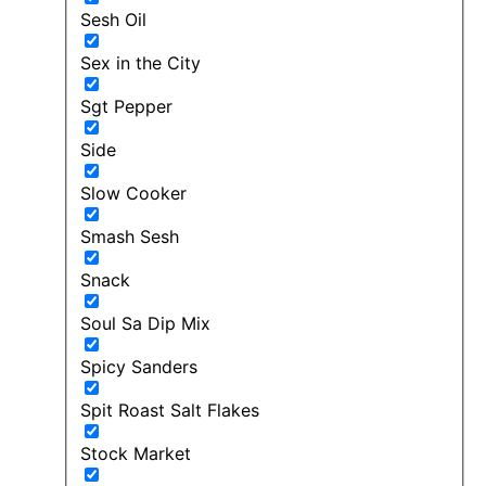
Sesh Oil
Sex in the City
Sgt Pepper
Side
Slow Cooker
Smash Sesh
Snack
Soul Sa Dip Mix
Spicy Sanders
Spit Roast Salt Flakes
Stock Market