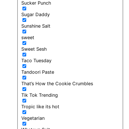
Sucker Punch
Sugar Daddy
Sunshine Salt
sweet
Sweet Sesh
Taco Tuesday
Tandoori Paste
That’s How the Cookie Crumbles
Tik Tok Trending
Tropic like its hot
Vegetarian