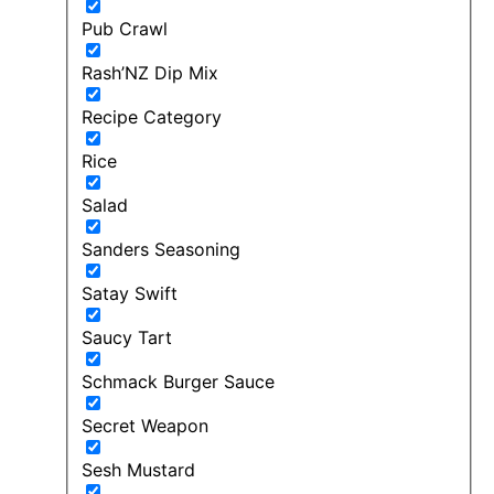
Pub Crawl
Rash’NZ Dip Mix
Recipe Category
Rice
Salad
Sanders Seasoning
Satay Swift
Saucy Tart
Schmack Burger Sauce
Secret Weapon
Sesh Mustard