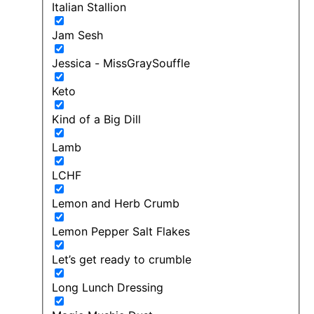
Italian Stallion
Jam Sesh
Jessica - MissGraySouffle
Keto
Kind of a Big Dill
Lamb
LCHF
Lemon and Herb Crumb
Lemon Pepper Salt Flakes
Let’s get ready to crumble
Long Lunch Dressing