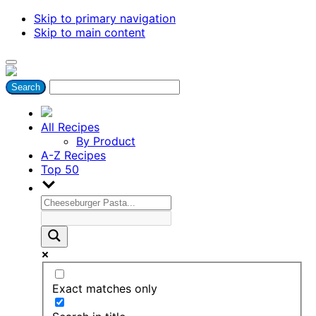
Skip to primary navigation
Skip to main content
All Recipes
By Product
A-Z Recipes
Top 50
Exact matches only