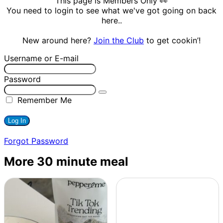
This page is Members Only 👀
You need to login to see what we've got going on back
here..
New around here?
Join the Club
to get cookin’!
Username or E-mail
Password
Remember Me
Forgot Password
More 30 minute meal