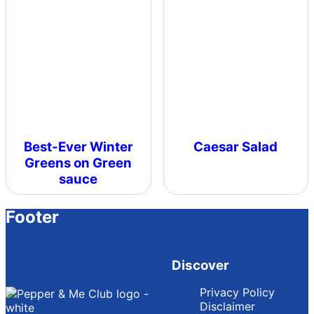
Best-Ever Winter
Caesar Salad
Greens on Green
sauce
Footer
Discover
Privacy Policy
Disclaimer