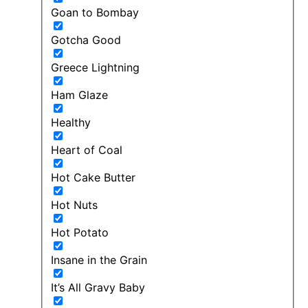
Goan to Bombay
Gotcha Good
Greece Lightning
Ham Glaze
Healthy
Heart of Coal
Hot Cake Butter
Hot Nuts
Hot Potato
Insane in the Grain
It’s All Gravy Baby