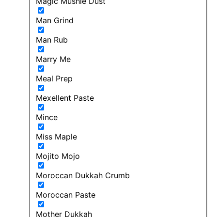
Magic Mushie Dust
Man Grind
Man Rub
Marry Me
Meal Prep
Mexellent Paste
Mince
Miss Maple
Mojito Mojo
Moroccan Dukkah Crumb
Moroccan Paste
Mother Dukkah