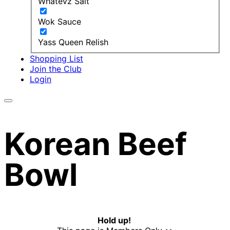
Whatevz Salt
Wok Sauce
Yass Queen Relish
Shopping List
Join the Club
Login
Korean Beef
Bowl
Hold up!