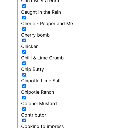
Can't Beet a Root
Caught in the Rain
Cherie - Pepper and Me
Cherry bomb
Chicken
Chilli & Lime Crumb
Chip Butty
Chipotle Lime Salt
Chipotle Ranch
Colonel Mustard
Contributor
Cooking to impress