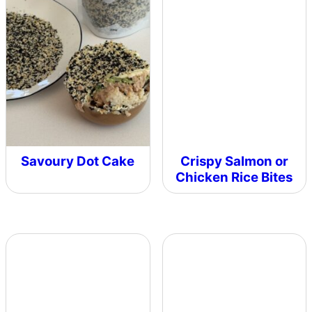
Savoury Dot Cake
Crispy Salmon or
Chicken Rice Bites