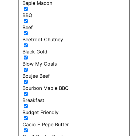
Baple Macon
BBQ
Beef
Beetroot Chutney
Black Gold
Blow My Coals
Boujee Beef
Bourbon Maple BBQ
Breakfast
Budget Friendly
Cacio E Pepe Butter