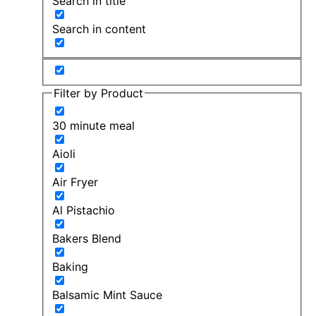
Search in title
Search in content
Filter by Product
30 minute meal
Aioli
Air Fryer
Al Pistachio
Bakers Blend
Baking
Balsamic Mint Sauce