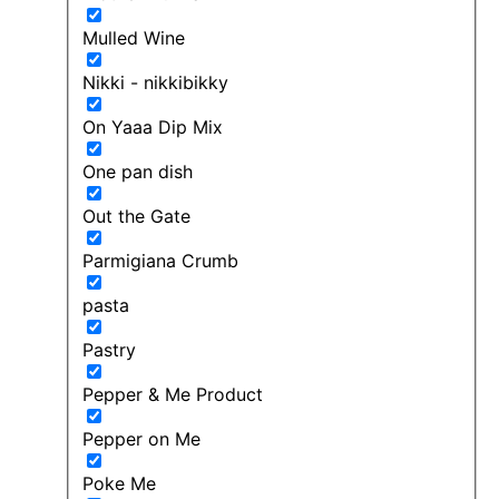
Mulled Wine
Nikki - nikkibikky
On Yaaa Dip Mix
One pan dish
Out the Gate
Parmigiana Crumb
pasta
Pastry
Pepper & Me Product
Pepper on Me
Poke Me