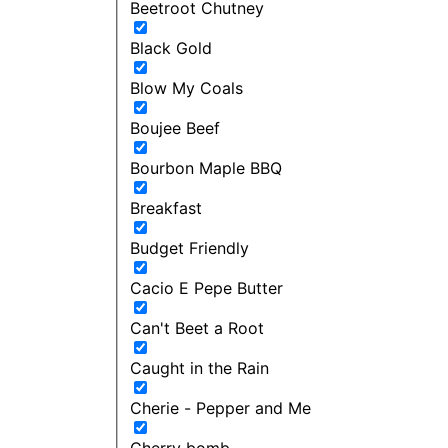
Beetroot Chutney
Black Gold
Blow My Coals
Boujee Beef
Bourbon Maple BBQ
Breakfast
Budget Friendly
Cacio E Pepe Butter
Can't Beet a Root
Caught in the Rain
Cherie - Pepper and Me
Cherry bomb