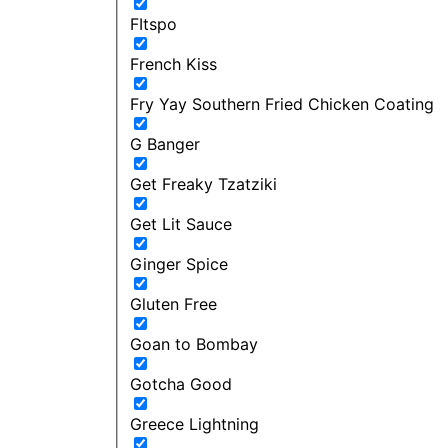
FItspo
French Kiss
Fry Yay Southern Fried Chicken Coating
G Banger
Get Freaky Tzatziki
Get Lit Sauce
Ginger Spice
Gluten Free
Goan to Bombay
Gotcha Good
Greece Lightning