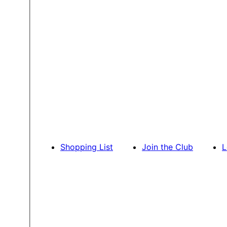
Shopping List
Join the Club
L