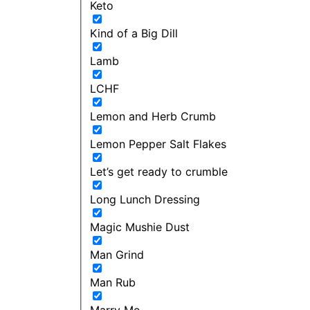
Keto
Kind of a Big Dill
Lamb
LCHF
Lemon and Herb Crumb
Lemon Pepper Salt Flakes
Let’s get ready to crumble
Long Lunch Dressing
Magic Mushie Dust
Man Grind
Man Rub
Marry Me