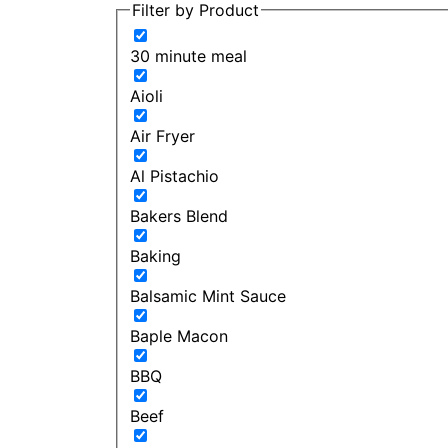
Filter by Product
30 minute meal
Aioli
Air Fryer
Al Pistachio
Bakers Blend
Baking
Balsamic Mint Sauce
Baple Macon
BBQ
Beef