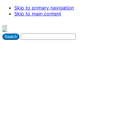
Skip to primary navigation
Skip to main content