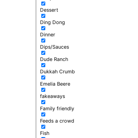
Dessert
Ding Dong
Dinner
Dips/Sauces
Dude Ranch
Dukkah Crumb
Emelia Beere
fakeaways
Family friendly
Feeds a crowd
Fish