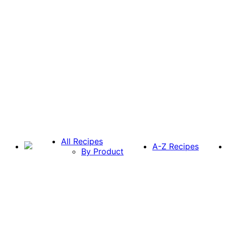
All Recipes
A-Z Recipes
By Product