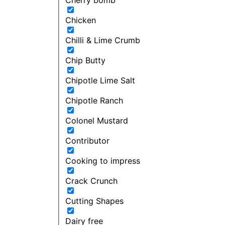
Chicken
Chilli & Lime Crumb
Chip Butty
Chipotle Lime Salt
Chipotle Ranch
Colonel Mustard
Contributor
Cooking to impress
Crack Crunch
Cutting Shapes
Dairy free