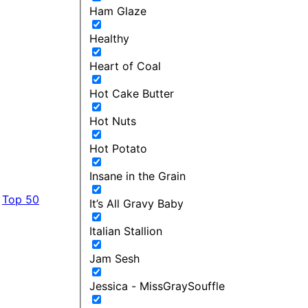
Ham Glaze
Healthy
Heart of Coal
Hot Cake Butter
Hot Nuts
Hot Potato
Insane in the Grain
Top 50
It’s All Gravy Baby
Italian Stallion
Jam Sesh
Jessica - MissGraySouffle