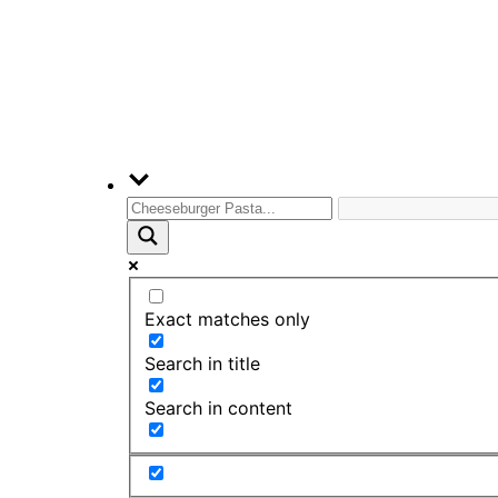
Exact matches only
Search in title
Search in content