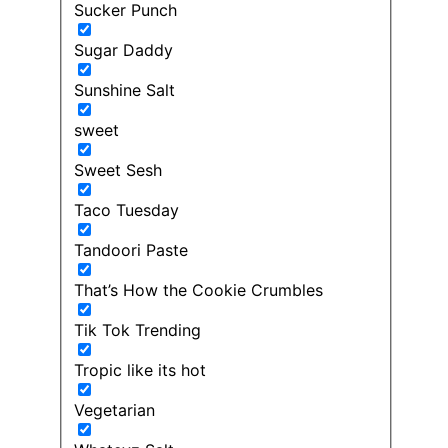
Sucker Punch
Sugar Daddy
Sunshine Salt
sweet
Sweet Sesh
Taco Tuesday
Tandoori Paste
That’s How the Cookie Crumbles
Tik Tok Trending
Tropic like its hot
Vegetarian