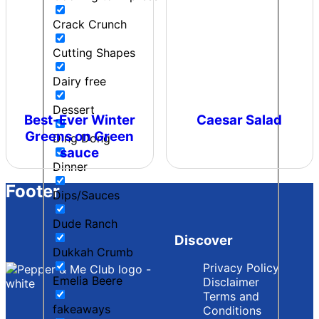
Crack Crunch
Cutting Shapes
Dairy free
Dessert
Best-Ever Winter
Caesar Salad
Greens on Green
Ding Dong
sauce
Dinner
Footer
Dips/Sauces
Dude Ranch
Discover
Dukkah Crumb
Privacy Policy
Emelia Beere
Disclaimer
Terms and
fakeaways
Conditions