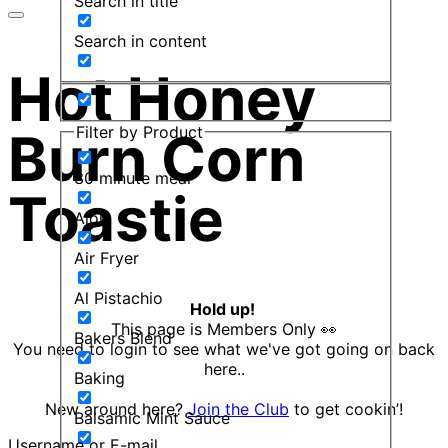
Search in title
Search in content
Hot Honey
Filter by Product
Burn Corn
30 minute meal
Toastie
Aioli
Air Fryer
Al Pistachio
Hold up!
This page is Members Only 👀
Bakers Blend
You need to login to see what we've got going on back
here..
Baking
New around here?
Join the Club
to get cookin’!
Balsamic Mint Sauce
Username or E-mail