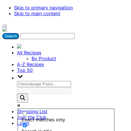
Skip to primary navigation
Skip to main content
All Recipes
By Product
A-Z Recipes
Top 50
Shopping List
Join the Club
Exact matches only
Login