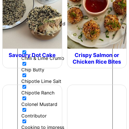
Can't Beet a Root
Caught in the Rain
Cherie - Pepper and Me
Cherry bomb
Chicken
Savoury Dot Cake
Crispy Salmon or
Chilli & Lime Crumb
Chicken Rice Bites
Chip Butty
Chipotle Lime Salt
Chipotle Ranch
Colonel Mustard
Contributor
Cooking to impress