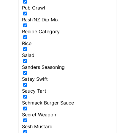
Pub Crawl
Rash’NZ Dip Mix
Recipe Category
Rice
Salad
Sanders Seasoning
Satay Swift
Saucy Tart
Schmack Burger Sauce
Secret Weapon
Sesh Mustard