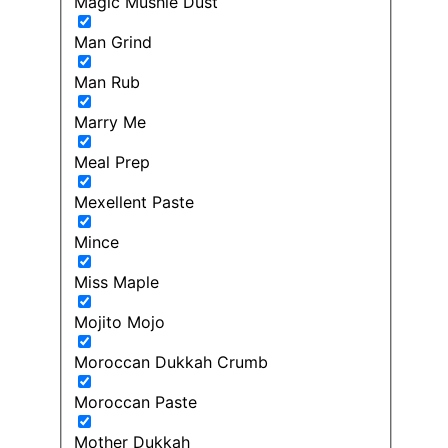
Magic Mushie Dust
Man Grind
Man Rub
Marry Me
Meal Prep
Mexellent Paste
Mince
Miss Maple
Mojito Mojo
Moroccan Dukkah Crumb
Moroccan Paste
Mother Dukkah