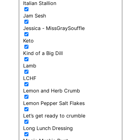
Italian Stallion
Jam Sesh
Jessica - MissGraySouffle
Keto
Kind of a Big Dill
Lamb
LCHF
Lemon and Herb Crumb
Lemon Pepper Salt Flakes
Let’s get ready to crumble
Long Lunch Dressing