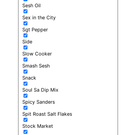
Sesh Oil
Sex in the City
Sgt Pepper
Side
Slow Cooker
Smash Sesh
Snack
Soul Sa Dip Mix
Spicy Sanders
Spit Roast Salt Flakes
Stock Market