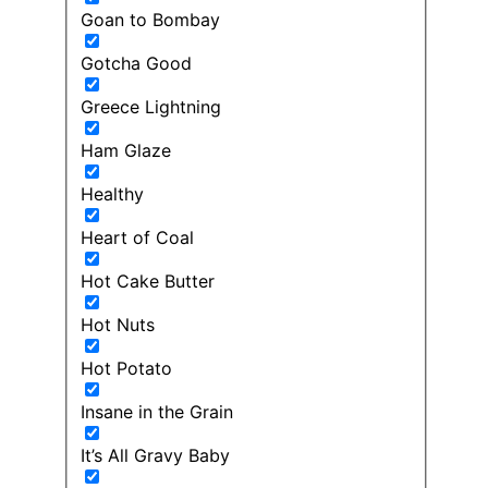
Goan to Bombay
Gotcha Good
Greece Lightning
Ham Glaze
Healthy
Heart of Coal
Hot Cake Butter
Hot Nuts
Hot Potato
Insane in the Grain
It’s All Gravy Baby