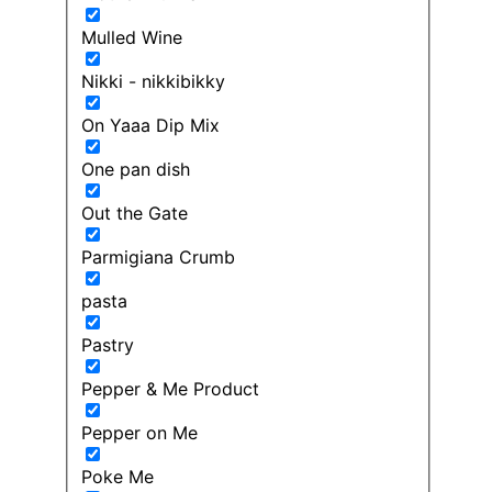
Mulled Wine
Nikki - nikkibikky
On Yaaa Dip Mix
One pan dish
Out the Gate
Parmigiana Crumb
pasta
Pastry
Pepper & Me Product
Pepper on Me
Poke Me