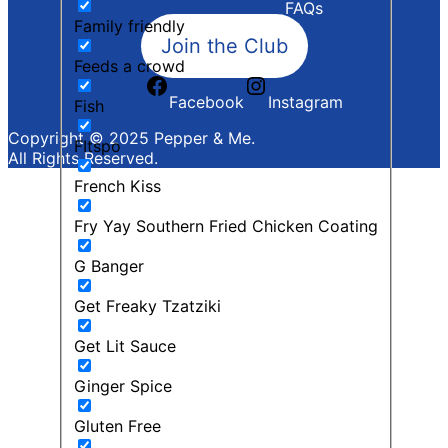
FAQs
Family friendly
Join the Club
Feeds a crowd
Facebook
Instagram
Fish
Copyright © 2025 Pepper & Me.
FItspo
All Rights Reserved.
French Kiss
Fry Yay Southern Fried Chicken Coating
G Banger
Get Freaky Tzatziki
Get Lit Sauce
Ginger Spice
Gluten Free