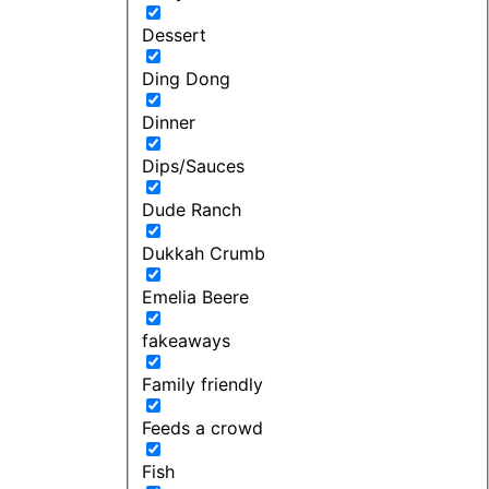
Dessert
Ding Dong
Dinner
Dips/Sauces
Dude Ranch
Dukkah Crumb
Emelia Beere
fakeaways
Family friendly
Feeds a crowd
Fish