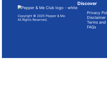
Discover
Privacy Po
Copyright © 2025 Pepper & Me.
Disclaimer
All Rights Reserved.
Terms and 
FAQs