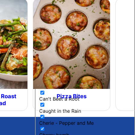
Beetroot Chutney
Black Gold
Blow My Coals
Boujee Beef
Bourbon Maple BBQ
Breakfast
Budget Friendly
Cacio E Pepe Butter
 Roast
Pizza Bites
Can't Beet a Root
lad
Caught in the Rain
Cherie - Pepper and Me
Cherry bomb