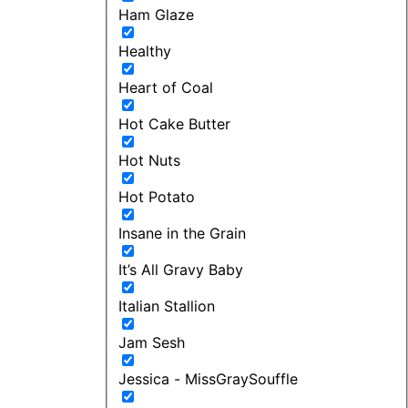
Ham Glaze
Healthy
Heart of Coal
Hot Cake Butter
Hot Nuts
Hot Potato
Insane in the Grain
It’s All Gravy Baby
Italian Stallion
Jam Sesh
Jessica - MissGraySouffle