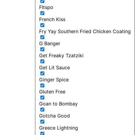
FItspo
French Kiss
Fry Yay Southern Fried Chicken Coating
G Banger
Get Freaky Tzatziki
Get Lit Sauce
Ginger Spice
Gluten Free
Goan to Bombay
Gotcha Good
Greece Lightning