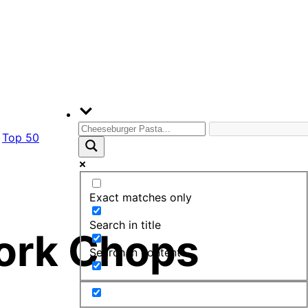
Top 50
Exact matches only
Search in title
Pork Chops
Search in content