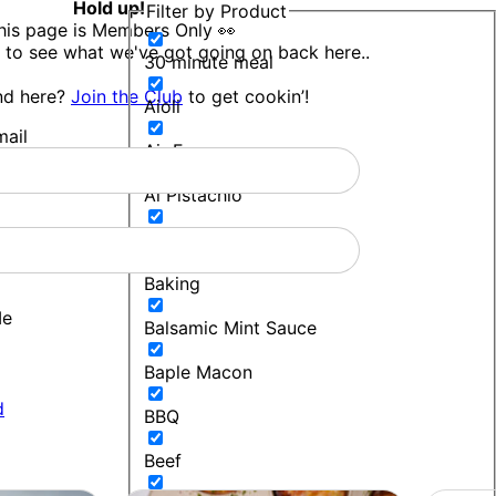
Hold up!
Filter by Product
his page is Members Only 👀
 to see what we've got going on back here..
30 minute meal
nd here?
Join the Club
to get cookin’!
Aioli
ail
Air Fryer
Al Pistachio
Bakers Blend
Baking
Me
Balsamic Mint Sauce
Baple Macon
d
BBQ
Beef