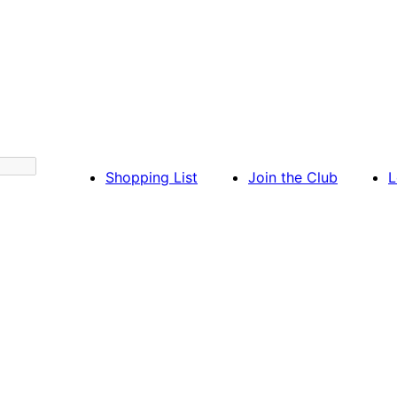
Shopping List
Join the Club
L