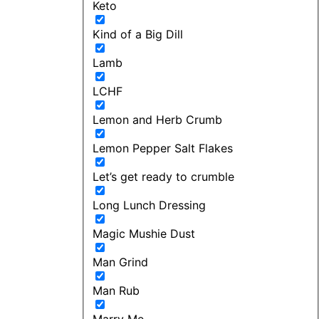
Keto
Kind of a Big Dill
Lamb
LCHF
Lemon and Herb Crumb
Lemon Pepper Salt Flakes
Let’s get ready to crumble
Long Lunch Dressing
Magic Mushie Dust
Man Grind
Man Rub
Marry Me