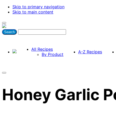
Skip to primary navigation
Skip to main content
All Recipes
A-Z Recipes
By Product
Honey Garlic 