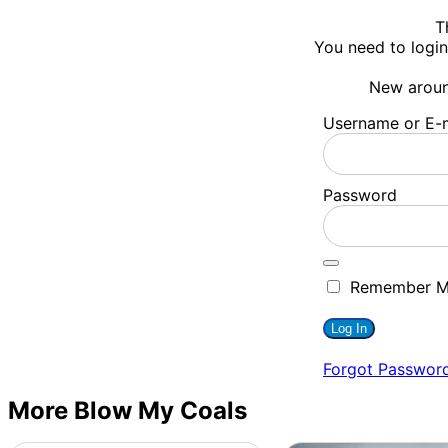
T
You need to login
New arou
Username or E-m
Password
Remember 
Forgot Passwor
More Blow My Coals