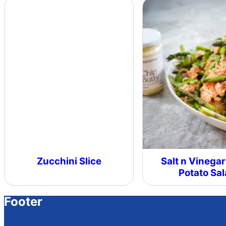
Zucchini Slice
Salt n Vinegar
Potato Sa
Footer