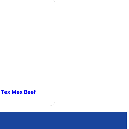
Tex Mex Beef