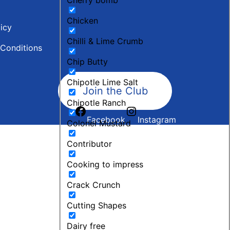
Chicken
licy
Chilli & Lime Crumb
Conditions
Chip Butty
Chipotle Lime Salt
Join the Club
Chipotle Ranch
Facebook
Instagram
Colonel Mustard
Contributor
Cooking to impress
Crack Crunch
Cutting Shapes
Dairy free