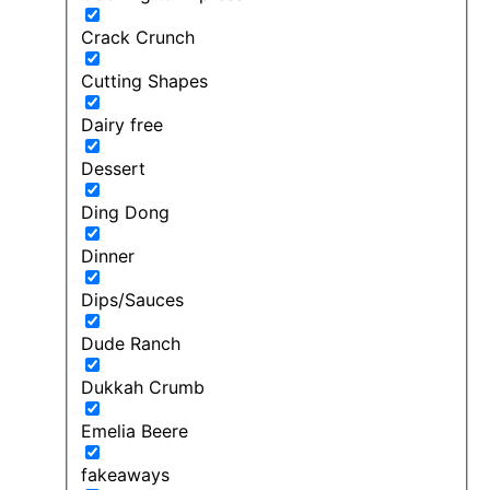
Crack Crunch
Cutting Shapes
Dairy free
Dessert
Ding Dong
Dinner
Dips/Sauces
Dude Ranch
Dukkah Crumb
Emelia Beere
fakeaways