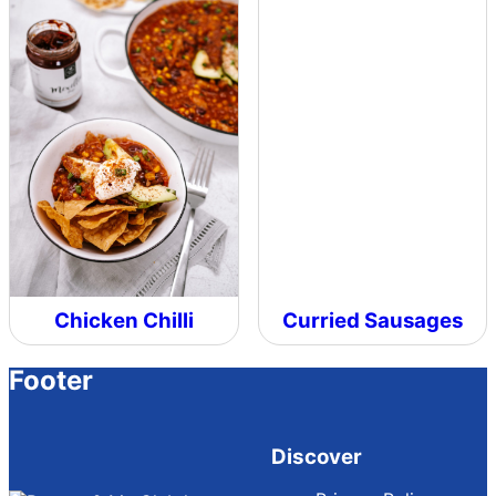
Chicken Chilli
Curried Sausages
Footer
Discover