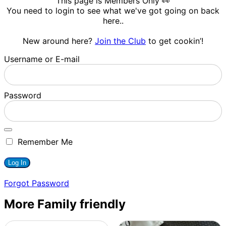
This page is Members Only 👀
You need to login to see what we've got going on back
here..
New around here?
Join the Club
to get cookin’!
Username or E-mail
Password
Remember Me
Forgot Password
More Family friendly