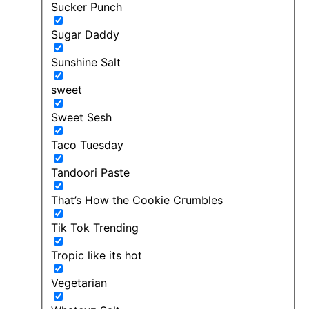
Sucker Punch
Sugar Daddy
Sunshine Salt
sweet
Sweet Sesh
Taco Tuesday
Tandoori Paste
That’s How the Cookie Crumbles
Tik Tok Trending
Tropic like its hot
Vegetarian