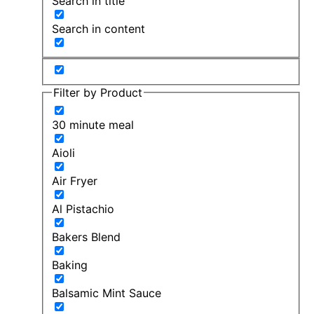
Search in title
Search in content
Filter by Product
30 minute meal
Aioli
Air Fryer
Al Pistachio
Bakers Blend
Baking
Balsamic Mint Sauce