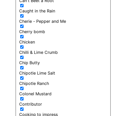
Can't Beet a Root
Caught in the Rain
Cherie - Pepper and Me
Cherry bomb
Chicken
Chilli & Lime Crumb
Chip Butty
Chipotle Lime Salt
Chipotle Ranch
Colonel Mustard
Contributor
Cooking to impress