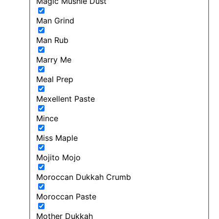
Magic Mushie Dust
Man Grind
Man Rub
Marry Me
Meal Prep
Mexellent Paste
Mince
Miss Maple
Mojito Mojo
Moroccan Dukkah Crumb
Moroccan Paste
Mother Dukkah