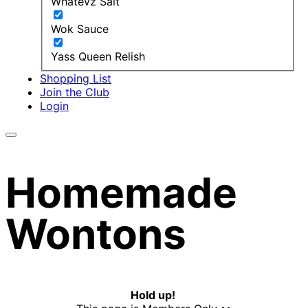
Whatevz Salt
Wok Sauce
Yass Queen Relish
Shopping List
Join the Club
Login
Homemade
Wontons
Hold up!