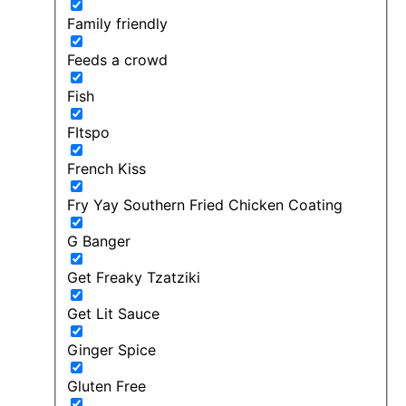
Family friendly
Feeds a crowd
Fish
FItspo
French Kiss
Fry Yay Southern Fried Chicken Coating
G Banger
Get Freaky Tzatziki
Get Lit Sauce
Ginger Spice
Gluten Free