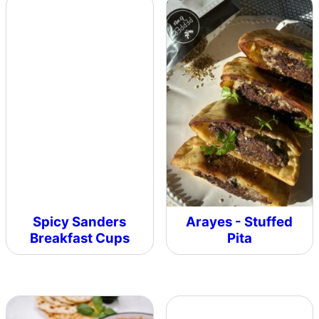
Spicy Sanders
Arayes - Stuffed
Breakfast Cups
Pita