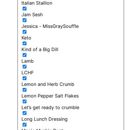
Italian Stallion
Jam Sesh
Jessica - MissGraySouffle
Keto
Kind of a Big Dill
Lamb
LCHF
Lemon and Herb Crumb
Lemon Pepper Salt Flakes
Let’s get ready to crumble
Long Lunch Dressing