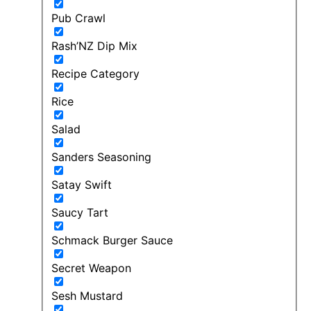
Pub Crawl
Rash’NZ Dip Mix
Recipe Category
Rice
Salad
Sanders Seasoning
Satay Swift
Saucy Tart
Schmack Burger Sauce
Secret Weapon
Sesh Mustard