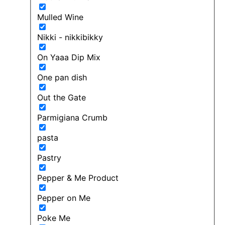
Mulled Wine
Nikki - nikkibikky
On Yaaa Dip Mix
One pan dish
Out the Gate
Parmigiana Crumb
pasta
Pastry
Pepper & Me Product
Pepper on Me
Poke Me