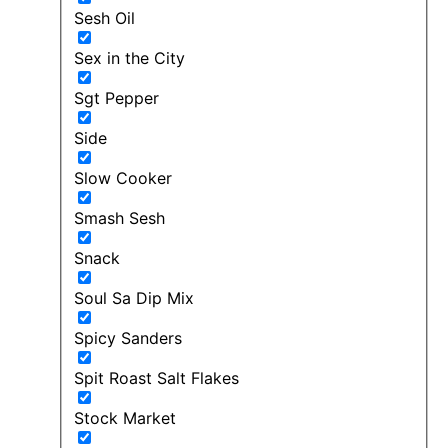
Sesh Oil
Sex in the City
Sgt Pepper
Side
Slow Cooker
Smash Sesh
Snack
Soul Sa Dip Mix
Spicy Sanders
Spit Roast Salt Flakes
Stock Market