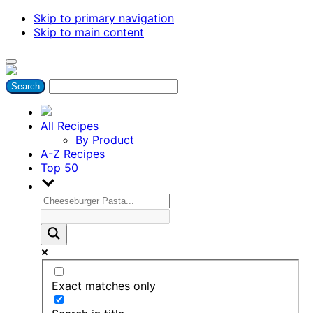
Skip to primary navigation
Skip to main content
All Recipes
By Product
A-Z Recipes
Top 50
Exact matches only