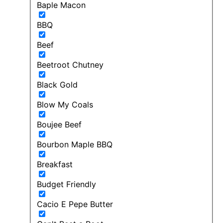
Baple Macon
BBQ
Beef
Beetroot Chutney
Black Gold
Blow My Coals
Boujee Beef
Bourbon Maple BBQ
Breakfast
Budget Friendly
Cacio E Pepe Butter