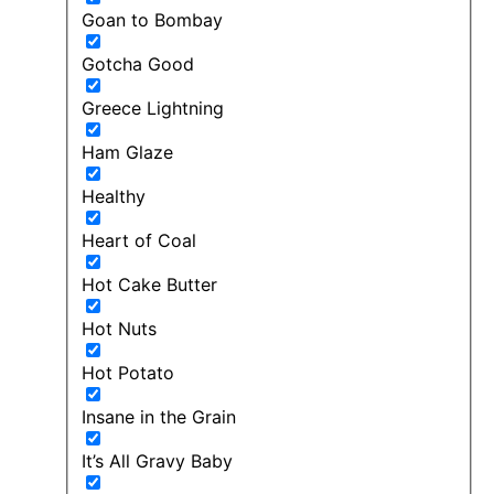
Goan to Bombay
Gotcha Good
Greece Lightning
Ham Glaze
Healthy
Heart of Coal
Hot Cake Butter
Hot Nuts
Hot Potato
Insane in the Grain
It’s All Gravy Baby