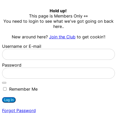
Hold up!
This page is Members Only 👀
You need to login to see what we've got going on back
here..
New around here?
Join the Club
to get cookin’!
Username or E-mail
Password
Remember Me
Forgot Password