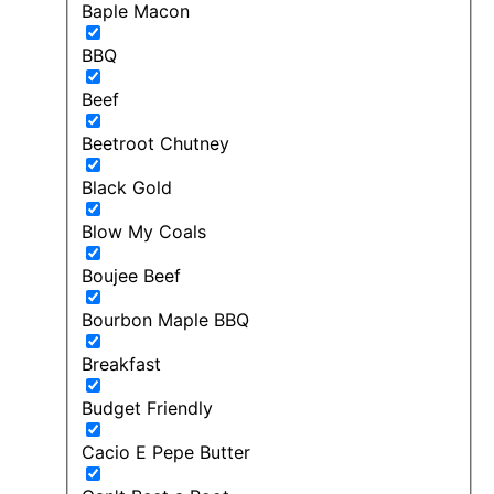
Baple Macon
BBQ
Beef
Beetroot Chutney
Black Gold
Blow My Coals
Boujee Beef
Bourbon Maple BBQ
Breakfast
Budget Friendly
Cacio E Pepe Butter