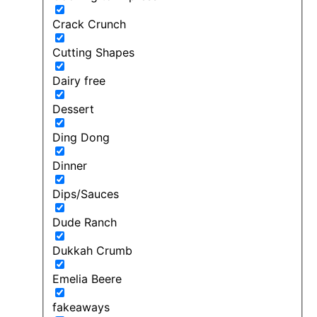
Crack Crunch
Cutting Shapes
Dairy free
Dessert
Ding Dong
Dinner
Dips/Sauces
Dude Ranch
Dukkah Crumb
Emelia Beere
fakeaways