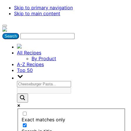
Skip to primary navigation
Skip to main content
All Recipes
By Product
A-Z Recipes
Top 50
Exact matches only