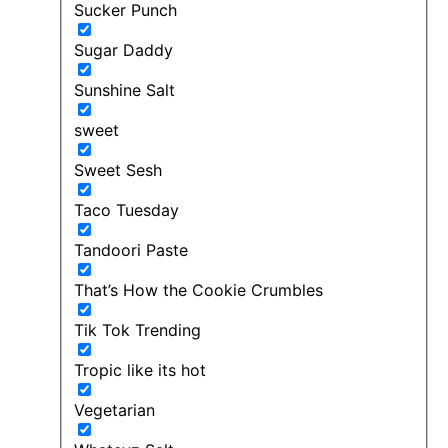
Sucker Punch
Sugar Daddy
Sunshine Salt
sweet
Sweet Sesh
Taco Tuesday
Tandoori Paste
That’s How the Cookie Crumbles
Tik Tok Trending
Tropic like its hot
Vegetarian