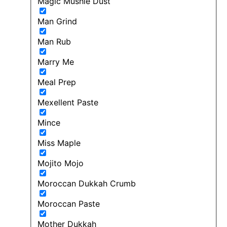
Magic Mushie Dust
Man Grind
Man Rub
Marry Me
Meal Prep
Mexellent Paste
Mince
Miss Maple
Mojito Mojo
Moroccan Dukkah Crumb
Moroccan Paste
Mother Dukkah