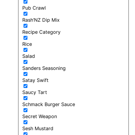
Pub Crawl
Rash’NZ Dip Mix
Recipe Category
Rice
Salad
Sanders Seasoning
Satay Swift
Saucy Tart
Schmack Burger Sauce
Secret Weapon
Sesh Mustard