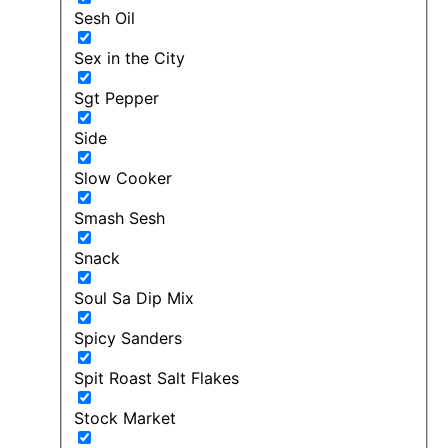
Sesh Oil
Sex in the City
Sgt Pepper
Side
Slow Cooker
Smash Sesh
Snack
Soul Sa Dip Mix
Spicy Sanders
Spit Roast Salt Flakes
Stock Market