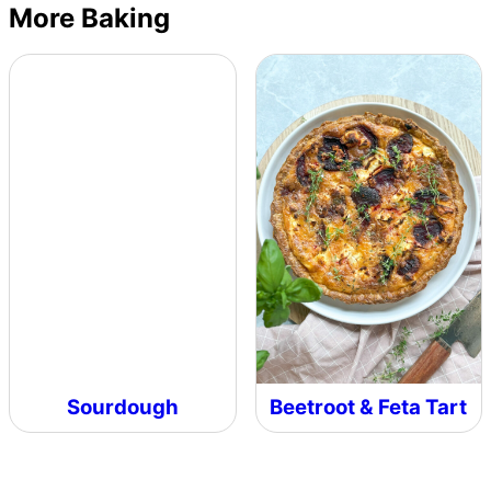
More Baking
Sourdough
Beetroot & Feta Tart