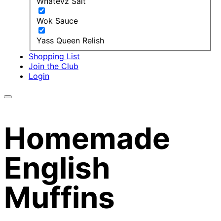
Whatevz Salt
Wok Sauce
Yass Queen Relish
Shopping List
Join the Club
Login
Homemade
English
Muffins