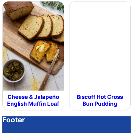
Cheese & Jalapeño
Biscoff Hot Cross
English Muffin Loaf
Bun Pudding
Footer