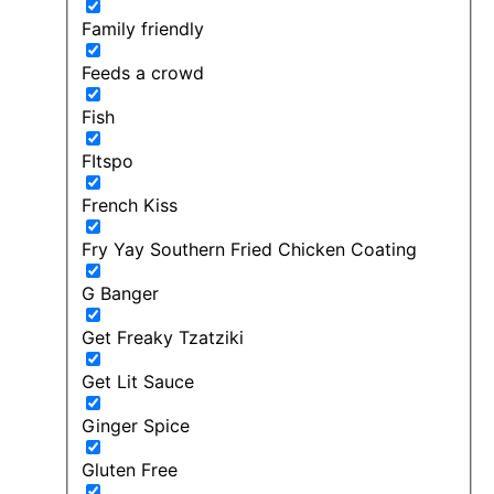
Family friendly
Feeds a crowd
Fish
FItspo
French Kiss
Fry Yay Southern Fried Chicken Coating
G Banger
Get Freaky Tzatziki
Get Lit Sauce
Ginger Spice
Gluten Free