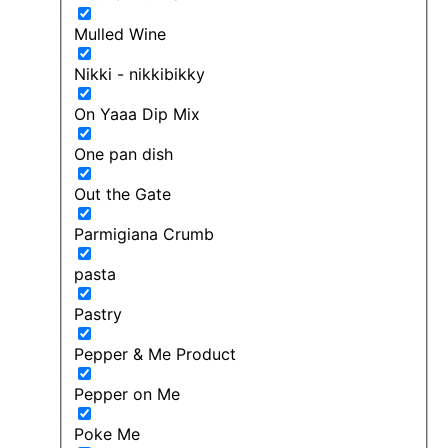
Mulled Wine
Nikki - nikkibikky
On Yaaa Dip Mix
One pan dish
Out the Gate
Parmigiana Crumb
pasta
Pastry
Pepper & Me Product
Pepper on Me
Poke Me