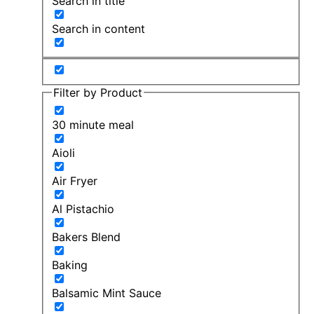
Search in title
Search in content
Filter by Product
30 minute meal
Aioli
Air Fryer
Al Pistachio
Bakers Blend
Baking
Balsamic Mint Sauce