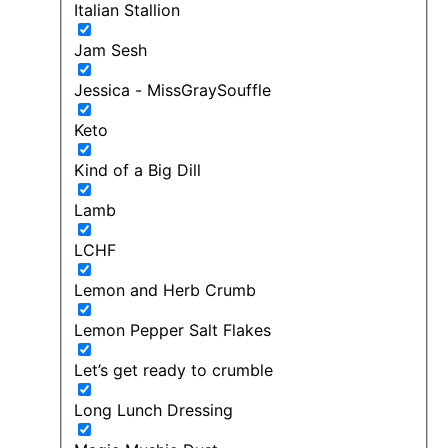
Italian Stallion
Jam Sesh
Jessica - MissGraySouffle
Keto
Kind of a Big Dill
Lamb
LCHF
Lemon and Herb Crumb
Lemon Pepper Salt Flakes
Let’s get ready to crumble
Long Lunch Dressing