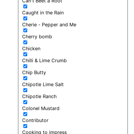
Can't Beet a Root
Caught in the Rain
Cherie - Pepper and Me
Cherry bomb
Chicken
Chilli & Lime Crumb
Chip Butty
Chipotle Lime Salt
Chipotle Ranch
Colonel Mustard
Contributor
Cooking to impress