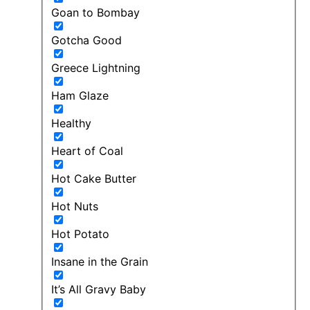
Goan to Bombay
Gotcha Good
Greece Lightning
Ham Glaze
Healthy
Heart of Coal
Hot Cake Butter
Hot Nuts
Hot Potato
Insane in the Grain
It’s All Gravy Baby