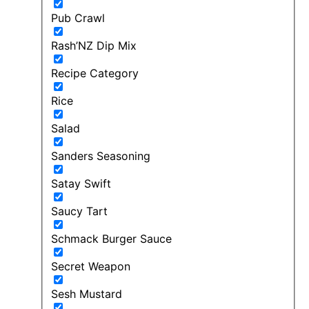
Pub Crawl
Rash’NZ Dip Mix
Recipe Category
Rice
Salad
Sanders Seasoning
Satay Swift
Saucy Tart
Schmack Burger Sauce
Secret Weapon
Sesh Mustard