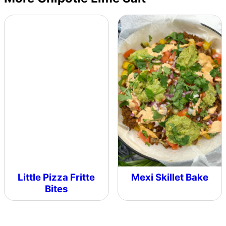
Little Pizza Fritte
Mexi Skillet Bake
Bites