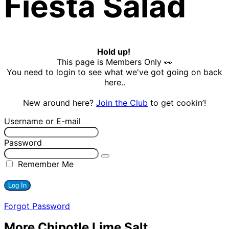
Fiesta Salad
Hold up!
This page is Members Only 👀
You need to login to see what we've got going on back
here..
New around here?
Join the Club
to get cookin’!
Username or E-mail
Password
Remember Me
Forgot Password
More Chipotle Lime Salt