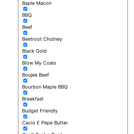
Baple Macon
BBQ
Beef
Beetroot Chutney
Black Gold
Blow My Coals
Boujee Beef
Bourbon Maple BBQ
Breakfast
Budget Friendly
Cacio E Pepe Butter