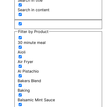
Search in title
Search in content
Filter by Product
30 minute meal
Aioli
Air Fryer
Al Pistachio
Bakers Blend
Baking
Balsamic Mint Sauce