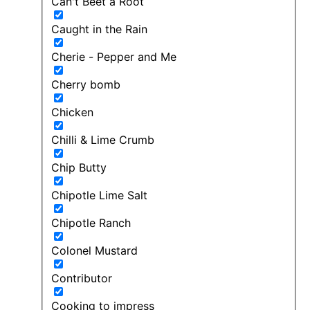
Can't Beet a Root
Caught in the Rain
Cherie - Pepper and Me
Cherry bomb
Chicken
Chilli & Lime Crumb
Chip Butty
Chipotle Lime Salt
Chipotle Ranch
Colonel Mustard
Contributor
Cooking to impress