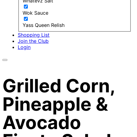
Whatevz Salt
Wok Sauce
Yass Queen Relish
Shopping List
Join the Club
Login
Grilled Corn,
Pineapple &
Avocado