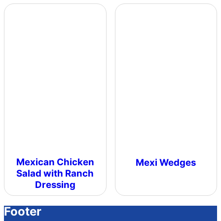
Mexican Chicken
Mexi Wedges
Salad with Ranch
Dressing
Footer