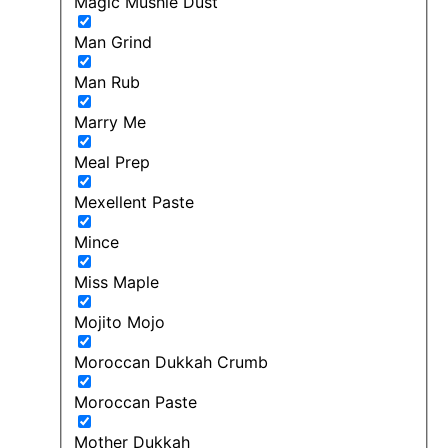
Magic Mushie Dust
Man Grind
Man Rub
Marry Me
Meal Prep
Mexellent Paste
Mince
Miss Maple
Mojito Mojo
Moroccan Dukkah Crumb
Moroccan Paste
Mother Dukkah