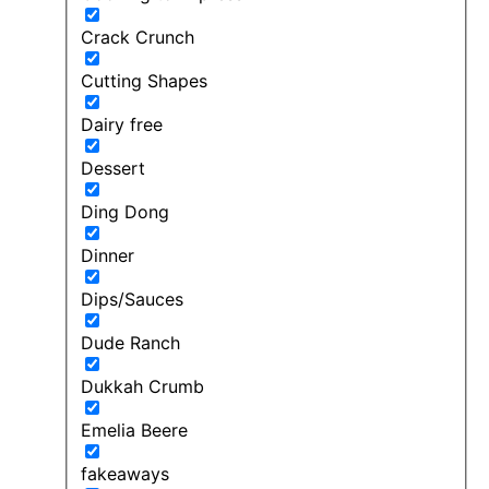
Crack Crunch
Cutting Shapes
Dairy free
Dessert
Ding Dong
Dinner
Dips/Sauces
Dude Ranch
Dukkah Crumb
Emelia Beere
fakeaways