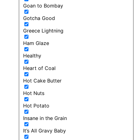
Goan to Bombay
Gotcha Good
Greece Lightning
Ham Glaze
Healthy
Heart of Coal
Hot Cake Butter
Hot Nuts
Hot Potato
Insane in the Grain
It’s All Gravy Baby