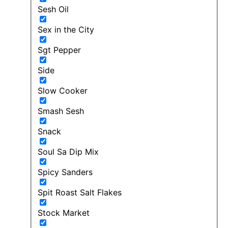
Sesh Oil
Sex in the City
Sgt Pepper
Side
Slow Cooker
Smash Sesh
Snack
Soul Sa Dip Mix
Spicy Sanders
Spit Roast Salt Flakes
Stock Market