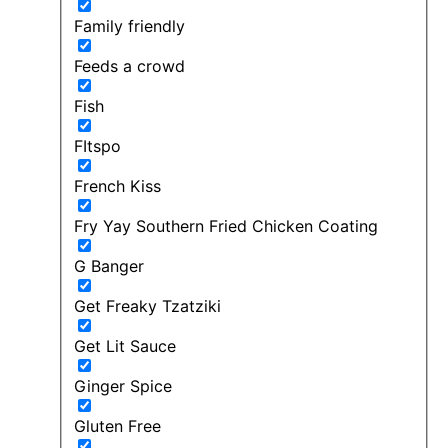
Family friendly
Feeds a crowd
Fish
FItspo
French Kiss
Fry Yay Southern Fried Chicken Coating
G Banger
Get Freaky Tzatziki
Get Lit Sauce
Ginger Spice
Gluten Free