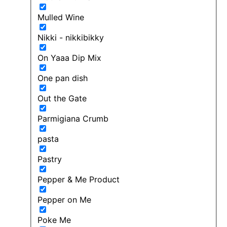
Mulled Wine
Nikki - nikkibikky
On Yaaa Dip Mix
One pan dish
Out the Gate
Parmigiana Crumb
pasta
Pastry
Pepper & Me Product
Pepper on Me
Poke Me