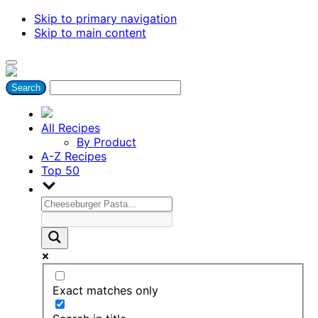
Skip to primary navigation
Skip to main content
All Recipes
By Product
A-Z Recipes
Top 50
Exact matches only