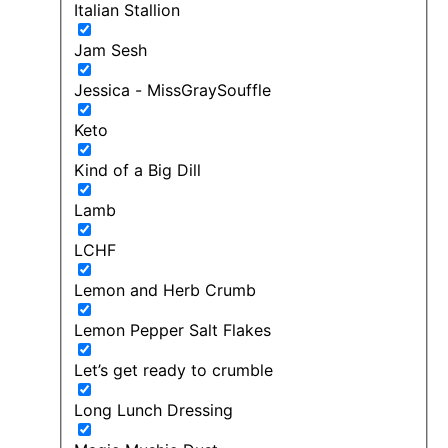
Italian Stallion
Jam Sesh
Jessica - MissGraySouffle
Keto
Kind of a Big Dill
Lamb
LCHF
Lemon and Herb Crumb
Lemon Pepper Salt Flakes
Let’s get ready to crumble
Long Lunch Dressing