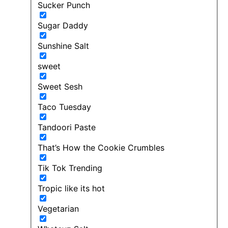
Sucker Punch
Sugar Daddy
Sunshine Salt
sweet
Sweet Sesh
Taco Tuesday
Tandoori Paste
That’s How the Cookie Crumbles
Tik Tok Trending
Tropic like its hot
Vegetarian