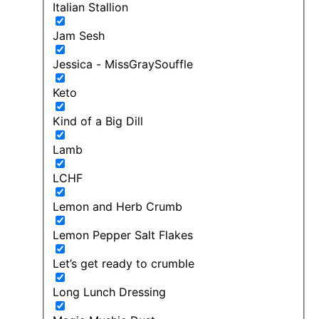
Italian Stallion
Jam Sesh
Jessica - MissGraySouffle
Keto
Kind of a Big Dill
Lamb
LCHF
Lemon and Herb Crumb
Lemon Pepper Salt Flakes
Let’s get ready to crumble
Long Lunch Dressing