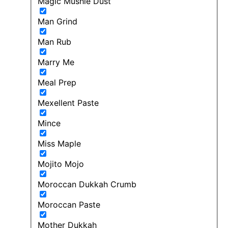
Magic Mushie Dust
Man Grind
Man Rub
Marry Me
Meal Prep
Mexellent Paste
Mince
Miss Maple
Mojito Mojo
Moroccan Dukkah Crumb
Moroccan Paste
Mother Dukkah