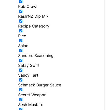
Pub Crawl
Rash’NZ Dip Mix
Recipe Category
Rice
Salad
Sanders Seasoning
Satay Swift
Saucy Tart
Schmack Burger Sauce
Secret Weapon
Sesh Mustard