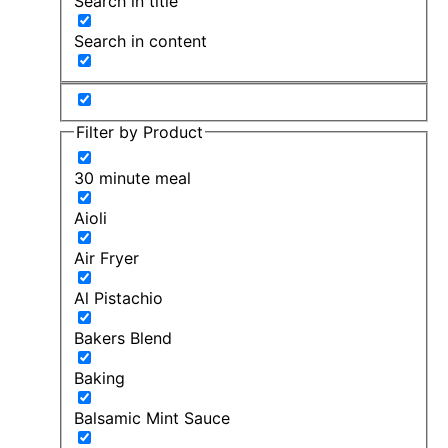
Search in title
Search in content
Filter by Product
30 minute meal
Aioli
Air Fryer
Al Pistachio
Bakers Blend
Baking
Balsamic Mint Sauce