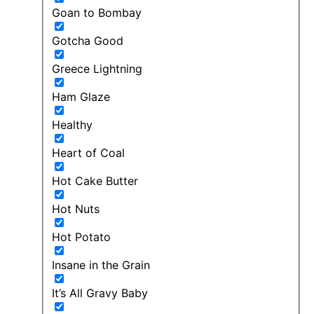
Goan to Bombay
Gotcha Good
Greece Lightning
Ham Glaze
Healthy
Heart of Coal
Hot Cake Butter
Hot Nuts
Hot Potato
Insane in the Grain
It’s All Gravy Baby