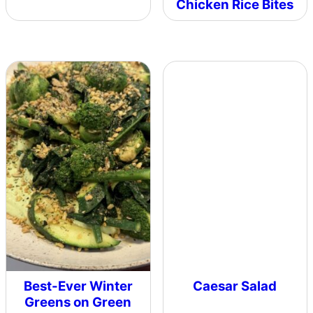
Chicken Rice Bites
Best-Ever Winter
Caesar Salad
Greens on Green