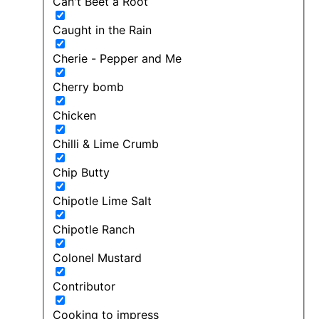
Can't Beet a Root
Caught in the Rain
Cherie - Pepper and Me
Cherry bomb
Chicken
Chilli & Lime Crumb
Chip Butty
Chipotle Lime Salt
Chipotle Ranch
Colonel Mustard
Contributor
Cooking to impress