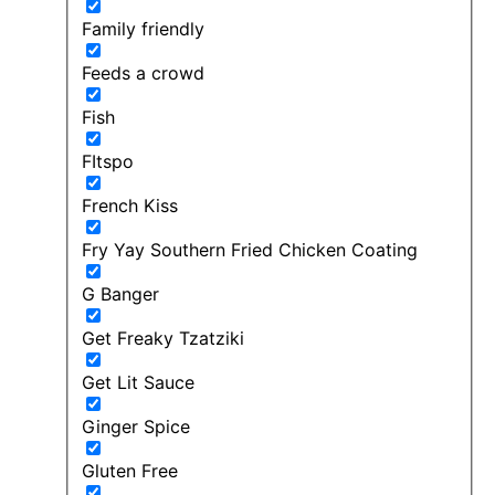
Family friendly
Feeds a crowd
Fish
FItspo
French Kiss
Fry Yay Southern Fried Chicken Coating
G Banger
Get Freaky Tzatziki
Get Lit Sauce
Ginger Spice
Gluten Free