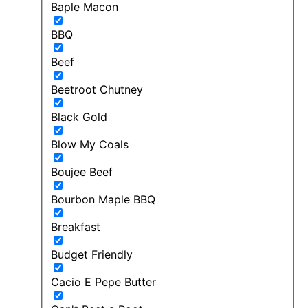
Baple Macon
BBQ
Beef
Beetroot Chutney
Black Gold
Blow My Coals
Boujee Beef
Bourbon Maple BBQ
Breakfast
Budget Friendly
Cacio E Pepe Butter