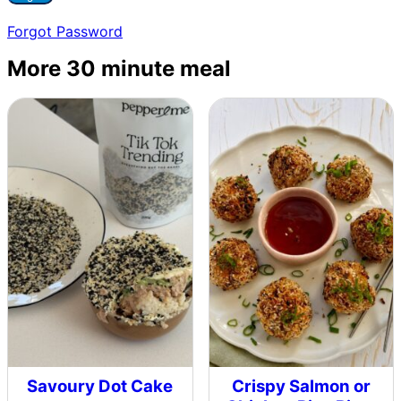
Forgot Password
More 30 minute meal
Savoury Dot Cake
Crispy Salmon or