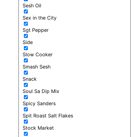
Sesh Oil
Sex in the City
Sgt Pepper
Side
Slow Cooker
Smash Sesh
Snack
Soul Sa Dip Mix
Spicy Sanders
Spit Roast Salt Flakes
Stock Market