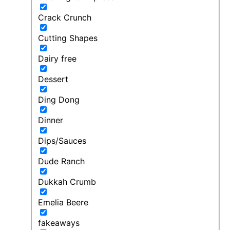
Crack Crunch
Cutting Shapes
Dairy free
Dessert
Ding Dong
Dinner
Dips/Sauces
Dude Ranch
Dukkah Crumb
Emelia Beere
fakeaways