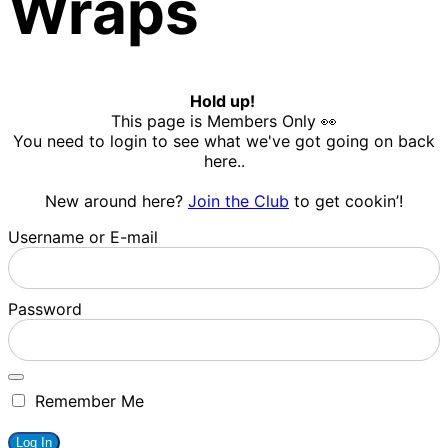
Wraps
Hold up!
This page is Members Only 👀
You need to login to see what we've got going on back
here..
New around here?
Join the Club
to get cookin’!
Username or E-mail
Password
Remember Me