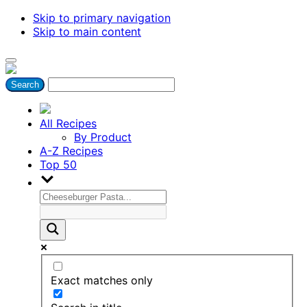
Skip to primary navigation
Skip to main content
All Recipes
By Product
A-Z Recipes
Top 50
Exact matches only