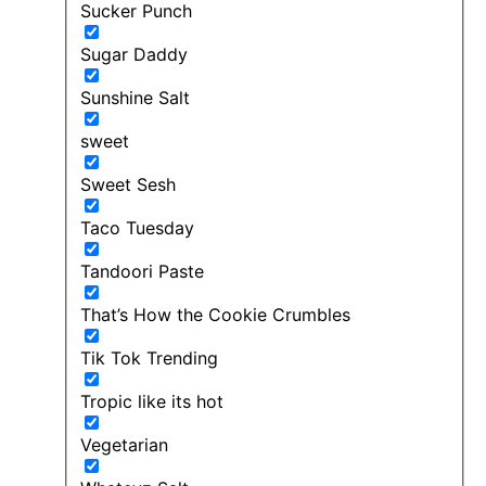
Sucker Punch
Sugar Daddy
Sunshine Salt
sweet
Sweet Sesh
Taco Tuesday
Tandoori Paste
That’s How the Cookie Crumbles
Tik Tok Trending
Tropic like its hot
Vegetarian