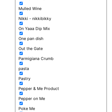
Mulled Wine
Nikki - nikkibikky
On Yaaa Dip Mix
One pan dish
Out the Gate
Parmigiana Crumb
pasta
Pastry
Pepper & Me Product
Pepper on Me
Poke Me