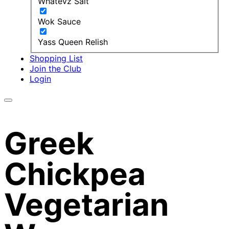
Whatevz Salt
Wok Sauce
Yass Queen Relish
Shopping List
Join the Club
Login
Greek
Chickpea
Vegetarian