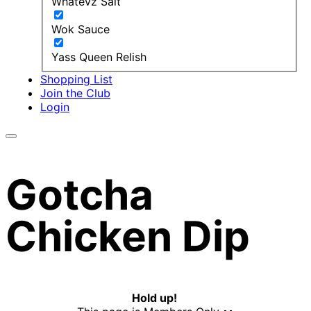
Whatevz Salt
Wok Sauce
Yass Queen Relish
Shopping List
Join the Club
Login
Gotcha
Chicken Dip
Hold up!