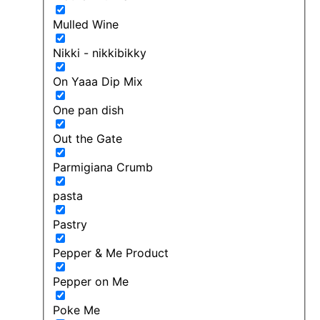
Mulled Wine
Nikki - nikkibikky
On Yaaa Dip Mix
One pan dish
Out the Gate
Parmigiana Crumb
pasta
Pastry
Pepper & Me Product
Pepper on Me
Poke Me