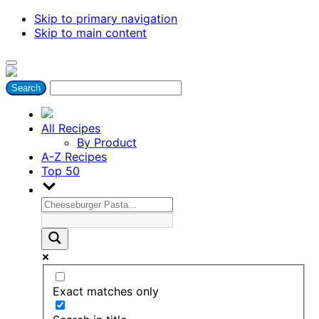
Skip to primary navigation
Skip to main content
All Recipes
By Product
A-Z Recipes
Top 50
Exact matches only