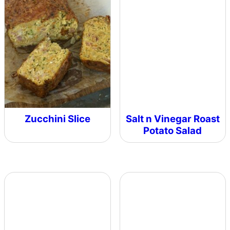
Zucchini Slice
Salt n Vinegar Roast
Potato Salad