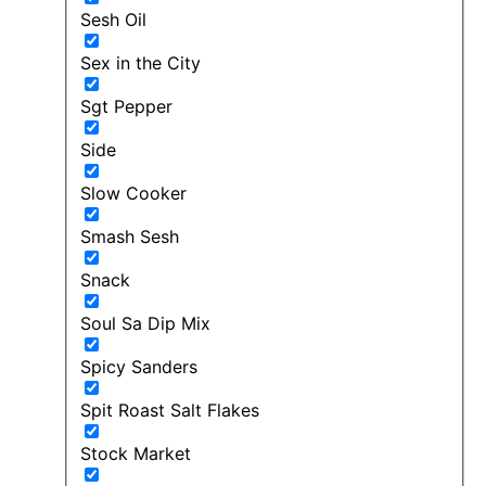
Sesh Oil
Sex in the City
Sgt Pepper
Side
Slow Cooker
Smash Sesh
Snack
Soul Sa Dip Mix
Spicy Sanders
Spit Roast Salt Flakes
Stock Market