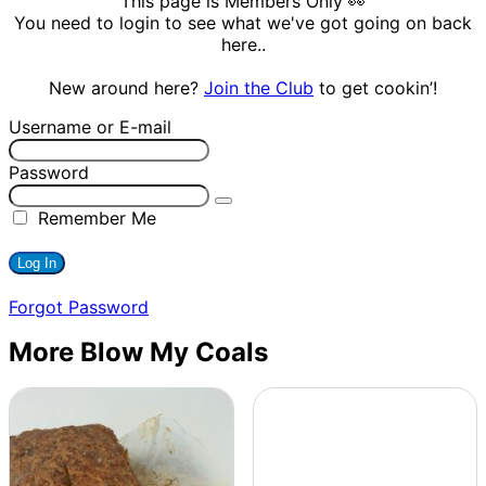
This page is Members Only 👀
You need to login to see what we've got going on back
here..
New around here?
Join the Club
to get cookin’!
Username or E-mail
Password
Remember Me
Forgot Password
More Blow My Coals