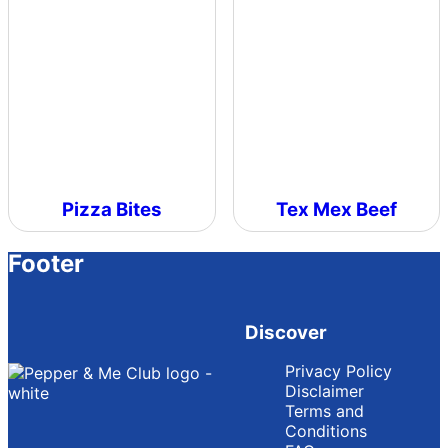
Pizza Bites
Tex Mex Beef
Footer
Discover
Privacy Policy
Disclaimer
Terms and
Conditions