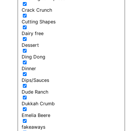
Crack Crunch
Cutting Shapes
Dairy free
Dessert
Ding Dong
Dinner
Dips/Sauces
Dude Ranch
Dukkah Crumb
Emelia Beere
fakeaways