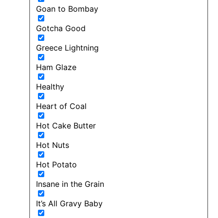
Goan to Bombay
Gotcha Good
Greece Lightning
Ham Glaze
Healthy
Heart of Coal
Hot Cake Butter
Hot Nuts
Hot Potato
Insane in the Grain
It’s All Gravy Baby