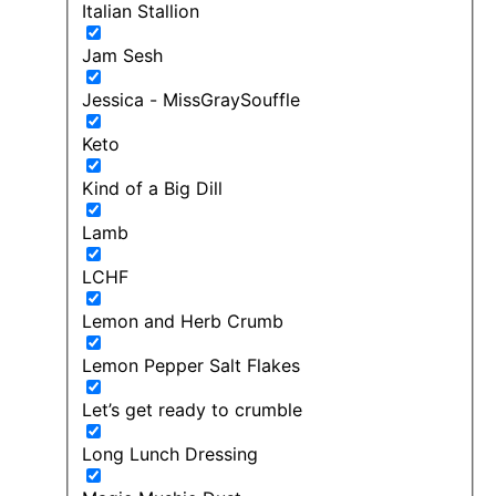
Italian Stallion
Jam Sesh
Jessica - MissGraySouffle
Keto
Kind of a Big Dill
Lamb
LCHF
Lemon and Herb Crumb
Lemon Pepper Salt Flakes
Let’s get ready to crumble
Long Lunch Dressing