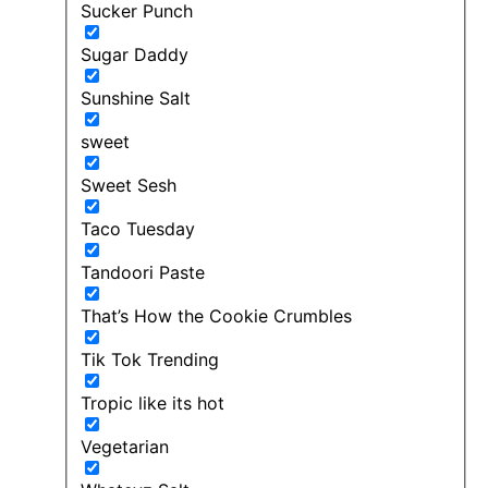
Sucker Punch
Sugar Daddy
Sunshine Salt
sweet
Sweet Sesh
Taco Tuesday
Tandoori Paste
That’s How the Cookie Crumbles
Tik Tok Trending
Tropic like its hot
Vegetarian