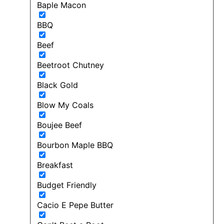
Baple Macon
BBQ
Beef
Beetroot Chutney
Black Gold
Blow My Coals
Boujee Beef
Bourbon Maple BBQ
Breakfast
Budget Friendly
Cacio E Pepe Butter