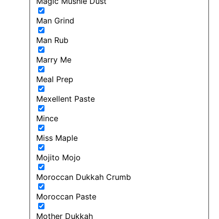
Magic Mushie Dust
Man Grind
Man Rub
Marry Me
Meal Prep
Mexellent Paste
Mince
Miss Maple
Mojito Mojo
Moroccan Dukkah Crumb
Moroccan Paste
Mother Dukkah