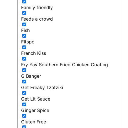
Family friendly
Feeds a crowd
Fish
FItspo
French Kiss
Fry Yay Southern Fried Chicken Coating
G Banger
Get Freaky Tzatziki
Get Lit Sauce
Ginger Spice
Gluten Free