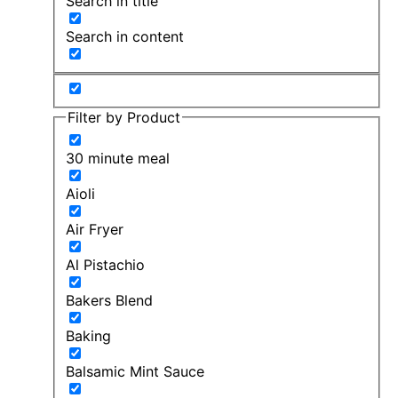
Search in title
Search in content
Filter by Product
30 minute meal
Aioli
Air Fryer
Al Pistachio
Bakers Blend
Baking
Balsamic Mint Sauce