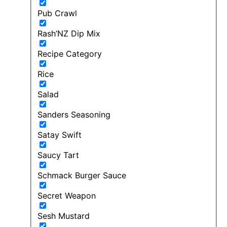
Pub Crawl
Rash’NZ Dip Mix
Recipe Category
Rice
Salad
Sanders Seasoning
Satay Swift
Saucy Tart
Schmack Burger Sauce
Secret Weapon
Sesh Mustard