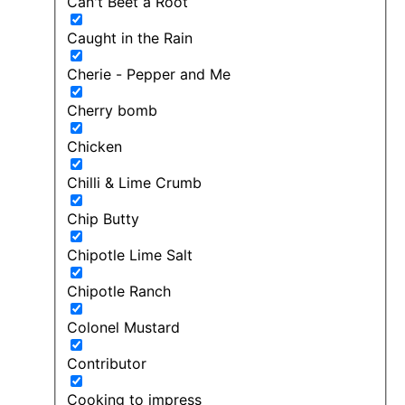
Can't Beet a Root
Caught in the Rain
Cherie - Pepper and Me
Cherry bomb
Chicken
Chilli & Lime Crumb
Chip Butty
Chipotle Lime Salt
Chipotle Ranch
Colonel Mustard
Contributor
Cooking to impress