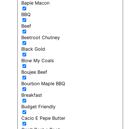
Baple Macon
BBQ
Beef
Beetroot Chutney
Black Gold
Blow My Coals
Boujee Beef
Bourbon Maple BBQ
Breakfast
Budget Friendly
Cacio E Pepe Butter