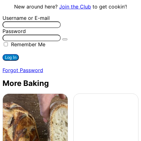
New around here?
Join the Club
to get cookin’!
Username or E-mail
Password
Remember Me
Forgot Password
More Baking