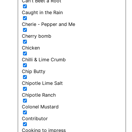
Can't Beet a Root
Caught in the Rain
Cherie - Pepper and Me
Cherry bomb
Chicken
Chilli & Lime Crumb
Chip Butty
Chipotle Lime Salt
Chipotle Ranch
Colonel Mustard
Contributor
Cooking to impress