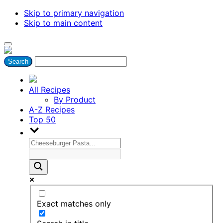
Skip to primary navigation
Skip to main content
All Recipes
By Product
A-Z Recipes
Top 50
Exact matches only