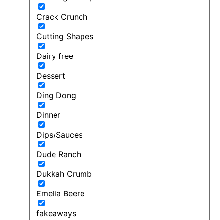
Crack Crunch
Cutting Shapes
Dairy free
Dessert
Ding Dong
Dinner
Dips/Sauces
Dude Ranch
Dukkah Crumb
Emelia Beere
fakeaways