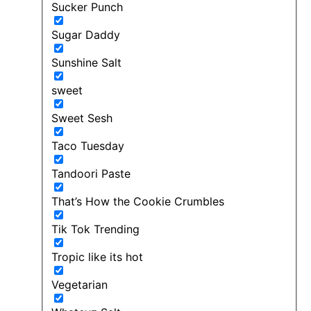
Sucker Punch
Sugar Daddy
Sunshine Salt
sweet
Sweet Sesh
Taco Tuesday
Tandoori Paste
That’s How the Cookie Crumbles
Tik Tok Trending
Tropic like its hot
Vegetarian