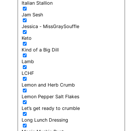
Italian Stallion
Jam Sesh
Jessica - MissGraySouffle
Keto
Kind of a Big Dill
Lamb
LCHF
Lemon and Herb Crumb
Lemon Pepper Salt Flakes
Let’s get ready to crumble
Long Lunch Dressing