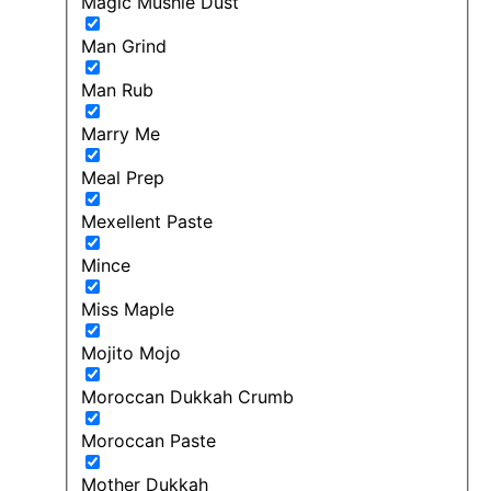
Magic Mushie Dust
Man Grind
Man Rub
Marry Me
Meal Prep
Mexellent Paste
Mince
Miss Maple
Mojito Mojo
Moroccan Dukkah Crumb
Moroccan Paste
Mother Dukkah