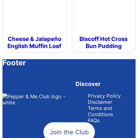
Cheese & Jalapeño
Biscoff Hot Cross
English Muffin Loaf
Bun Pudding
Footer
Discover
Privacy Policy
Disclaimer
Terms and
Conditions
FAQs
Join the Club