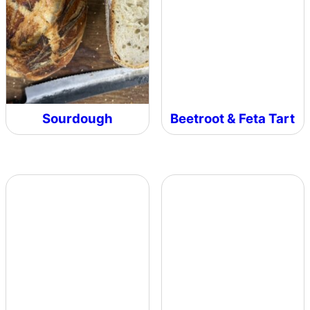
Sourdough
Beetroot & Feta Tart