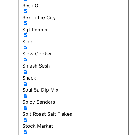
Sesh Oil
Sex in the City
Sgt Pepper
Side
Slow Cooker
Smash Sesh
Snack
Soul Sa Dip Mix
Spicy Sanders
Spit Roast Salt Flakes
Stock Market