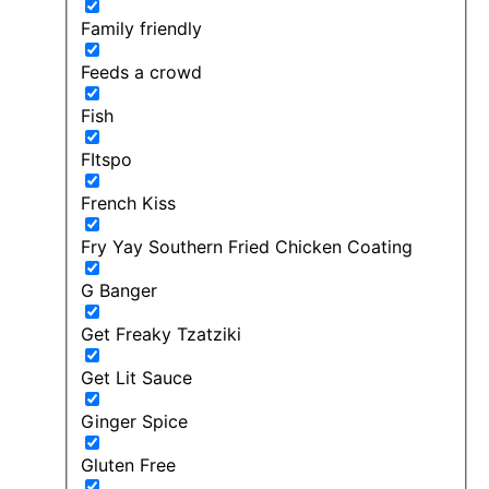
Family friendly
Feeds a crowd
Fish
FItspo
French Kiss
Fry Yay Southern Fried Chicken Coating
G Banger
Get Freaky Tzatziki
Get Lit Sauce
Ginger Spice
Gluten Free