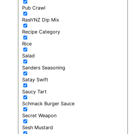
Pub Crawl
Rash’NZ Dip Mix
Recipe Category
Rice
Salad
Sanders Seasoning
Satay Swift
Saucy Tart
Schmack Burger Sauce
Secret Weapon
Sesh Mustard