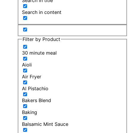
Search in title
Search in content
Filter by Product
30 minute meal
Aioli
Air Fryer
Al Pistachio
Bakers Blend
Baking
Balsamic Mint Sauce