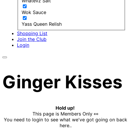
Whatevz Salt
Wok Sauce
Yass Queen Relish
Shopping List
Join the Club
Login
Ginger Kisses
Hold up!
This page is Members Only 👀
You need to login to see what we've got going on back
here..