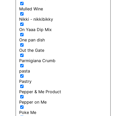
Mulled Wine
Nikki - nikkibikky
On Yaaa Dip Mix
One pan dish
Out the Gate
Parmigiana Crumb
pasta
Pastry
Pepper & Me Product
Pepper on Me
Poke Me