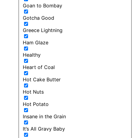
Goan to Bombay
Gotcha Good
Greece Lightning
Ham Glaze
Healthy
Heart of Coal
Hot Cake Butter
Hot Nuts
Hot Potato
Insane in the Grain
It’s All Gravy Baby