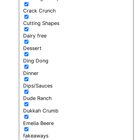
Crack Crunch
Cutting Shapes
Dairy free
Dessert
Ding Dong
Dinner
Dips/Sauces
Dude Ranch
Dukkah Crumb
Emelia Beere
fakeaways