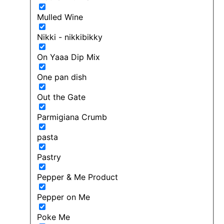
Mulled Wine
Nikki - nikkibikky
On Yaaa Dip Mix
One pan dish
Out the Gate
Parmigiana Crumb
pasta
Pastry
Pepper & Me Product
Pepper on Me
Poke Me