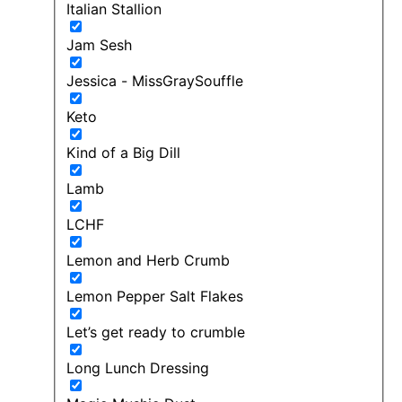
Italian Stallion
Jam Sesh
Jessica - MissGraySouffle
Keto
Kind of a Big Dill
Lamb
LCHF
Lemon and Herb Crumb
Lemon Pepper Salt Flakes
Let’s get ready to crumble
Long Lunch Dressing