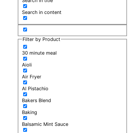
Search in title
Search in content
Filter by Product
30 minute meal
Aioli
Air Fryer
Al Pistachio
Bakers Blend
Baking
Balsamic Mint Sauce