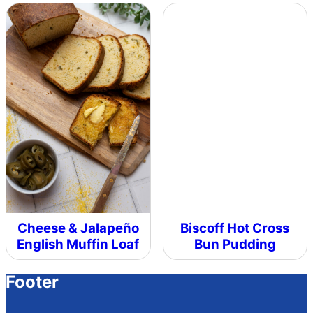
Cheese & Jalapeño
Biscoff Hot Cross
English Muffin Loaf
Bun Pudding
Footer