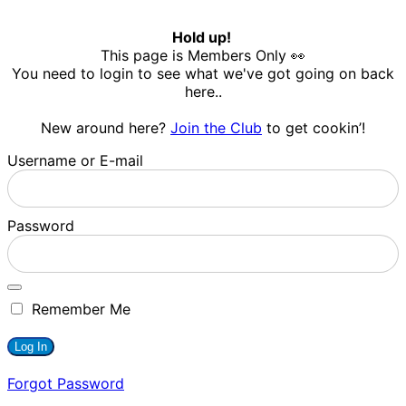
Hold up!
This page is Members Only 👀
You need to login to see what we've got going on back
here..
New around here?
Join the Club
to get cookin’!
Username or E-mail
Password
Remember Me
Forgot Password