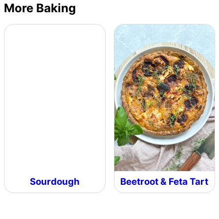
More Baking
Sourdough
Beetroot & Feta Tart