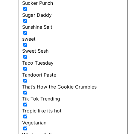
Sucker Punch
Sugar Daddy
Sunshine Salt
sweet
Sweet Sesh
Taco Tuesday
Tandoori Paste
That’s How the Cookie Crumbles
Tik Tok Trending
Tropic like its hot
Vegetarian