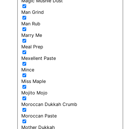
Magic Mushie Dust
Man Grind
Man Rub
Marry Me
Meal Prep
Mexellent Paste
Mince
Miss Maple
Mojito Mojo
Moroccan Dukkah Crumb
Moroccan Paste
Mother Dukkah