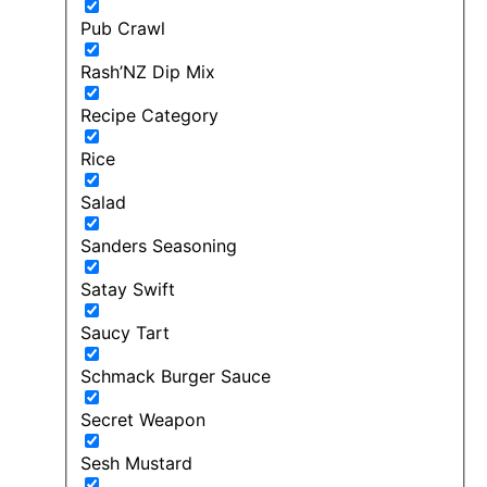
Pub Crawl
Rash’NZ Dip Mix
Recipe Category
Rice
Salad
Sanders Seasoning
Satay Swift
Saucy Tart
Schmack Burger Sauce
Secret Weapon
Sesh Mustard