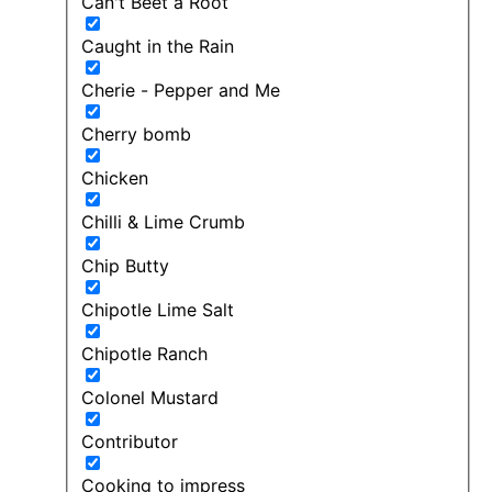
Can't Beet a Root
Caught in the Rain
Cherie - Pepper and Me
Cherry bomb
Chicken
Chilli & Lime Crumb
Chip Butty
Chipotle Lime Salt
Chipotle Ranch
Colonel Mustard
Contributor
Cooking to impress