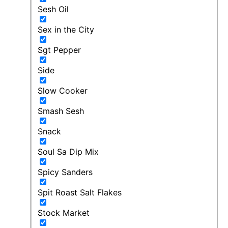
Sesh Oil
Sex in the City
Sgt Pepper
Side
Slow Cooker
Smash Sesh
Snack
Soul Sa Dip Mix
Spicy Sanders
Spit Roast Salt Flakes
Stock Market