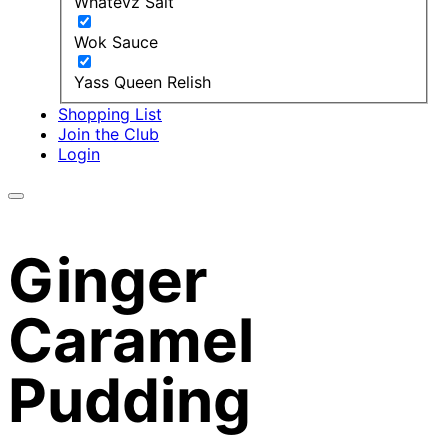
Whatevz Salt
Wok Sauce
Yass Queen Relish
Shopping List
Join the Club
Login
Ginger
Caramel
Pudding