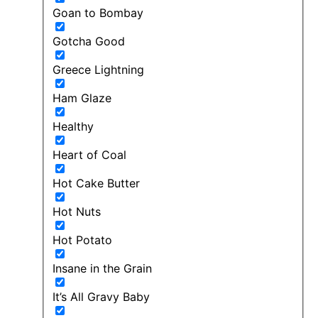
Goan to Bombay
Gotcha Good
Greece Lightning
Ham Glaze
Healthy
Heart of Coal
Hot Cake Butter
Hot Nuts
Hot Potato
Insane in the Grain
It’s All Gravy Baby