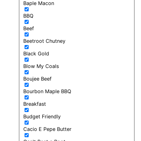
Baple Macon
BBQ
Beef
Beetroot Chutney
Black Gold
Blow My Coals
Boujee Beef
Bourbon Maple BBQ
Breakfast
Budget Friendly
Cacio E Pepe Butter