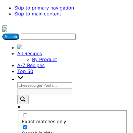
Skip to primary navigation
Skip to main content
All Recipes
By Product
A-Z Recipes
Top 50
Exact matches only