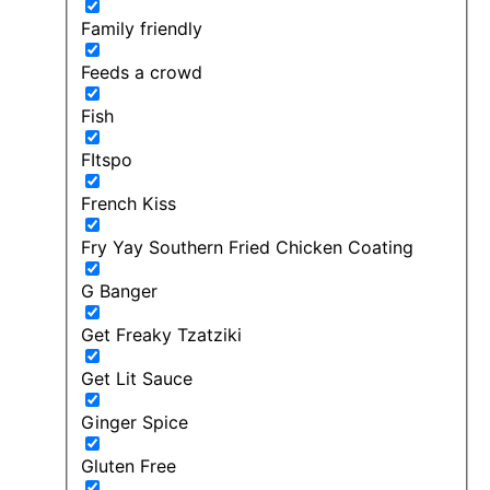
Family friendly
Feeds a crowd
Fish
FItspo
French Kiss
Fry Yay Southern Fried Chicken Coating
G Banger
Get Freaky Tzatziki
Get Lit Sauce
Ginger Spice
Gluten Free