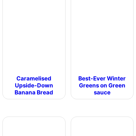
Caramelised
Best-Ever Winter
Upside-Down
Greens on Green
Banana Bread
sauce