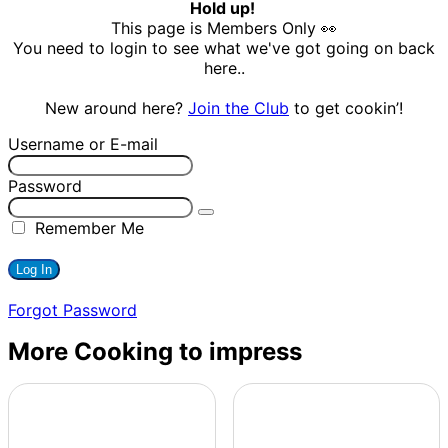
Hold up!
This page is Members Only 👀
You need to login to see what we've got going on back
here..
New around here?
Join the Club
to get cookin’!
Username or E-mail
Password
Remember Me
Forgot Password
More Cooking to impress