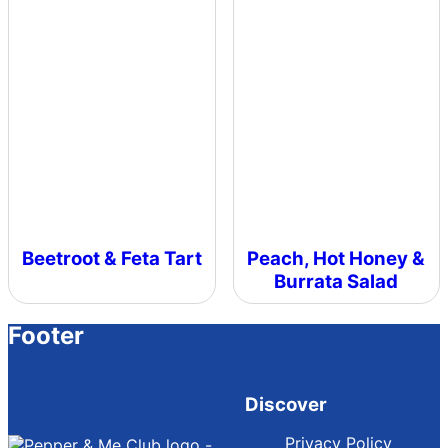
Beetroot & Feta Tart
Peach, Hot Honey &
Burrata Salad
Footer
Discover
Privacy Policy