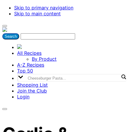
Skip to primary navigation
Skip to main content
All Recipes
By Product
A-Z Recipes
Top 50
Shopping List
Join the Club
Login