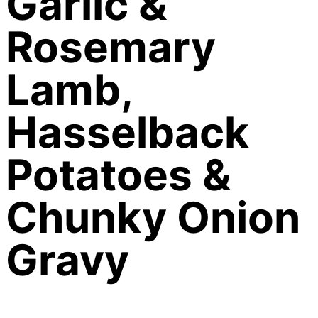
Garlic &
Rosemary
Lamb,
Hasselback
Potatoes &
Chunky Onion
Gravy