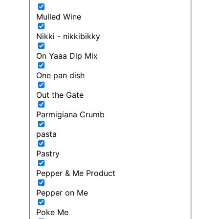
Mulled Wine
Nikki - nikkibikky
On Yaaa Dip Mix
One pan dish
Out the Gate
Parmigiana Crumb
pasta
Pastry
Pepper & Me Product
Pepper on Me
Poke Me