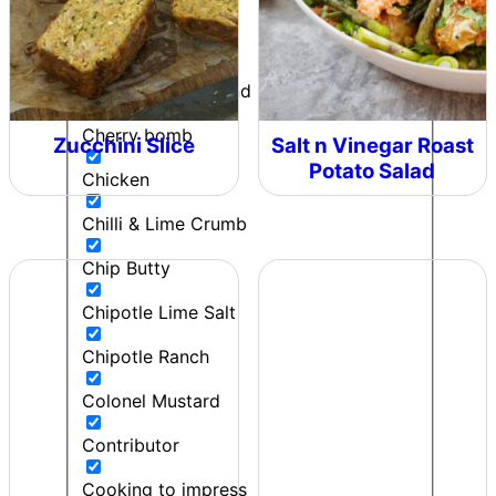
Can't Beet a Root
Caught in the Rain
Cherie - Pepper and Me
Cherry bomb
Zucchini Slice
Salt n Vinegar Roast
Potato Salad
Chicken
Chilli & Lime Crumb
Chip Butty
Chipotle Lime Salt
Chipotle Ranch
Colonel Mustard
Contributor
Cooking to impress