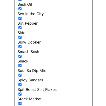
Sesh Oil
Sex in the City
Sgt Pepper
Side
Slow Cooker
Smash Sesh
Snack
Soul Sa Dip Mix
Spicy Sanders
Spit Roast Salt Flakes
Stock Market