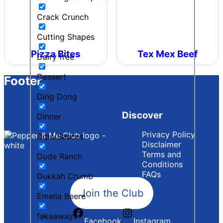
Crack Crunch
Cutting Shapes
Pizza Bites
Tex Mex Beef
Dairy free
Dessert
Footer
Ding Dong
Discover
Dinner
Privacy Policy
Dips/Sauces
Disclaimer
Terms and
Dude Ranch
Conditions
FAQs
Dukkah Crumb
Join the Club
Emelia Beere
fakeaways
Facebook
Instagram