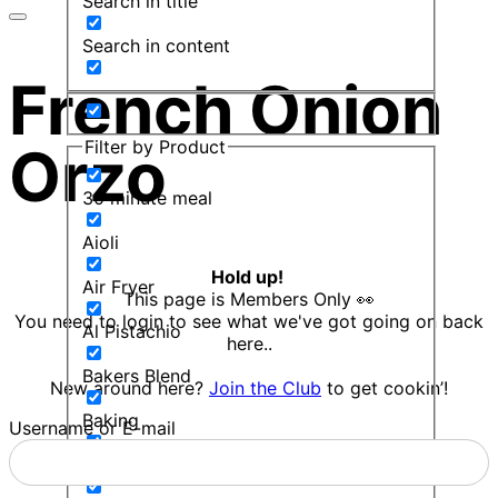
Search in title
Search in content
French Onion
Filter by Product
Orzo
30 minute meal
Aioli
Hold up!
Air Fryer
This page is Members Only 👀
You need to login to see what we've got going on back
Al Pistachio
here..
Bakers Blend
New around here?
Join the Club
to get cookin’!
Baking
Username or E-mail
Balsamic Mint Sauce