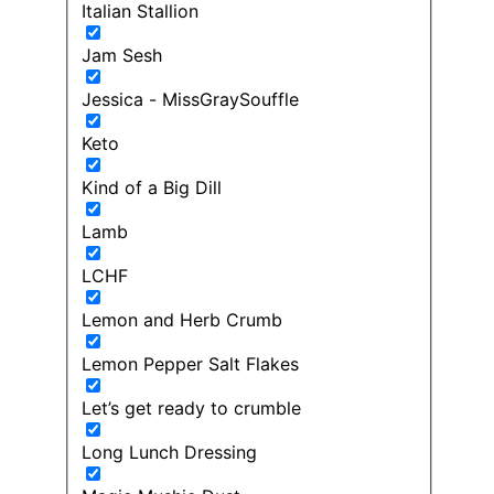
Italian Stallion
Jam Sesh
Jessica - MissGraySouffle
Keto
Kind of a Big Dill
Lamb
LCHF
Lemon and Herb Crumb
Lemon Pepper Salt Flakes
Let’s get ready to crumble
Long Lunch Dressing