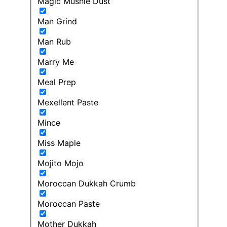
Magic Mushie Dust
Man Grind
Man Rub
Marry Me
Meal Prep
Mexellent Paste
Mince
Miss Maple
Mojito Mojo
Moroccan Dukkah Crumb
Moroccan Paste
Mother Dukkah