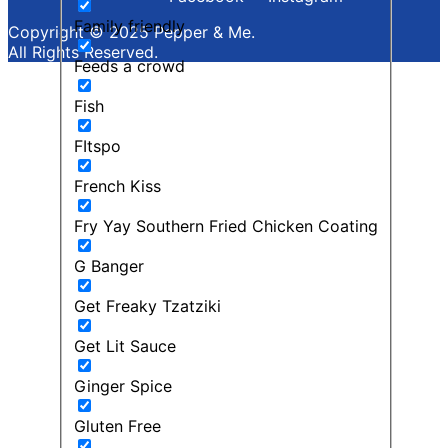
Family friendly
Copyright © 2025 Pepper & Me.
All Rights Reserved.
Feeds a crowd
Fish
FItspo
French Kiss
Fry Yay Southern Fried Chicken Coating
G Banger
Get Freaky Tzatziki
Get Lit Sauce
Ginger Spice
Gluten Free