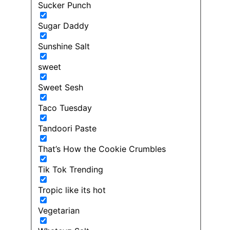
Sucker Punch
Sugar Daddy
Sunshine Salt
sweet
Sweet Sesh
Taco Tuesday
Tandoori Paste
That’s How the Cookie Crumbles
Tik Tok Trending
Tropic like its hot
Vegetarian