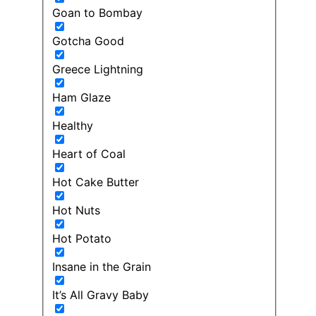
Goan to Bombay
Gotcha Good
Greece Lightning
Ham Glaze
Healthy
Heart of Coal
Hot Cake Butter
Hot Nuts
Hot Potato
Insane in the Grain
It’s All Gravy Baby