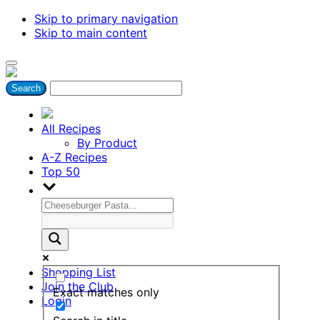
Skip to primary navigation
Skip to main content
All Recipes
By Product
A-Z Recipes
Top 50
Shopping List
Join the Club
Exact matches only
Login