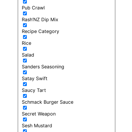
Pub Crawl
Rash’NZ Dip Mix
Recipe Category
Rice
Salad
Sanders Seasoning
Satay Swift
Saucy Tart
Schmack Burger Sauce
Secret Weapon
Sesh Mustard