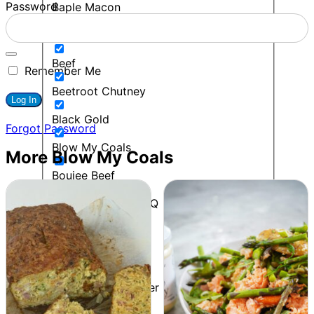
Password
Baple Macon
BBQ
Beef
Remember Me
Beetroot Chutney
Black Gold
Forgot Password
Blow My Coals
More Blow My Coals
Boujee Beef
Bourbon Maple BBQ
Breakfast
Budget Friendly
Cacio E Pepe Butter