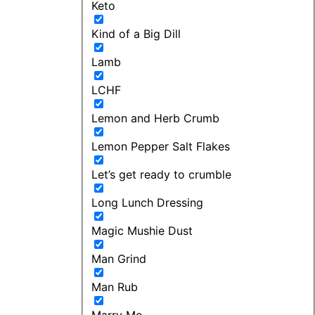
Keto
Kind of a Big Dill
Lamb
LCHF
Lemon and Herb Crumb
Lemon Pepper Salt Flakes
Let’s get ready to crumble
Long Lunch Dressing
Magic Mushie Dust
Man Grind
Man Rub
Marry Me