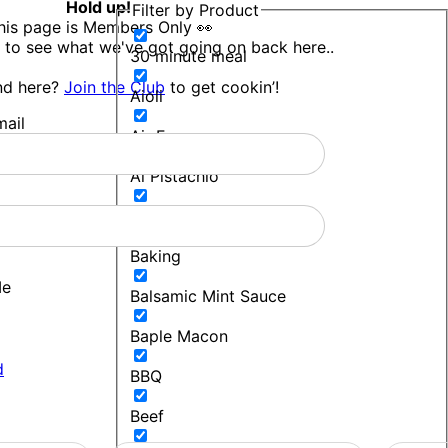
Hold up!
Filter by Product
his page is Members Only 👀
 to see what we've got going on back here..
30 minute meal
nd here?
Join the Club
to get cookin’!
Aioli
ail
Air Fryer
Al Pistachio
Bakers Blend
Baking
Me
Balsamic Mint Sauce
Baple Macon
d
BBQ
Beef