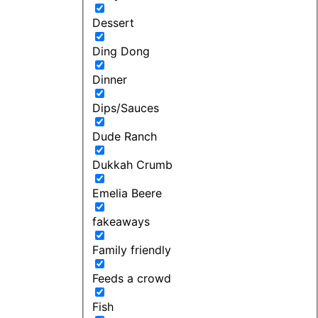
Dessert
Ding Dong
Dinner
Dips/Sauces
Dude Ranch
Dukkah Crumb
Emelia Beere
fakeaways
Family friendly
Feeds a crowd
Fish