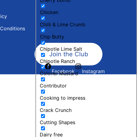
Chicken
licy
Chilli & Lime Crumb
Conditions
Chip Butty
Chipotle Lime Salt
Join the Club
Chipotle Ranch
Facebook
Instagram
Colonel Mustard
Contributor
Cooking to impress
Crack Crunch
Cutting Shapes
Dairy free