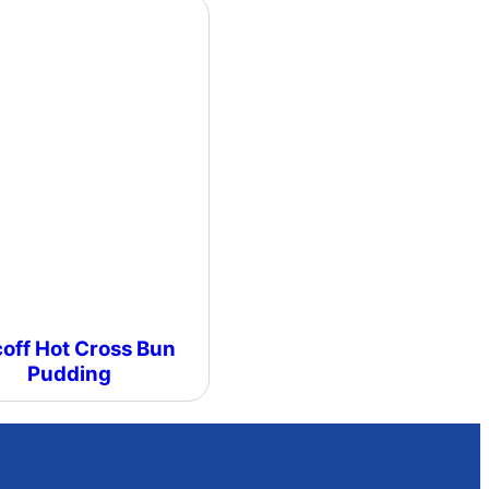
coff Hot Cross Bun
Pudding