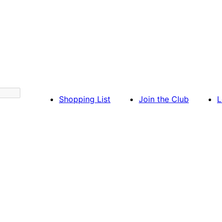
Shopping List
Join the Club
L