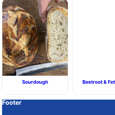
Sourdough
Beetroot & Fet
Footer