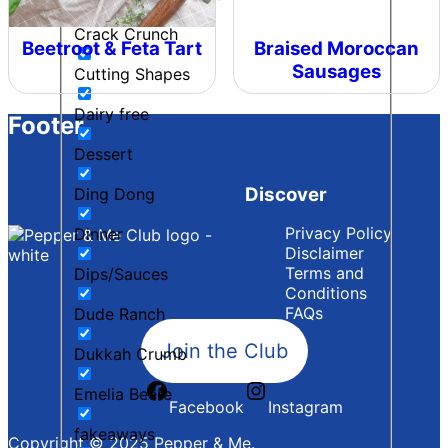
Crack Crunch
Beetroot & Feta Tart
Braised Moroccan
Sausages
Cutting Shapes
Dairy free
Footer
Dessert
Discover
Ding Dong
Privacy Policy
Dinner
Disclaimer
Terms and
Dips/Sauces
Conditions
FAQs
Dude Ranch
Join the Club
Dukkah Crumb
Emelia Beere
Facebook
Instagram
fakeaways
Copyright © 2025 Pepper & Me.