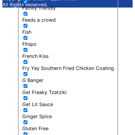
All Rights Reserved.
Family friendly
Feeds a crowd
Fish
FItspo
French Kiss
Fry Yay Southern Fried Chicken Coating
G Banger
Get Freaky Tzatziki
Get Lit Sauce
Ginger Spice
Gluten Free