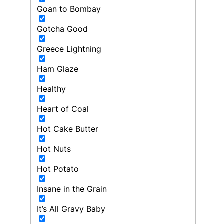
Goan to Bombay
Gotcha Good
Greece Lightning
Ham Glaze
Healthy
Heart of Coal
Hot Cake Butter
Hot Nuts
Hot Potato
Insane in the Grain
It’s All Gravy Baby