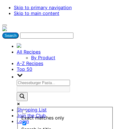
Skip to primary navigation
Skip to main content
All Recipes
By Product
A-Z Recipes
Top 50
Shopping List
Join the Club
Exact matches only
Login