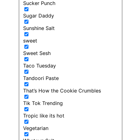
Sucker Punch
Sugar Daddy
Sunshine Salt
sweet
Sweet Sesh
Taco Tuesday
Tandoori Paste
That’s How the Cookie Crumbles
Tik Tok Trending
Tropic like its hot
Vegetarian