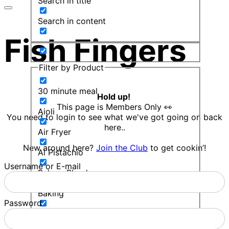
Search in title
Search in content
Fish Fingers
Filter by Product
30 minute meal
Hold up!
This page is Members Only 👀
Aioli
You need to login to see what we've got going on back
here..
Air Fryer
New around here?
Join the Club
to get cookin’!
Al Pistachio
Username or E-mail
Bakers Blend
Baking
Password
Balsamic Mint Sauce