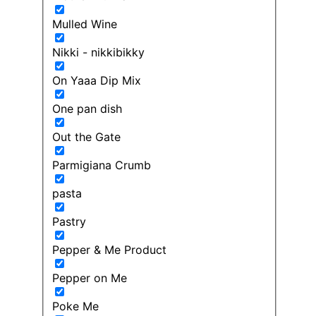
Mulled Wine
Nikki - nikkibikky
On Yaaa Dip Mix
One pan dish
Out the Gate
Parmigiana Crumb
pasta
Pastry
Pepper & Me Product
Pepper on Me
Poke Me