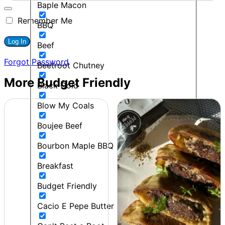
Baple Macon
Remember Me
BBQ
Beef
Forgot Password
Beetroot Chutney
More Budget Friendly
Black Gold
Blow My Coals
Boujee Beef
Bourbon Maple BBQ
Breakfast
Budget Friendly
Cacio E Pepe Butter