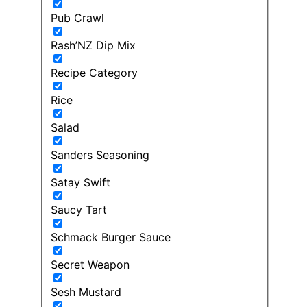
Pub Crawl
Rash’NZ Dip Mix
Recipe Category
Rice
Salad
Sanders Seasoning
Satay Swift
Saucy Tart
Schmack Burger Sauce
Secret Weapon
Sesh Mustard