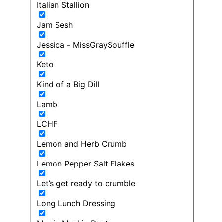
Italian Stallion
Jam Sesh
Jessica - MissGraySouffle
Keto
Kind of a Big Dill
Lamb
LCHF
Lemon and Herb Crumb
Lemon Pepper Salt Flakes
Let’s get ready to crumble
Long Lunch Dressing