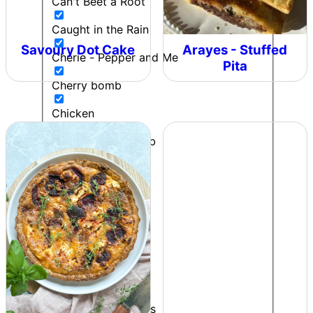
Can't Beet a Root
Caught in the Rain
Savoury Dot Cake
Arayes - Stuffed
Cherie - Pepper and Me
Pita
Cherry bomb
Chicken
Chilli & Lime Crumb
Chip Butty
Chipotle Lime Salt
Chipotle Ranch
Colonel Mustard
Contributor
Cooking to impress