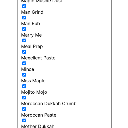
Magic Mushie Dust
Man Grind
Man Rub
Marry Me
Meal Prep
Mexellent Paste
Mince
Miss Maple
Mojito Mojo
Moroccan Dukkah Crumb
Moroccan Paste
Mother Dukkah