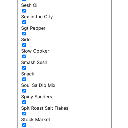
Sesh Oil
Sex in the City
Sgt Pepper
Side
Slow Cooker
Smash Sesh
Snack
Soul Sa Dip Mix
Spicy Sanders
Spit Roast Salt Flakes
Stock Market