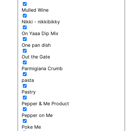
Mulled Wine
Nikki - nikkibikky
On Yaaa Dip Mix
One pan dish
Out the Gate
Parmigiana Crumb
pasta
Pastry
Pepper & Me Product
Pepper on Me
Poke Me