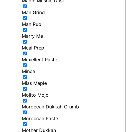
Magic Mushie Dust
Man Grind
Man Rub
Marry Me
Meal Prep
Mexellent Paste
Mince
Miss Maple
Mojito Mojo
Moroccan Dukkah Crumb
Moroccan Paste
Mother Dukkah