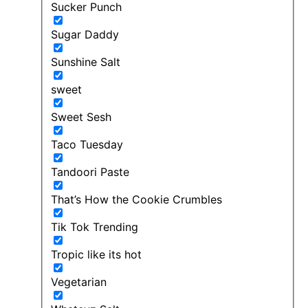
Sucker Punch
Sugar Daddy
Sunshine Salt
sweet
Sweet Sesh
Taco Tuesday
Tandoori Paste
That’s How the Cookie Crumbles
Tik Tok Trending
Tropic like its hot
Vegetarian