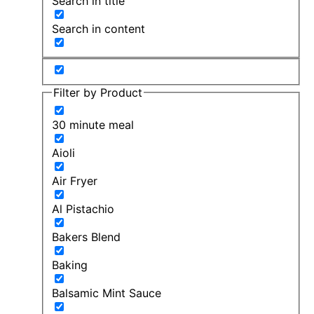
Search in title
Search in content
Filter by Product
30 minute meal
Aioli
Air Fryer
Al Pistachio
Bakers Blend
Baking
Balsamic Mint Sauce