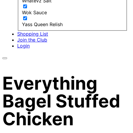
Whatevz Salt
Wok Sauce
Yass Queen Relish
Shopping List
Join the Club
Login
Everything
Bagel Stuffed
Chicken