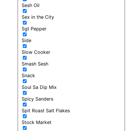
Sesh Oil
Sex in the City
Sgt Pepper
Side
Slow Cooker
Smash Sesh
Snack
Soul Sa Dip Mix
Spicy Sanders
Spit Roast Salt Flakes
Stock Market