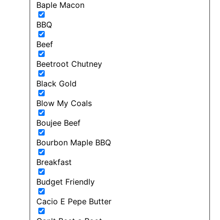
Baple Macon
BBQ
Beef
Beetroot Chutney
Black Gold
Blow My Coals
Boujee Beef
Bourbon Maple BBQ
Breakfast
Budget Friendly
Cacio E Pepe Butter