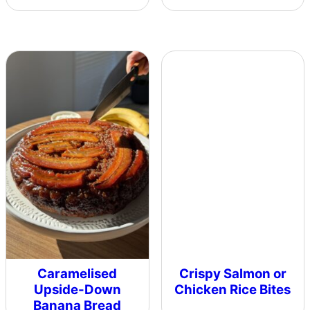
Caramelised
Crispy Salmon or
Upside-Down
Chicken Rice Bites
Banana Bread