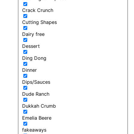
Crack Crunch
Cutting Shapes
Dairy free
Dessert
Ding Dong
Dinner
Dips/Sauces
Dude Ranch
Dukkah Crumb
Emelia Beere
fakeaways