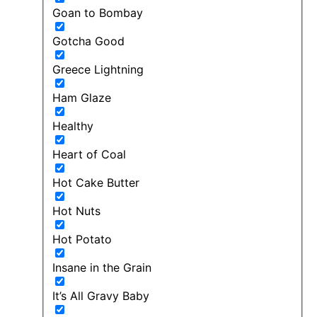
Goan to Bombay
Gotcha Good
Greece Lightning
Ham Glaze
Healthy
Heart of Coal
Hot Cake Butter
Hot Nuts
Hot Potato
Insane in the Grain
It’s All Gravy Baby