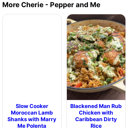
More Cherie - Pepper and Me
Slow Cooker
Blackened Man Rub
Moroccan Lamb
Chicken with
Shanks with Marry
Caribbean Dirty
Me Polenta
Rice