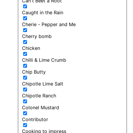
Can't Beet a Root
Caught in the Rain
Cherie - Pepper and Me
Cherry bomb
Chicken
Chilli & Lime Crumb
Chip Butty
Chipotle Lime Salt
Chipotle Ranch
Colonel Mustard
Contributor
Cooking to impress