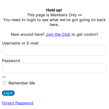
Hold up!
This page is Members Only 👀
You need to login to see what we've got going on back
here..
New around here?
Join the Club
to get cookin’!
Username or E-mail
Password
Remember Me
Forgot Password