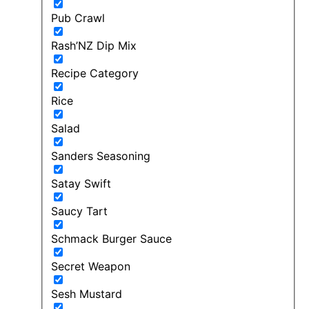
Pub Crawl
Rash’NZ Dip Mix
Recipe Category
Rice
Salad
Sanders Seasoning
Satay Swift
Saucy Tart
Schmack Burger Sauce
Secret Weapon
Sesh Mustard