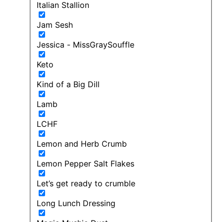
Italian Stallion
Jam Sesh
Jessica - MissGraySouffle
Keto
Kind of a Big Dill
Lamb
LCHF
Lemon and Herb Crumb
Lemon Pepper Salt Flakes
Let’s get ready to crumble
Long Lunch Dressing