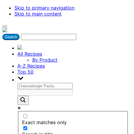
Skip to primary navigation
Skip to main content
All Recipes
By Product
A-Z Recipes
Top 50
Exact matches only