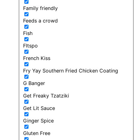
Family friendly
Feeds a crowd
Fish
FItspo
French Kiss
Fry Yay Southern Fried Chicken Coating
G Banger
Get Freaky Tzatziki
Get Lit Sauce
Ginger Spice
Gluten Free