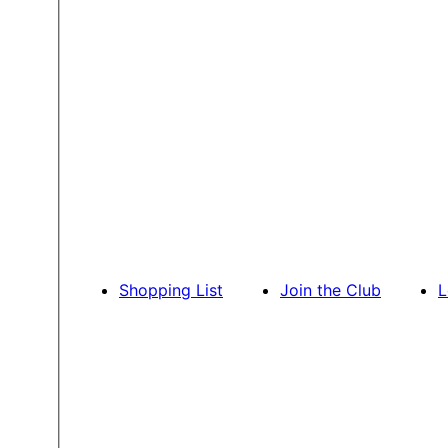
Shopping List
Join the Club
L