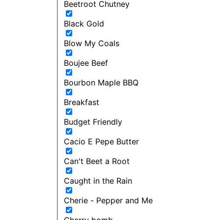
Beetroot Chutney
Black Gold
Blow My Coals
Boujee Beef
Bourbon Maple BBQ
Breakfast
Budget Friendly
Cacio E Pepe Butter
Can't Beet a Root
Caught in the Rain
Cherie - Pepper and Me
Cherry bomb