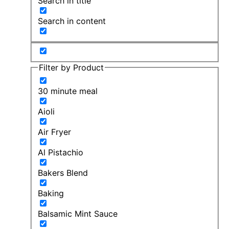
Search in title
Search in content
Filter by Product
30 minute meal
Aioli
Air Fryer
Al Pistachio
Bakers Blend
Baking
Balsamic Mint Sauce