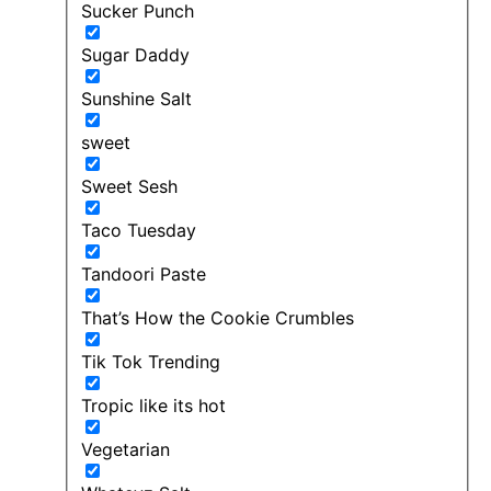
Sucker Punch
Sugar Daddy
Sunshine Salt
sweet
Sweet Sesh
Taco Tuesday
Tandoori Paste
That’s How the Cookie Crumbles
Tik Tok Trending
Tropic like its hot
Vegetarian