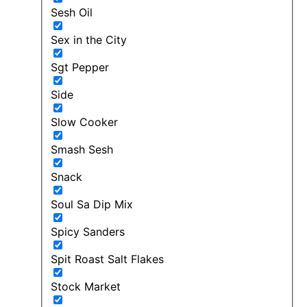
Sesh Oil
Sex in the City
Sgt Pepper
Side
Slow Cooker
Smash Sesh
Snack
Soul Sa Dip Mix
Spicy Sanders
Spit Roast Salt Flakes
Stock Market