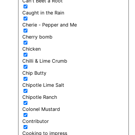
Can't Beet a Root
Caught in the Rain
Cherie - Pepper and Me
Cherry bomb
Chicken
Chilli & Lime Crumb
Chip Butty
Chipotle Lime Salt
Chipotle Ranch
Colonel Mustard
Contributor
Cooking to impress