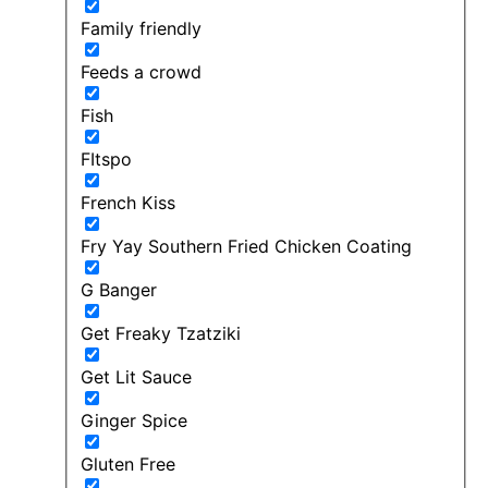
Family friendly
Feeds a crowd
Fish
FItspo
French Kiss
Fry Yay Southern Fried Chicken Coating
G Banger
Get Freaky Tzatziki
Get Lit Sauce
Ginger Spice
Gluten Free