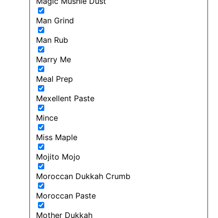
Magic Mushie Dust
Man Grind
Man Rub
Marry Me
Meal Prep
Mexellent Paste
Mince
Miss Maple
Mojito Mojo
Moroccan Dukkah Crumb
Moroccan Paste
Mother Dukkah