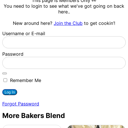
This page is Members Only 👀
You need to login to see what we've got going on back
here..
New around here?
Join the Club
to get cookin’!
Username or E-mail
Password
Remember Me
Forgot Password
More Bakers Blend