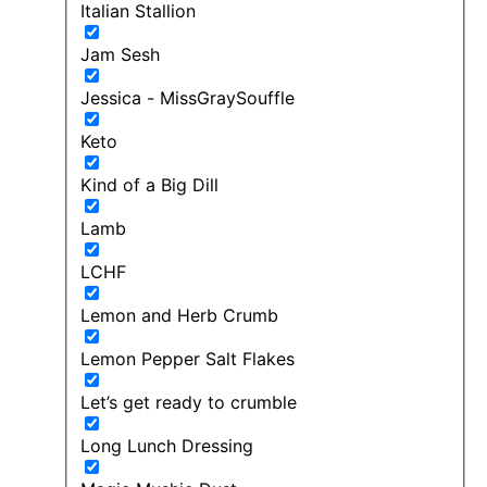
Italian Stallion
Jam Sesh
Jessica - MissGraySouffle
Keto
Kind of a Big Dill
Lamb
LCHF
Lemon and Herb Crumb
Lemon Pepper Salt Flakes
Let’s get ready to crumble
Long Lunch Dressing