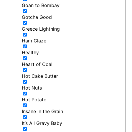
Goan to Bombay
Gotcha Good
Greece Lightning
Ham Glaze
Healthy
Heart of Coal
Hot Cake Butter
Hot Nuts
Hot Potato
Insane in the Grain
It’s All Gravy Baby