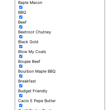
Baple Macon
BBQ
Beef
Beetroot Chutney
Black Gold
Blow My Coals
Boujee Beef
Bourbon Maple BBQ
Breakfast
Budget Friendly
Cacio E Pepe Butter