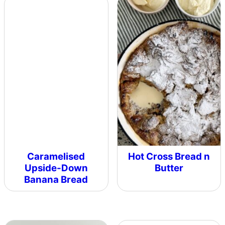
Caramelised
Hot Cross Bread n
Upside-Down
Butter
Banana Bread