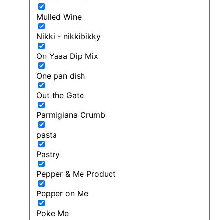
Mulled Wine
Nikki - nikkibikky
On Yaaa Dip Mix
One pan dish
Out the Gate
Parmigiana Crumb
pasta
Pastry
Pepper & Me Product
Pepper on Me
Poke Me