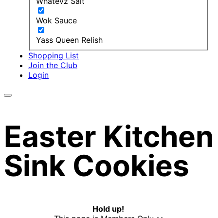
Whatevz Salt
Wok Sauce
Yass Queen Relish
Shopping List
Join the Club
Login
Easter Kitchen
Sink Cookies
Hold up!