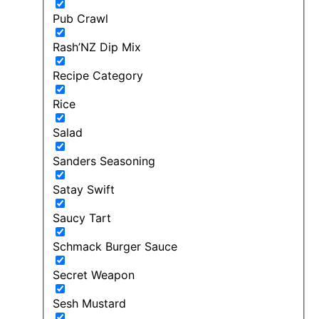
Pub Crawl
Rash’NZ Dip Mix
Recipe Category
Rice
Salad
Sanders Seasoning
Satay Swift
Saucy Tart
Schmack Burger Sauce
Secret Weapon
Sesh Mustard