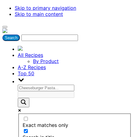
Skip to primary navigation
Skip to main content
All Recipes
By Product
A-Z Recipes
Top 50
Exact matches only