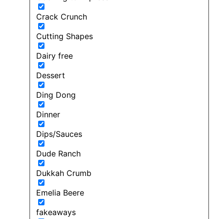
Crack Crunch
Cutting Shapes
Dairy free
Dessert
Ding Dong
Dinner
Dips/Sauces
Dude Ranch
Dukkah Crumb
Emelia Beere
fakeaways