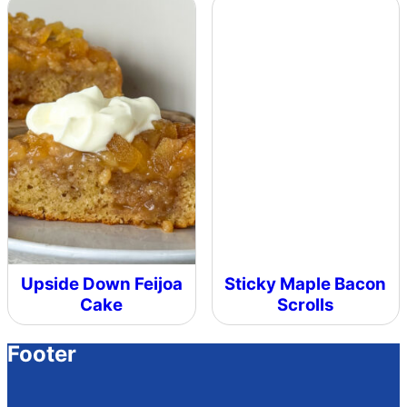
Upside Down Feijoa
Sticky Maple Bacon
Cake
Scrolls
Footer