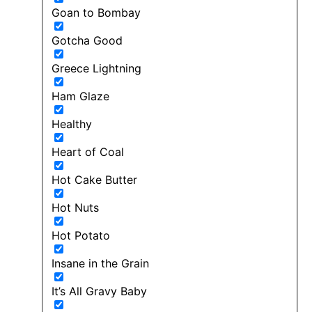
Goan to Bombay
Gotcha Good
Greece Lightning
Ham Glaze
Healthy
Heart of Coal
Hot Cake Butter
Hot Nuts
Hot Potato
Insane in the Grain
It’s All Gravy Baby