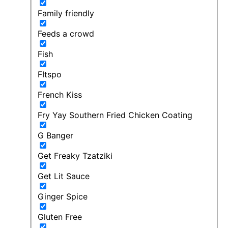
Family friendly
Feeds a crowd
Fish
FItspo
French Kiss
Fry Yay Southern Fried Chicken Coating
G Banger
Get Freaky Tzatziki
Get Lit Sauce
Ginger Spice
Gluten Free