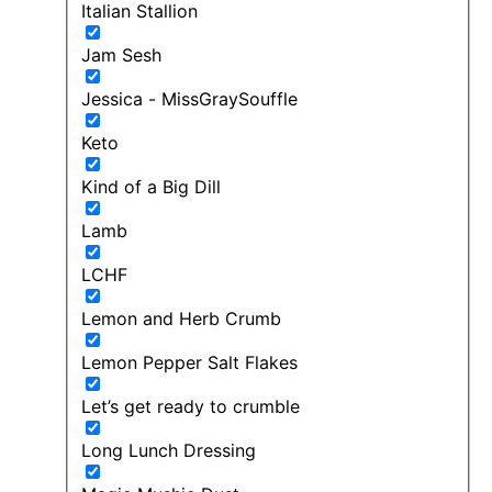
Italian Stallion
Jam Sesh
Jessica - MissGraySouffle
Keto
Kind of a Big Dill
Lamb
LCHF
Lemon and Herb Crumb
Lemon Pepper Salt Flakes
Let’s get ready to crumble
Long Lunch Dressing