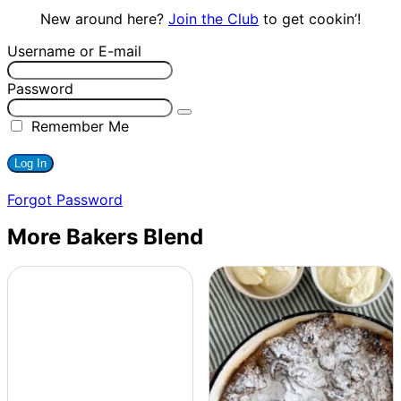
New around here?
Join the Club
to get cookin’!
Username or E-mail
Password
Remember Me
Forgot Password
More Bakers Blend