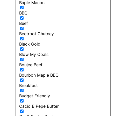
Baple Macon
BBQ
Beef
Beetroot Chutney
Black Gold
Blow My Coals
Boujee Beef
Bourbon Maple BBQ
Breakfast
Budget Friendly
Cacio E Pepe Butter