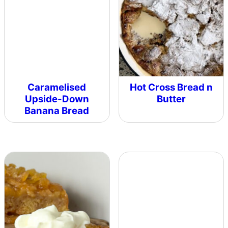
Caramelised
Hot Cross Bread n
Upside-Down
Butter
Banana Bread