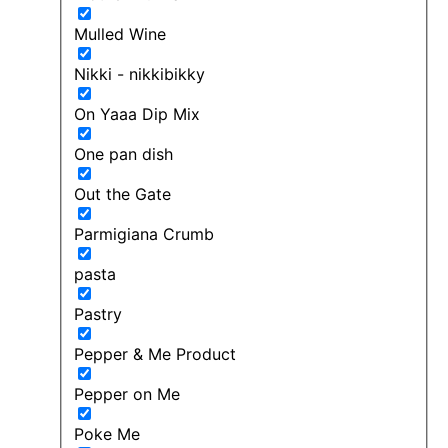
Mulled Wine
Nikki - nikkibikky
On Yaaa Dip Mix
One pan dish
Out the Gate
Parmigiana Crumb
pasta
Pastry
Pepper & Me Product
Pepper on Me
Poke Me