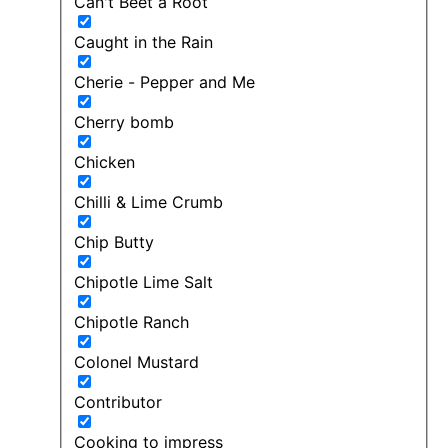
Can't Beet a Root
Caught in the Rain
Cherie - Pepper and Me
Cherry bomb
Chicken
Chilli & Lime Crumb
Chip Butty
Chipotle Lime Salt
Chipotle Ranch
Colonel Mustard
Contributor
Cooking to impress