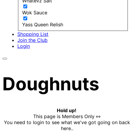
Whatevz Salt
Wok Sauce
Yass Queen Relish
Shopping List
Join the Club
Login
Doughnuts
Hold up!
This page is Members Only 👀
You need to login to see what we've got going on back
here..