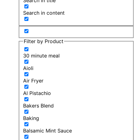
Search in title
Search in content
Filter by Product
30 minute meal
Aioli
Air Fryer
Al Pistachio
Bakers Blend
Baking
Balsamic Mint Sauce