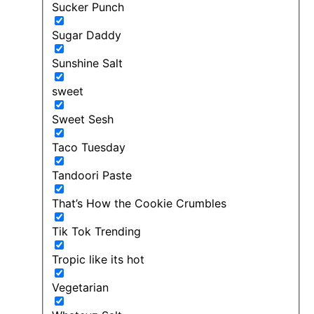
Sucker Punch
Sugar Daddy
Sunshine Salt
sweet
Sweet Sesh
Taco Tuesday
Tandoori Paste
That’s How the Cookie Crumbles
Tik Tok Trending
Tropic like its hot
Vegetarian