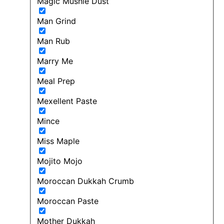
Magic Mushie Dust
Man Grind
Man Rub
Marry Me
Meal Prep
Mexellent Paste
Mince
Miss Maple
Mojito Mojo
Moroccan Dukkah Crumb
Moroccan Paste
Mother Dukkah