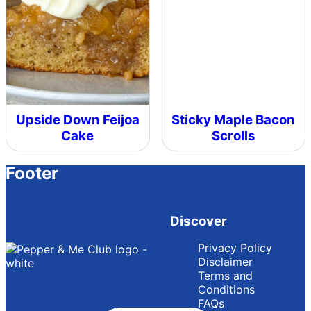
Upside Down Feijoa
Sticky Maple Bacon
Cake
Scrolls
Footer
Discover
Privacy Policy
Disclaimer
Terms and
Conditions
FAQs