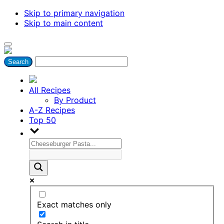
Skip to primary navigation
Skip to main content
All Recipes
By Product
A-Z Recipes
Top 50
Exact matches only