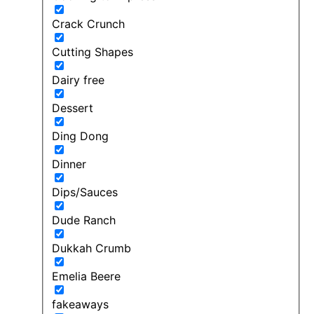
Crack Crunch
Cutting Shapes
Dairy free
Dessert
Ding Dong
Dinner
Dips/Sauces
Dude Ranch
Dukkah Crumb
Emelia Beere
fakeaways