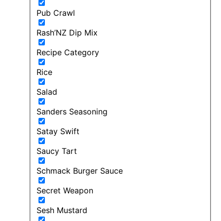
Pub Crawl
Rash’NZ Dip Mix
Recipe Category
Rice
Salad
Sanders Seasoning
Satay Swift
Saucy Tart
Schmack Burger Sauce
Secret Weapon
Sesh Mustard