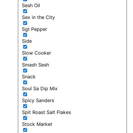
Sesh Oil
Sex in the City
Sgt Pepper
Side
Slow Cooker
Smash Sesh
Snack
Soul Sa Dip Mix
Spicy Sanders
Spit Roast Salt Flakes
Stock Market