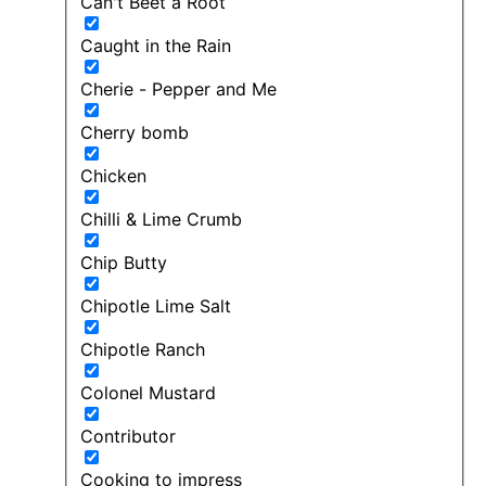
Can't Beet a Root
Caught in the Rain
Cherie - Pepper and Me
Cherry bomb
Chicken
Chilli & Lime Crumb
Chip Butty
Chipotle Lime Salt
Chipotle Ranch
Colonel Mustard
Contributor
Cooking to impress