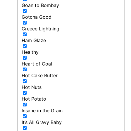
Goan to Bombay
Gotcha Good
Greece Lightning
Ham Glaze
Healthy
Heart of Coal
Hot Cake Butter
Hot Nuts
Hot Potato
Insane in the Grain
It’s All Gravy Baby