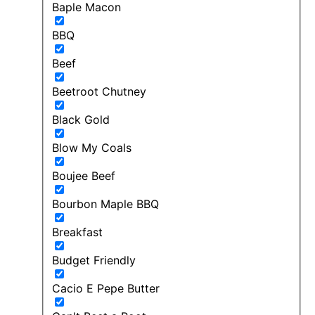
Baple Macon
BBQ
Beef
Beetroot Chutney
Black Gold
Blow My Coals
Boujee Beef
Bourbon Maple BBQ
Breakfast
Budget Friendly
Cacio E Pepe Butter