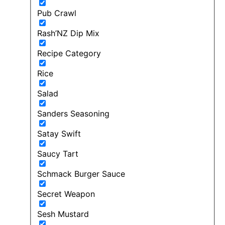
Pub Crawl
Rash’NZ Dip Mix
Recipe Category
Rice
Salad
Sanders Seasoning
Satay Swift
Saucy Tart
Schmack Burger Sauce
Secret Weapon
Sesh Mustard