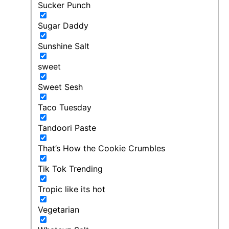
Sucker Punch
Sugar Daddy
Sunshine Salt
sweet
Sweet Sesh
Taco Tuesday
Tandoori Paste
That’s How the Cookie Crumbles
Tik Tok Trending
Tropic like its hot
Vegetarian