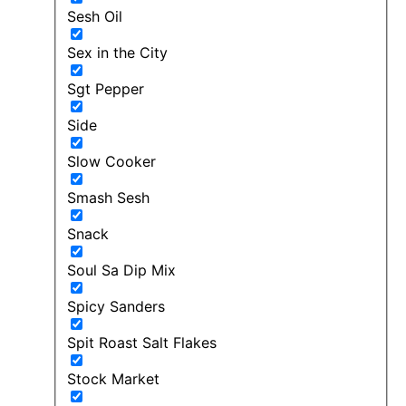
Sesh Oil
Sex in the City
Sgt Pepper
Side
Slow Cooker
Smash Sesh
Snack
Soul Sa Dip Mix
Spicy Sanders
Spit Roast Salt Flakes
Stock Market