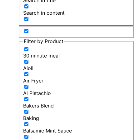
Search in title
Search in content
Filter by Product
30 minute meal
Aioli
Air Fryer
Al Pistachio
Bakers Blend
Baking
Balsamic Mint Sauce