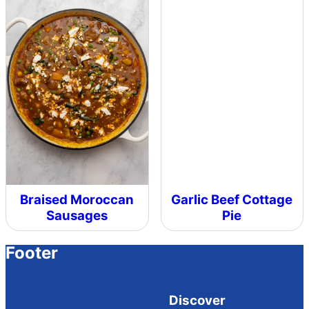
Braised Moroccan
Garlic Beef Cottage
Sausages
Pie
Footer
Discover