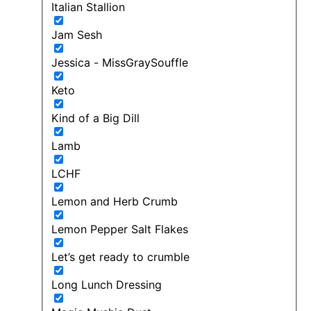
Italian Stallion
Jam Sesh
Jessica - MissGraySouffle
Keto
Kind of a Big Dill
Lamb
LCHF
Lemon and Herb Crumb
Lemon Pepper Salt Flakes
Let’s get ready to crumble
Long Lunch Dressing