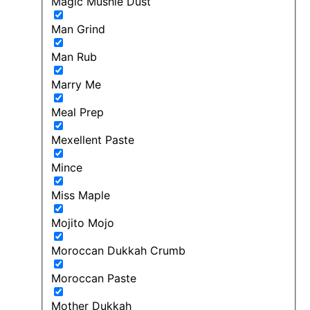
Magic Mushie Dust
Man Grind
Man Rub
Marry Me
Meal Prep
Mexellent Paste
Mince
Miss Maple
Mojito Mojo
Moroccan Dukkah Crumb
Moroccan Paste
Mother Dukkah