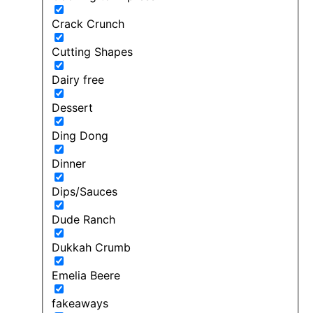
Crack Crunch
Cutting Shapes
Dairy free
Dessert
Ding Dong
Dinner
Dips/Sauces
Dude Ranch
Dukkah Crumb
Emelia Beere
fakeaways