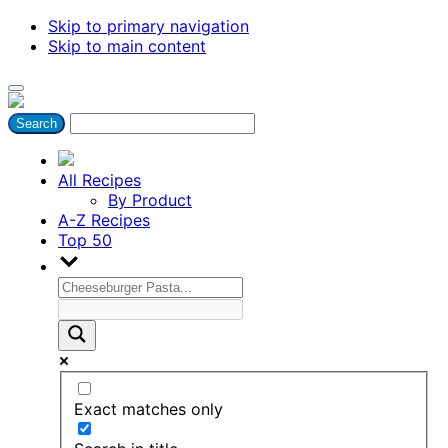
Skip to primary navigation
Skip to main content
All Recipes
By Product
A-Z Recipes
Top 50
Exact matches only