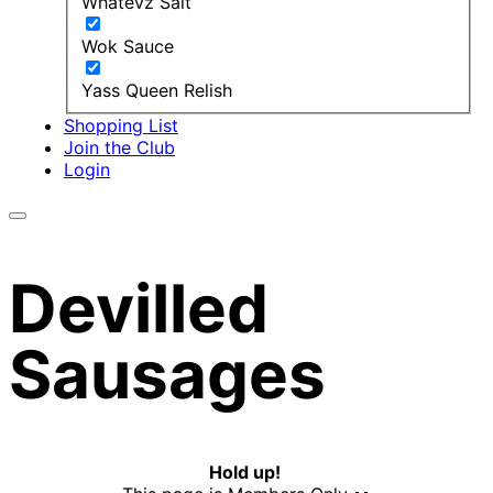
Whatevz Salt
Wok Sauce
Yass Queen Relish
Shopping List
Join the Club
Login
Devilled
Sausages
Hold up!