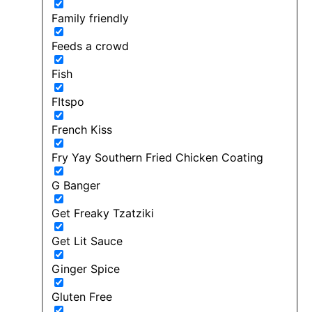
Family friendly
Feeds a crowd
Fish
FItspo
French Kiss
Fry Yay Southern Fried Chicken Coating
G Banger
Get Freaky Tzatziki
Get Lit Sauce
Ginger Spice
Gluten Free