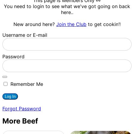
This page is Members Only 👀
You need to login to see what we've got going on back
here..
New around here?
Join the Club
to get cookin’!
Username or E-mail
Password
Remember Me
Forgot Password
More Beef