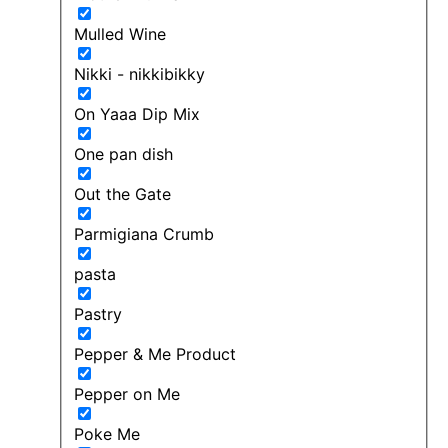
Mulled Wine
Nikki - nikkibikky
On Yaaa Dip Mix
One pan dish
Out the Gate
Parmigiana Crumb
pasta
Pastry
Pepper & Me Product
Pepper on Me
Poke Me