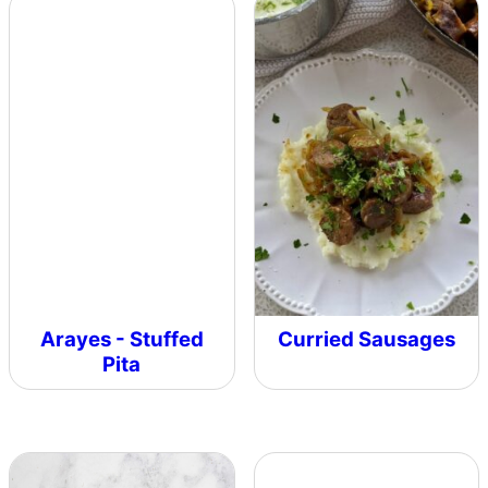
Arayes - Stuffed
Curried Sausages
Pita