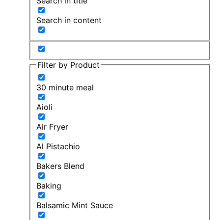
Search in title
Search in content
Filter by Product
30 minute meal
Aioli
Air Fryer
Al Pistachio
Bakers Blend
Baking
Balsamic Mint Sauce