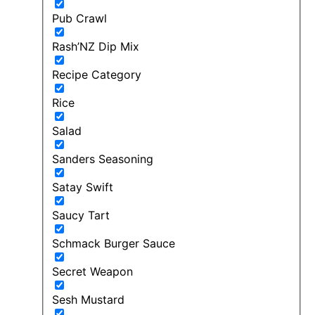
Pub Crawl
Rash’NZ Dip Mix
Recipe Category
Rice
Salad
Sanders Seasoning
Satay Swift
Saucy Tart
Schmack Burger Sauce
Secret Weapon
Sesh Mustard