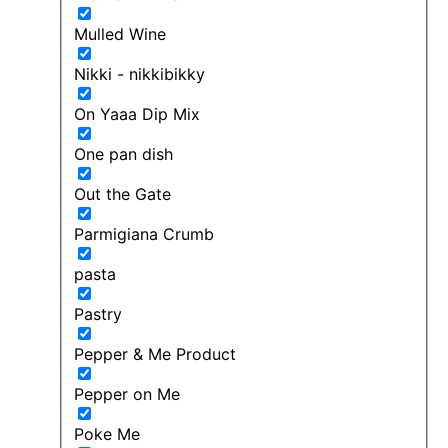
Mulled Wine
Nikki - nikkibikky
On Yaaa Dip Mix
One pan dish
Out the Gate
Parmigiana Crumb
pasta
Pastry
Pepper & Me Product
Pepper on Me
Poke Me