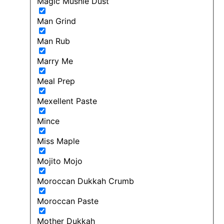
Magic Mushie Dust
Man Grind
Man Rub
Marry Me
Meal Prep
Mexellent Paste
Mince
Miss Maple
Mojito Mojo
Moroccan Dukkah Crumb
Moroccan Paste
Mother Dukkah