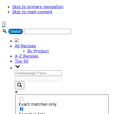
Skip to primary navigation
Skip to main content
All Recipes
By Product
A-Z Recipes
Top 50
Exact matches only