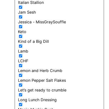
Italian Stallion
Jam Sesh
Jessica - MissGraySouffle
Keto
Kind of a Big Dill
Lamb
LCHF
Lemon and Herb Crumb
Lemon Pepper Salt Flakes
Let’s get ready to crumble
Long Lunch Dressing