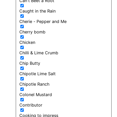
Can't Beet a Root
Caught in the Rain
Cherie - Pepper and Me
Cherry bomb
Chicken
Chilli & Lime Crumb
Chip Butty
Chipotle Lime Salt
Chipotle Ranch
Colonel Mustard
Contributor
Cooking to impress