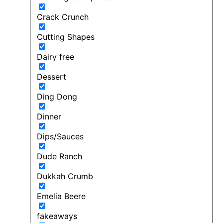
Crack Crunch
Cutting Shapes
Dairy free
Dessert
Ding Dong
Dinner
Dips/Sauces
Dude Ranch
Dukkah Crumb
Emelia Beere
fakeaways