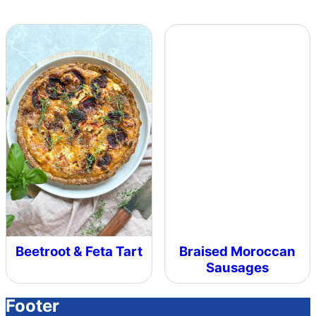
Beetroot & Feta Tart
Braised Moroccan
Sausages
Footer