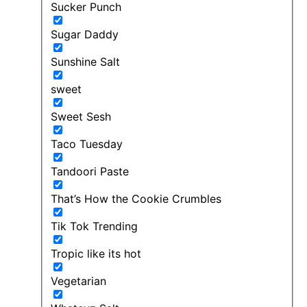
Sucker Punch
Sugar Daddy
Sunshine Salt
sweet
Sweet Sesh
Taco Tuesday
Tandoori Paste
That’s How the Cookie Crumbles
Tik Tok Trending
Tropic like its hot
Vegetarian