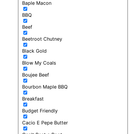
Baple Macon
BBQ
Beef
Beetroot Chutney
Black Gold
Blow My Coals
Boujee Beef
Bourbon Maple BBQ
Breakfast
Budget Friendly
Cacio E Pepe Butter