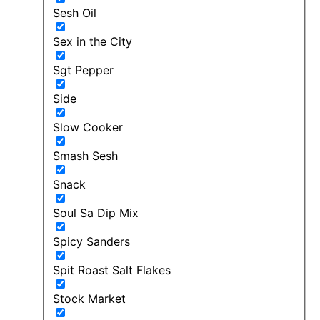
Sesh Oil
Sex in the City
Sgt Pepper
Side
Slow Cooker
Smash Sesh
Snack
Soul Sa Dip Mix
Spicy Sanders
Spit Roast Salt Flakes
Stock Market