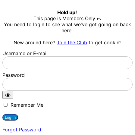
Hold up!
This page is Members Only 👀
You need to login to see what we've got going on back
here..
New around here?
Join the Club
to get cookin’!
Username or E-mail
Password
Remember Me
Forgot Password