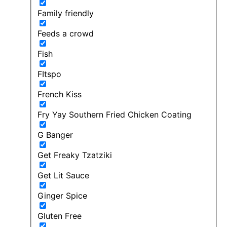
Family friendly
Feeds a crowd
Fish
FItspo
French Kiss
Fry Yay Southern Fried Chicken Coating
G Banger
Get Freaky Tzatziki
Get Lit Sauce
Ginger Spice
Gluten Free