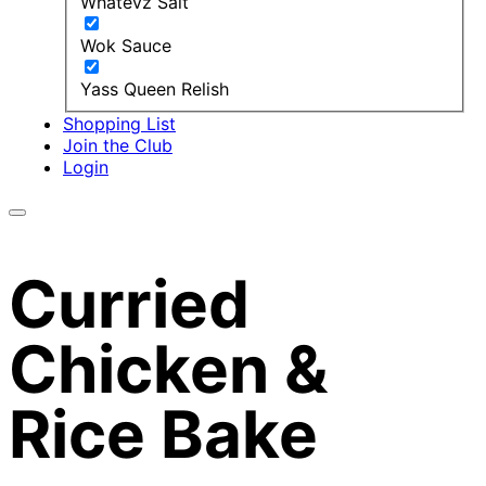
Whatevz Salt
Wok Sauce
Yass Queen Relish
Shopping List
Join the Club
Login
Curried
Chicken &
Rice Bake