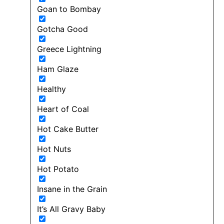
Goan to Bombay
Gotcha Good
Greece Lightning
Ham Glaze
Healthy
Heart of Coal
Hot Cake Butter
Hot Nuts
Hot Potato
Insane in the Grain
It’s All Gravy Baby