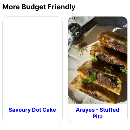
More Budget Friendly
Savoury Dot Cake
Arayes - Stuffed
Pita