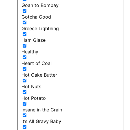
Goan to Bombay
Gotcha Good
Greece Lightning
Ham Glaze
Healthy
Heart of Coal
Hot Cake Butter
Hot Nuts
Hot Potato
Insane in the Grain
It’s All Gravy Baby