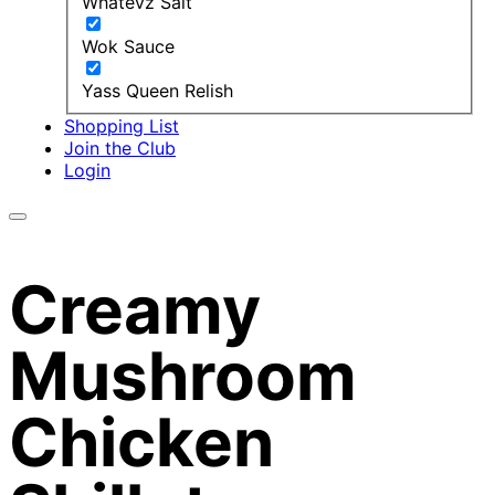
Whatevz Salt
Wok Sauce
Yass Queen Relish
Shopping List
Join the Club
Login
Creamy
Mushroom
Chicken