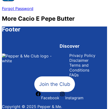
Forgot Password
More Cacio E Pepe Butter
Footer
Discover
Privacy Policy
Disclaimer
Terms and
Conditions
FAQs
Join the Club
Facebook
Instagram
Copyright © 2025 Pepper & Me.