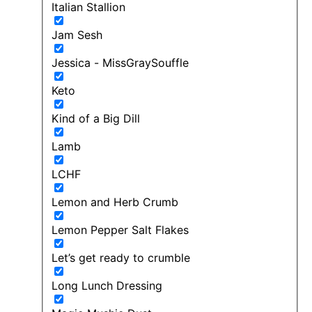
Italian Stallion
Jam Sesh
Jessica - MissGraySouffle
Keto
Kind of a Big Dill
Lamb
LCHF
Lemon and Herb Crumb
Lemon Pepper Salt Flakes
Let’s get ready to crumble
Long Lunch Dressing