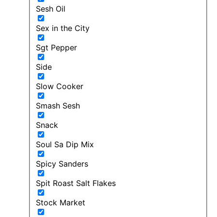
Sesh Oil
Sex in the City
Sgt Pepper
Side
Slow Cooker
Smash Sesh
Snack
Soul Sa Dip Mix
Spicy Sanders
Spit Roast Salt Flakes
Stock Market