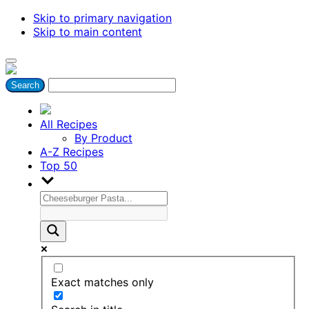
Skip to primary navigation
Skip to main content
All Recipes
By Product
A-Z Recipes
Top 50
Exact matches only