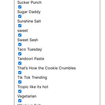
Sucker Punch
Sugar Daddy
Sunshine Salt
sweet
Sweet Sesh
Taco Tuesday
Tandoori Paste
That’s How the Cookie Crumbles
Tik Tok Trending
Tropic like its hot
Vegetarian