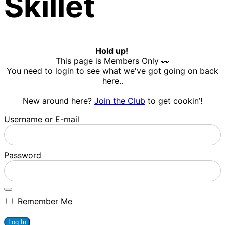
Skillet
Hold up!
This page is Members Only 👀
You need to login to see what we've got going on back
here..
New around here?
Join the Club
to get cookin’!
Username or E-mail
Password
Remember Me