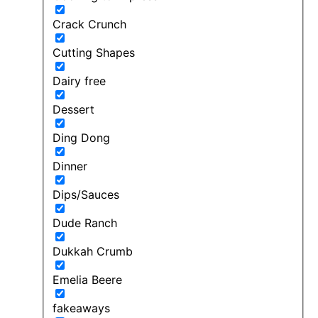
Crack Crunch
Cutting Shapes
Dairy free
Dessert
Ding Dong
Dinner
Dips/Sauces
Dude Ranch
Dukkah Crumb
Emelia Beere
fakeaways