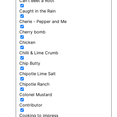
Can't Beet a Root
Caught in the Rain
Cherie - Pepper and Me
Cherry bomb
Chicken
Chilli & Lime Crumb
Chip Butty
Chipotle Lime Salt
Chipotle Ranch
Colonel Mustard
Contributor
Cooking to impress