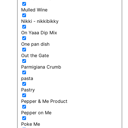
Mulled Wine
Nikki - nikkibikky
On Yaaa Dip Mix
One pan dish
Out the Gate
Parmigiana Crumb
pasta
Pastry
Pepper & Me Product
Pepper on Me
Poke Me