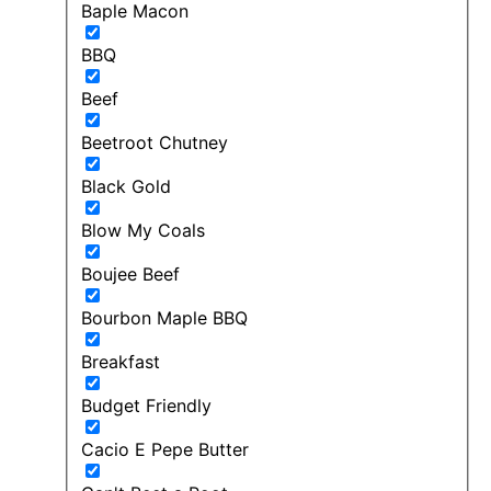
Baple Macon
BBQ
Beef
Beetroot Chutney
Black Gold
Blow My Coals
Boujee Beef
Bourbon Maple BBQ
Breakfast
Budget Friendly
Cacio E Pepe Butter