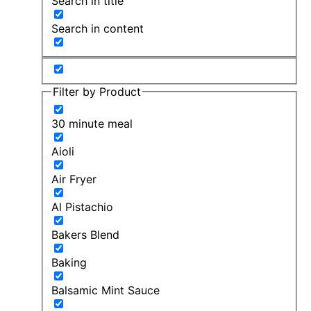
Search in title
Search in content
Filter by Product
30 minute meal
Aioli
Air Fryer
Al Pistachio
Bakers Blend
Baking
Balsamic Mint Sauce