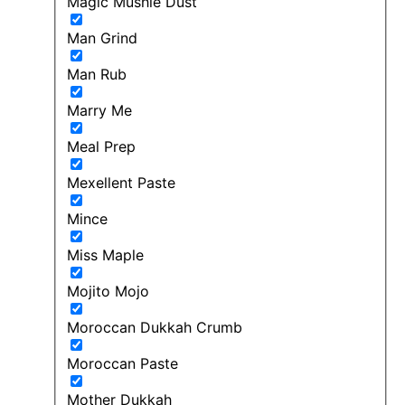
Magic Mushie Dust
Man Grind
Man Rub
Marry Me
Meal Prep
Mexellent Paste
Mince
Miss Maple
Mojito Mojo
Moroccan Dukkah Crumb
Moroccan Paste
Mother Dukkah