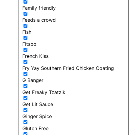
Family friendly
Feeds a crowd
Fish
FItspo
French Kiss
Fry Yay Southern Fried Chicken Coating
G Banger
Get Freaky Tzatziki
Get Lit Sauce
Ginger Spice
Gluten Free