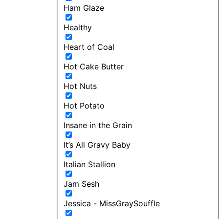
Ham Glaze
Healthy
Heart of Coal
Hot Cake Butter
Hot Nuts
Hot Potato
Insane in the Grain
It’s All Gravy Baby
Italian Stallion
Jam Sesh
Jessica - MissGraySouffle