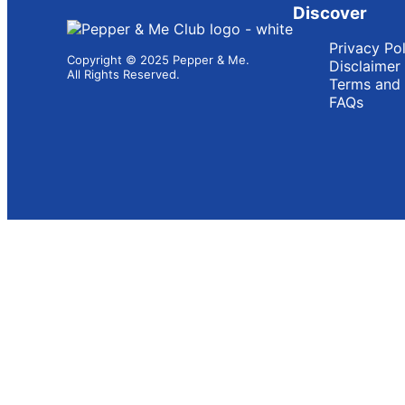
Discover
Privacy Po
Copyright © 2025 Pepper & Me.
Disclaimer
All Rights Reserved.
Terms and 
FAQs