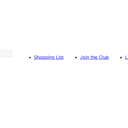
Shopping List
Join the Club
L