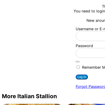
T
You need to login
New arou
Username or E-m
Password
Remember 
Forgot Passwor
More Italian Stallion