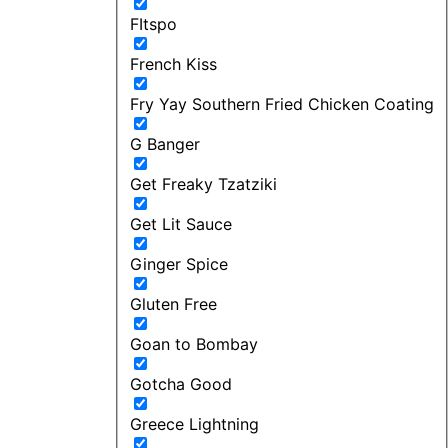
FItspo
French Kiss
Fry Yay Southern Fried Chicken Coating
G Banger
Get Freaky Tzatziki
Get Lit Sauce
Ginger Spice
Gluten Free
Goan to Bombay
Gotcha Good
Greece Lightning