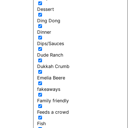
Dessert
Ding Dong
Dinner
Dips/Sauces
Dude Ranch
Dukkah Crumb
Emelia Beere
fakeaways
Family friendly
Feeds a crowd
Fish