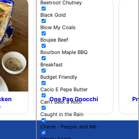
Beetroot Chutney
Black Gold
Blow My Coals
Boujee Beef
Bourbon Maple BBQ
Breakfast
Budget Friendly
Cacio E Pepe Butter
cken
One Pan Gnocchi
Pr
Can't Beet a Root
a
Caught in the Rain
Cherie - Pepper and Me
Cherry bomb