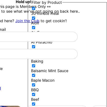
Hold up!
Filter by Product
his page is Members Only 👀
 to see what we've got going on back here..
30 minute meal
nd here?
Join the Club
to get cookin’!
Aioli
ail
Air Fryer
Al Pistachio
Bakers Blend
Baking
Me
Balsamic Mint Sauce
Baple Macon
d
BBQ
Beef