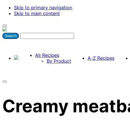
Skip to primary navigation
Skip to main content
All Recipes
A-Z Recipes
By Product
Creamy meatba