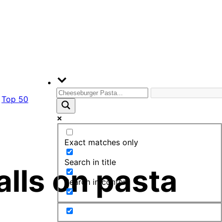
Top 50
Exact matches only
Search in title
lls on pasta
Search in content