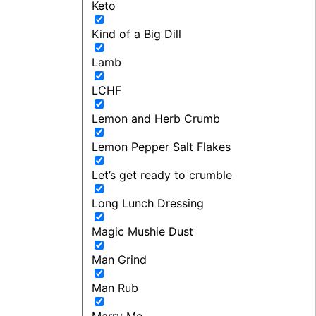
Keto
Kind of a Big Dill
Lamb
LCHF
Lemon and Herb Crumb
Lemon Pepper Salt Flakes
Let’s get ready to crumble
Long Lunch Dressing
Magic Mushie Dust
Man Grind
Man Rub
Marry Me