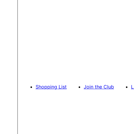
Shopping List
Join the Club
L