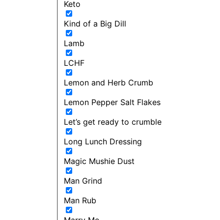
Keto
Kind of a Big Dill
Lamb
LCHF
Lemon and Herb Crumb
Lemon Pepper Salt Flakes
Let’s get ready to crumble
Long Lunch Dressing
Magic Mushie Dust
Man Grind
Man Rub
Marry Me