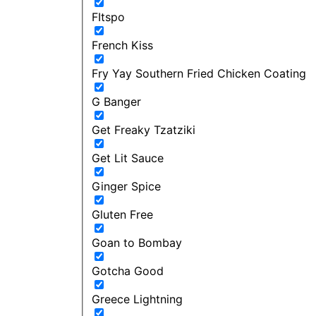
FItspo
French Kiss
Fry Yay Southern Fried Chicken Coating
G Banger
Get Freaky Tzatziki
Get Lit Sauce
Ginger Spice
Gluten Free
Goan to Bombay
Gotcha Good
Greece Lightning