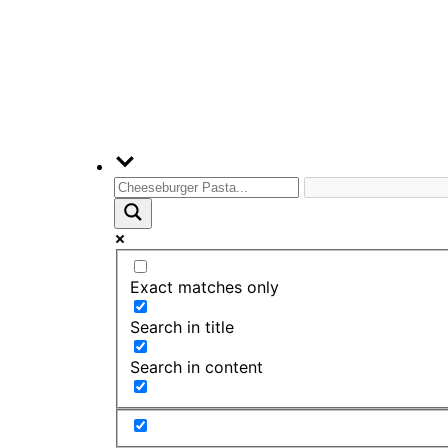
Exact matches only
Search in title
Search in content