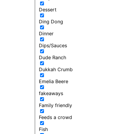
Dessert
Ding Dong
Dinner
Dips/Sauces
Dude Ranch
Dukkah Crumb
Emelia Beere
fakeaways
Family friendly
Feeds a crowd
Fish