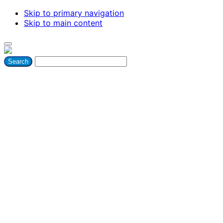
Skip to primary navigation
Skip to main content