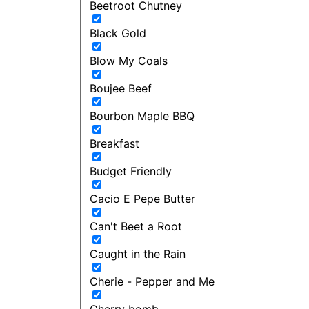
Beetroot Chutney
Black Gold
Blow My Coals
Boujee Beef
Bourbon Maple BBQ
Breakfast
Budget Friendly
Cacio E Pepe Butter
Can't Beet a Root
Caught in the Rain
Cherie - Pepper and Me
Cherry bomb