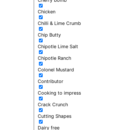
Chicken
Chilli & Lime Crumb
Chip Butty
Chipotle Lime Salt
Chipotle Ranch
Colonel Mustard
Contributor
Cooking to impress
Crack Crunch
Cutting Shapes
Dairy free