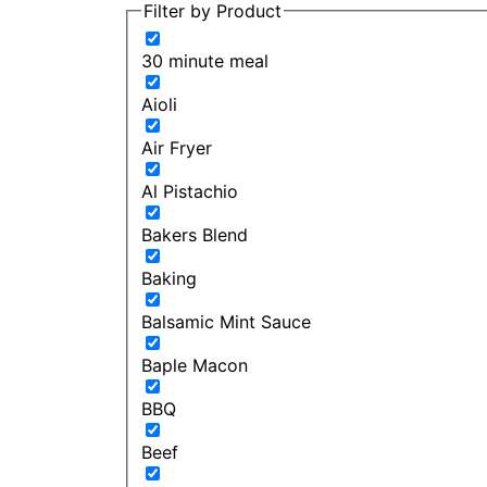
Filter by Product
30 minute meal
Aioli
Air Fryer
Al Pistachio
Bakers Blend
Baking
Balsamic Mint Sauce
Baple Macon
BBQ
Beef