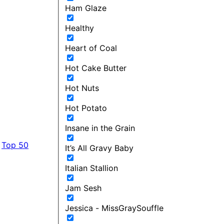
Ham Glaze
Healthy
Heart of Coal
Hot Cake Butter
Hot Nuts
Hot Potato
Insane in the Grain
Top 50
It’s All Gravy Baby
Italian Stallion
Jam Sesh
Jessica - MissGraySouffle