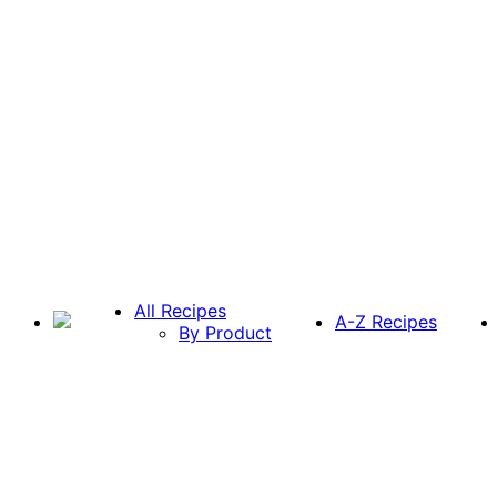
All Recipes
A-Z Recipes
By Product