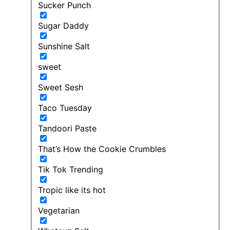
Sucker Punch
Sugar Daddy
Sunshine Salt
sweet
Sweet Sesh
Taco Tuesday
Tandoori Paste
That’s How the Cookie Crumbles
Tik Tok Trending
Tropic like its hot
Vegetarian