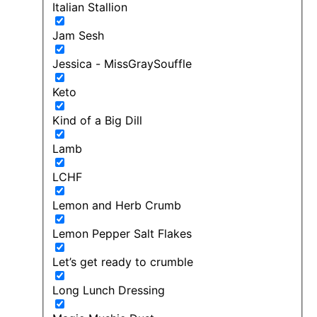
Italian Stallion
Jam Sesh
Jessica - MissGraySouffle
Keto
Kind of a Big Dill
Lamb
LCHF
Lemon and Herb Crumb
Lemon Pepper Salt Flakes
Let’s get ready to crumble
Long Lunch Dressing