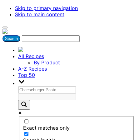
Skip to primary navigation
Skip to main content
All Recipes
By Product
A-Z Recipes
Top 50
Exact matches only