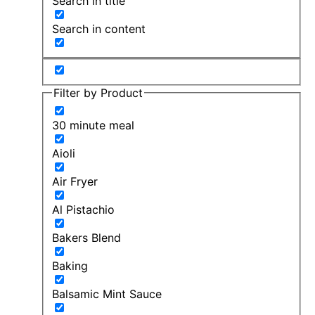
Search in title
Search in content
Filter by Product
30 minute meal
Aioli
Air Fryer
Al Pistachio
Bakers Blend
Baking
Balsamic Mint Sauce