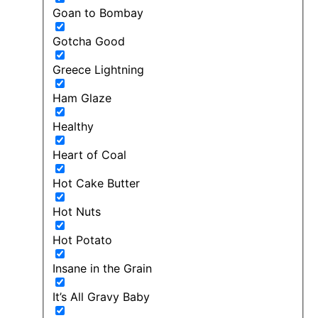
Goan to Bombay
Gotcha Good
Greece Lightning
Ham Glaze
Healthy
Heart of Coal
Hot Cake Butter
Hot Nuts
Hot Potato
Insane in the Grain
It’s All Gravy Baby