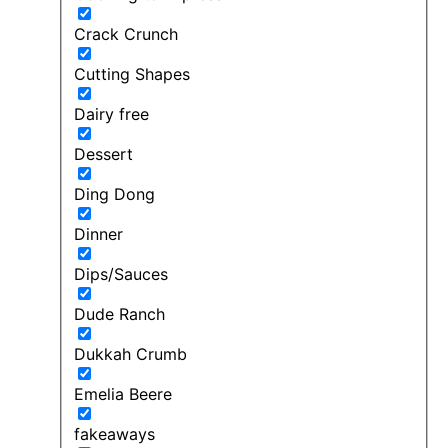
Crack Crunch
Cutting Shapes
Dairy free
Dessert
Ding Dong
Dinner
Dips/Sauces
Dude Ranch
Dukkah Crumb
Emelia Beere
fakeaways