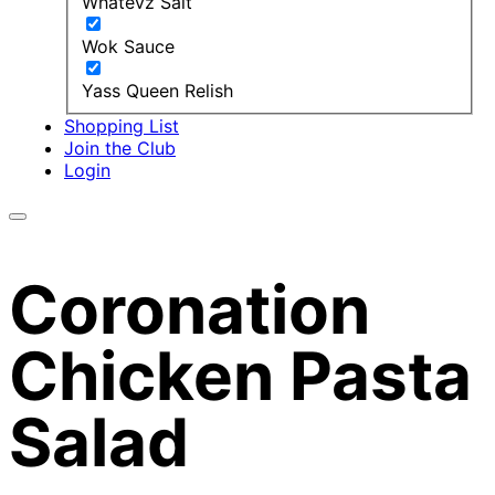
Whatevz Salt
Wok Sauce
Yass Queen Relish
Shopping List
Join the Club
Login
Coronation
Chicken Pasta
Salad