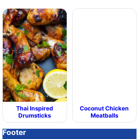
Thai Inspired
Coconut Chicken
Drumsticks
Meatballs
Footer