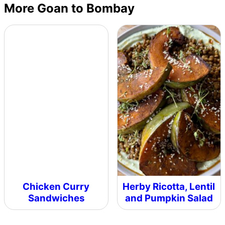
More Goan to Bombay
Chicken Curry
Herby Ricotta, Lentil
Sandwiches
and Pumpkin Salad