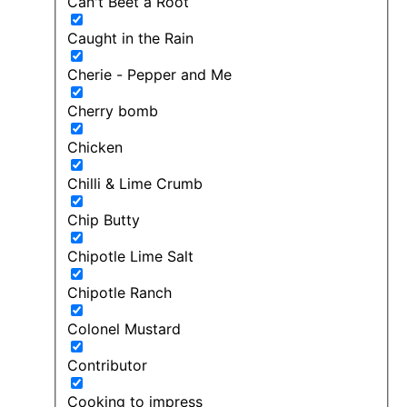
Can't Beet a Root
Caught in the Rain
Cherie - Pepper and Me
Cherry bomb
Chicken
Chilli & Lime Crumb
Chip Butty
Chipotle Lime Salt
Chipotle Ranch
Colonel Mustard
Contributor
Cooking to impress