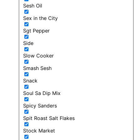
Sesh Oil
Sex in the City
Sgt Pepper
Side
Slow Cooker
Smash Sesh
Snack
Soul Sa Dip Mix
Spicy Sanders
Spit Roast Salt Flakes
Stock Market