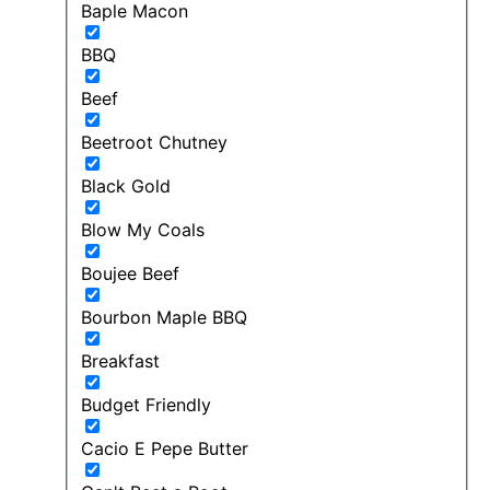
Baple Macon
BBQ
Beef
Beetroot Chutney
Black Gold
Blow My Coals
Boujee Beef
Bourbon Maple BBQ
Breakfast
Budget Friendly
Cacio E Pepe Butter