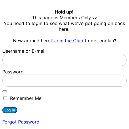
Hold up!
This page is Members Only 👀
You need to login to see what we've got going on back
here..
New around here?
Join the Club
to get cookin’!
Username or E-mail
Password
Remember Me
Forgot Password