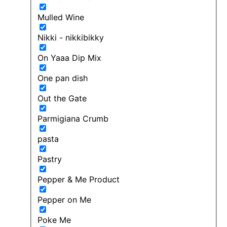
Mulled Wine
Nikki - nikkibikky
On Yaaa Dip Mix
One pan dish
Out the Gate
Parmigiana Crumb
pasta
Pastry
Pepper & Me Product
Pepper on Me
Poke Me