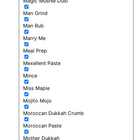
Magic Mushie Dust
Man Grind
Man Rub
Marry Me
Meal Prep
Mexellent Paste
Mince
Miss Maple
Mojito Mojo
Moroccan Dukkah Crumb
Moroccan Paste
Mother Dukkah