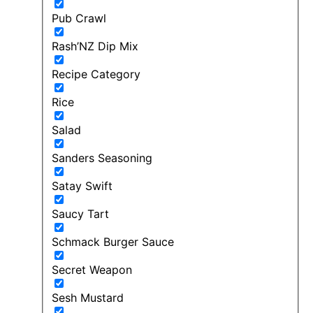
Pub Crawl
Rash’NZ Dip Mix
Recipe Category
Rice
Salad
Sanders Seasoning
Satay Swift
Saucy Tart
Schmack Burger Sauce
Secret Weapon
Sesh Mustard