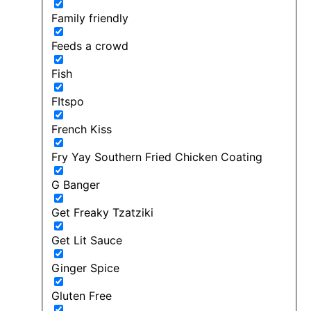
Family friendly
Feeds a crowd
Fish
FItspo
French Kiss
Fry Yay Southern Fried Chicken Coating
G Banger
Get Freaky Tzatziki
Get Lit Sauce
Ginger Spice
Gluten Free