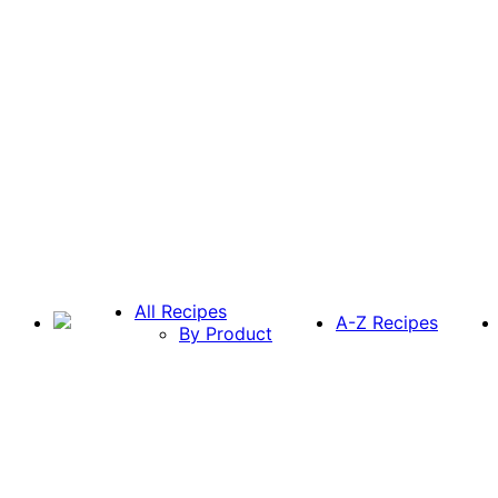
All Recipes
A-Z Recipes
By Product