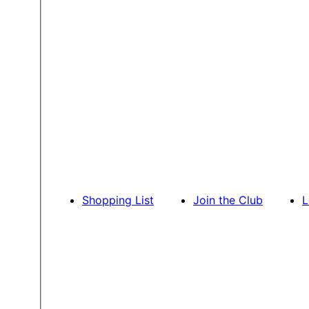
Shopping List
Join the Club
L