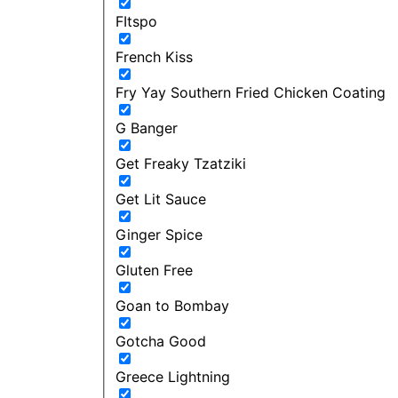
FItspo
French Kiss
Fry Yay Southern Fried Chicken Coating
G Banger
Get Freaky Tzatziki
Get Lit Sauce
Ginger Spice
Gluten Free
Goan to Bombay
Gotcha Good
Greece Lightning