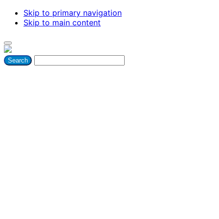
Skip to primary navigation
Skip to main content