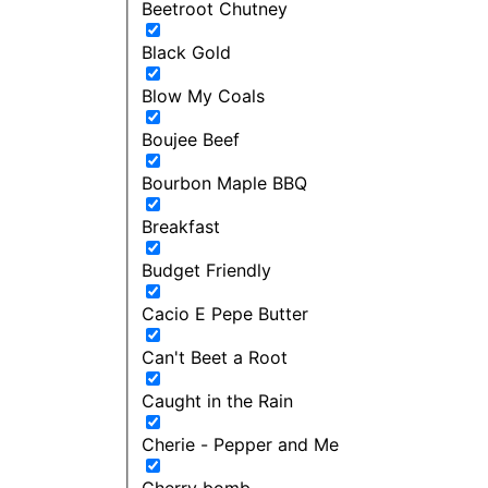
Beetroot Chutney
Black Gold
Blow My Coals
Boujee Beef
Bourbon Maple BBQ
Breakfast
Budget Friendly
Cacio E Pepe Butter
Can't Beet a Root
Caught in the Rain
Cherie - Pepper and Me
Cherry bomb