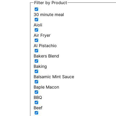
Filter by Product
30 minute meal
Aioli
Air Fryer
Al Pistachio
Bakers Blend
Baking
Balsamic Mint Sauce
Baple Macon
BBQ
Beef