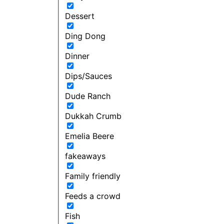
Dessert
Ding Dong
Dinner
Dips/Sauces
Dude Ranch
Dukkah Crumb
Emelia Beere
fakeaways
Family friendly
Feeds a crowd
Fish