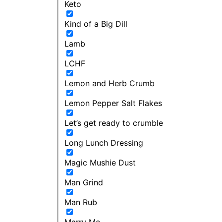
Keto
Kind of a Big Dill
Lamb
LCHF
Lemon and Herb Crumb
Lemon Pepper Salt Flakes
Let’s get ready to crumble
Long Lunch Dressing
Magic Mushie Dust
Man Grind
Man Rub
Marry Me