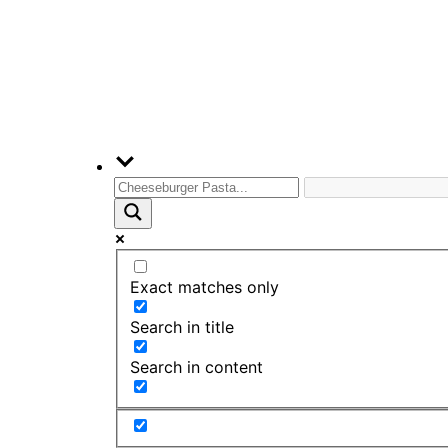
Exact matches only
Search in title
Search in content