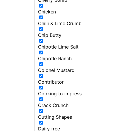
Chicken
Chilli & Lime Crumb
Chip Butty
Chipotle Lime Salt
Chipotle Ranch
Colonel Mustard
Contributor
Cooking to impress
Crack Crunch
Cutting Shapes
Dairy free