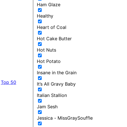
Ham Glaze
Healthy
Heart of Coal
Hot Cake Butter
Hot Nuts
Hot Potato
Insane in the Grain
Top 50
It’s All Gravy Baby
Italian Stallion
Jam Sesh
Jessica - MissGraySouffle