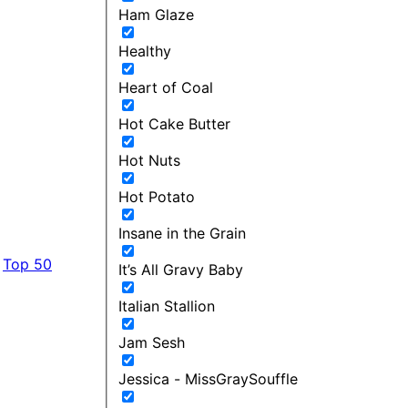
Ham Glaze
Healthy
Heart of Coal
Hot Cake Butter
Hot Nuts
Hot Potato
Insane in the Grain
Top 50
It’s All Gravy Baby
Italian Stallion
Jam Sesh
Jessica - MissGraySouffle