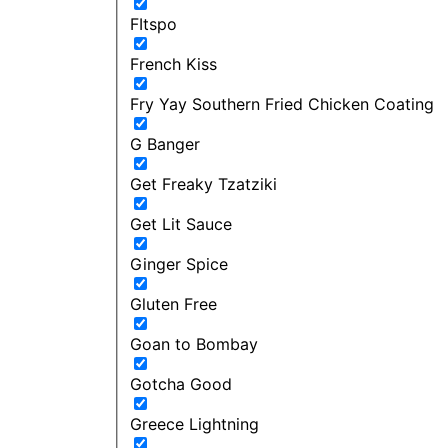
FItspo
French Kiss
Fry Yay Southern Fried Chicken Coating
G Banger
Get Freaky Tzatziki
Get Lit Sauce
Ginger Spice
Gluten Free
Goan to Bombay
Gotcha Good
Greece Lightning