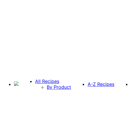
All Recipes
A-Z Recipes
By Product