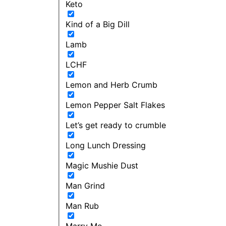
Keto
Kind of a Big Dill
Lamb
LCHF
Lemon and Herb Crumb
Lemon Pepper Salt Flakes
Let’s get ready to crumble
Long Lunch Dressing
Magic Mushie Dust
Man Grind
Man Rub
Marry Me