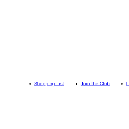
Shopping List
Join the Club
L