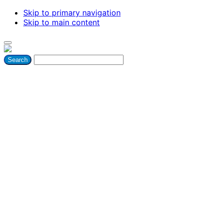
Skip to primary navigation
Skip to main content