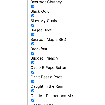
Beetroot Chutney
Black Gold
Blow My Coals
Boujee Beef
Bourbon Maple BBQ
Breakfast
Budget Friendly
Cacio E Pepe Butter
Can't Beet a Root
Caught in the Rain
Cherie - Pepper and Me
Cherry bomb