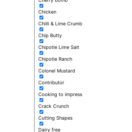
Chicken
Chilli & Lime Crumb
Chip Butty
Chipotle Lime Salt
Chipotle Ranch
Colonel Mustard
Contributor
Cooking to impress
Crack Crunch
Cutting Shapes
Dairy free