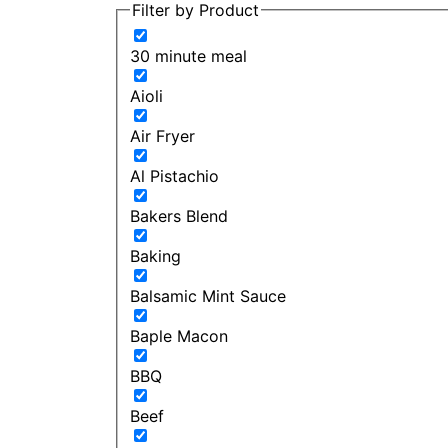
Filter by Product
30 minute meal
Aioli
Air Fryer
Al Pistachio
Bakers Blend
Baking
Balsamic Mint Sauce
Baple Macon
BBQ
Beef