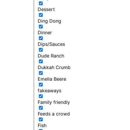
Dessert
Ding Dong
Dinner
Dips/Sauces
Dude Ranch
Dukkah Crumb
Emelia Beere
fakeaways
Family friendly
Feeds a crowd
Fish