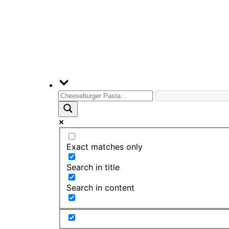
Exact matches only
Search in title
Search in content