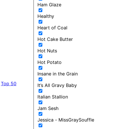
Ham Glaze
Healthy
Heart of Coal
Hot Cake Butter
Hot Nuts
Hot Potato
Insane in the Grain
Top 50
It’s All Gravy Baby
Italian Stallion
Jam Sesh
Jessica - MissGraySouffle