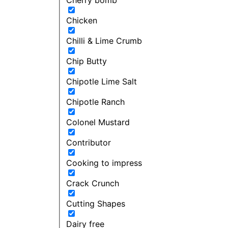
Chicken
Chilli & Lime Crumb
Chip Butty
Chipotle Lime Salt
Chipotle Ranch
Colonel Mustard
Contributor
Cooking to impress
Crack Crunch
Cutting Shapes
Dairy free