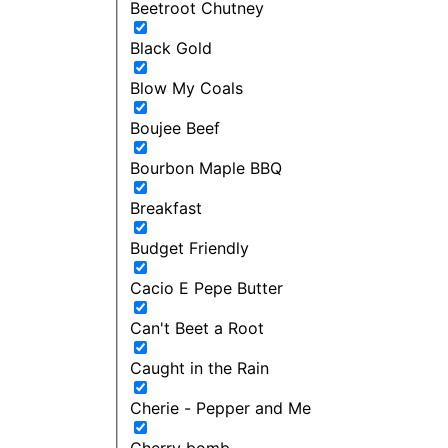
Beetroot Chutney
Black Gold
Blow My Coals
Boujee Beef
Bourbon Maple BBQ
Breakfast
Budget Friendly
Cacio E Pepe Butter
Can't Beet a Root
Caught in the Rain
Cherie - Pepper and Me
Cherry bomb