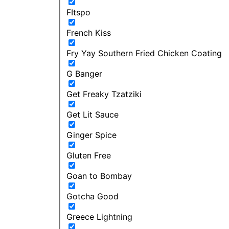
FItspo
French Kiss
Fry Yay Southern Fried Chicken Coating
G Banger
Get Freaky Tzatziki
Get Lit Sauce
Ginger Spice
Gluten Free
Goan to Bombay
Gotcha Good
Greece Lightning