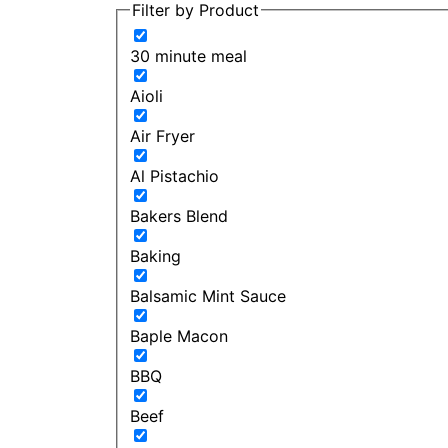
Filter by Product
30 minute meal
Aioli
Air Fryer
Al Pistachio
Bakers Blend
Baking
Balsamic Mint Sauce
Baple Macon
BBQ
Beef