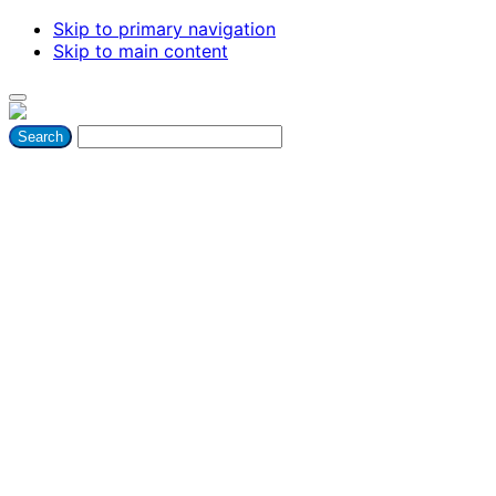
Skip to primary navigation
Skip to main content