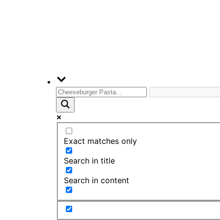
Exact matches only
Search in title
Search in content