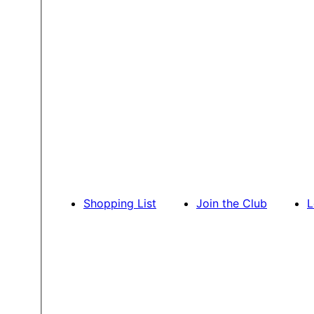
Shopping List
Join the Club
L