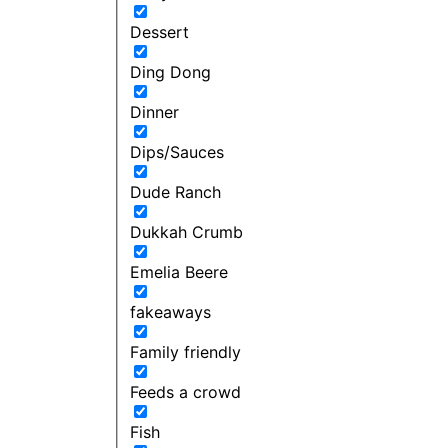
Dessert
Ding Dong
Dinner
Dips/Sauces
Dude Ranch
Dukkah Crumb
Emelia Beere
fakeaways
Family friendly
Feeds a crowd
Fish