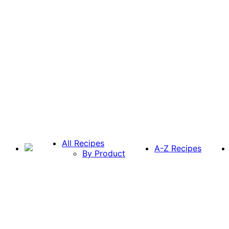
All Recipes
A-Z Recipes
By Product