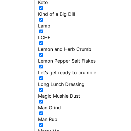
Keto
Kind of a Big Dill
Lamb
LCHF
Lemon and Herb Crumb
Lemon Pepper Salt Flakes
Let’s get ready to crumble
Long Lunch Dressing
Magic Mushie Dust
Man Grind
Man Rub
Marry Me