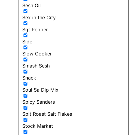
Sesh Oil
Sex in the City
Sgt Pepper
Side
Slow Cooker
Smash Sesh
Snack
Soul Sa Dip Mix
Spicy Sanders
Spit Roast Salt Flakes
Stock Market