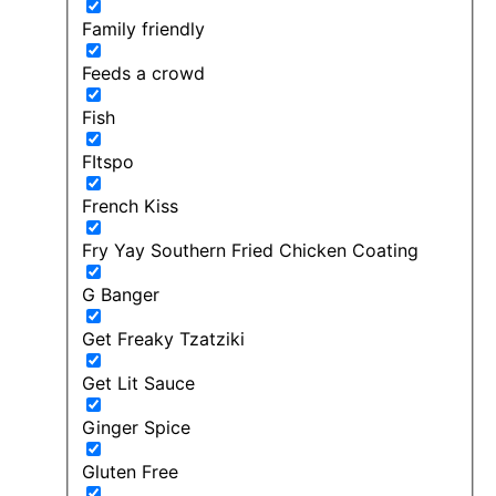
Family friendly
Feeds a crowd
Fish
FItspo
French Kiss
Fry Yay Southern Fried Chicken Coating
G Banger
Get Freaky Tzatziki
Get Lit Sauce
Ginger Spice
Gluten Free