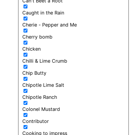
Can't Beet a Root
Caught in the Rain
Cherie - Pepper and Me
Cherry bomb
Chicken
Chilli & Lime Crumb
Chip Butty
Chipotle Lime Salt
Chipotle Ranch
Colonel Mustard
Contributor
Cooking to impress