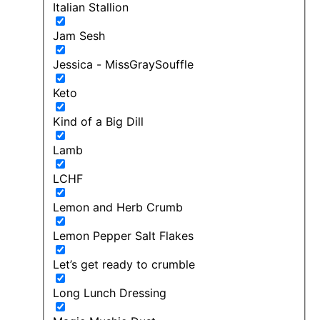
Italian Stallion
Jam Sesh
Jessica - MissGraySouffle
Keto
Kind of a Big Dill
Lamb
LCHF
Lemon and Herb Crumb
Lemon Pepper Salt Flakes
Let’s get ready to crumble
Long Lunch Dressing