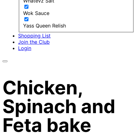
Whatevz Salt
Wok Sauce
Yass Queen Relish
Shopping List
Join the Club
Login
Chicken,
Spinach and
Feta bake