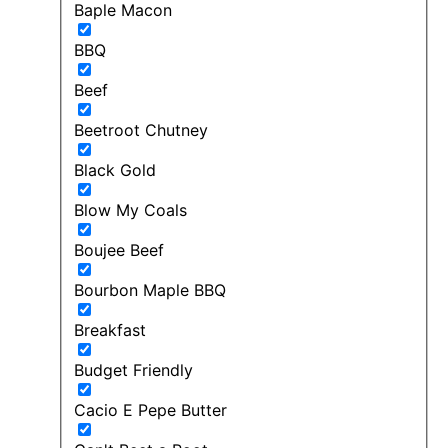
Baple Macon
BBQ
Beef
Beetroot Chutney
Black Gold
Blow My Coals
Boujee Beef
Bourbon Maple BBQ
Breakfast
Budget Friendly
Cacio E Pepe Butter