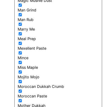
Magic Mushie Dust
Man Grind
Man Rub
Marry Me
Meal Prep
Mexellent Paste
Mince
Miss Maple
Mojito Mojo
Moroccan Dukkah Crumb
Moroccan Paste
Mother Dukkah