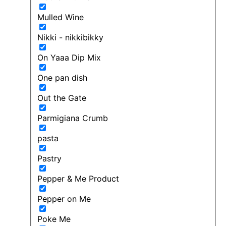
Mulled Wine
Nikki - nikkibikky
On Yaaa Dip Mix
One pan dish
Out the Gate
Parmigiana Crumb
pasta
Pastry
Pepper & Me Product
Pepper on Me
Poke Me