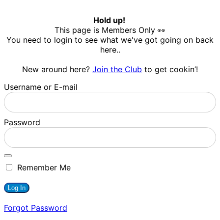
Hold up!
This page is Members Only 👀
You need to login to see what we've got going on back
here..
New around here?
Join the Club
to get cookin’!
Username or E-mail
Password
Remember Me
Forgot Password