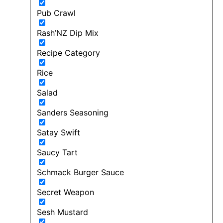
Pub Crawl
Rash’NZ Dip Mix
Recipe Category
Rice
Salad
Sanders Seasoning
Satay Swift
Saucy Tart
Schmack Burger Sauce
Secret Weapon
Sesh Mustard