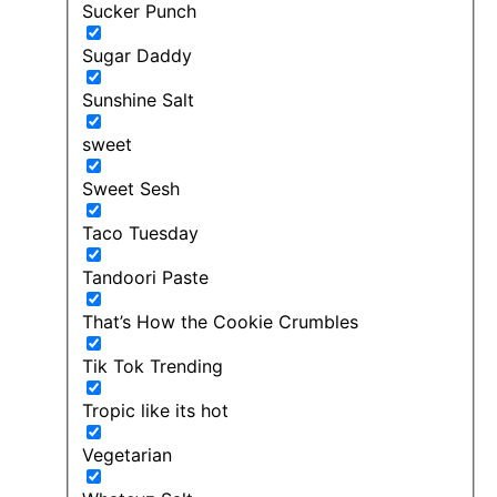
Sucker Punch
Sugar Daddy
Sunshine Salt
sweet
Sweet Sesh
Taco Tuesday
Tandoori Paste
That’s How the Cookie Crumbles
Tik Tok Trending
Tropic like its hot
Vegetarian