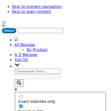
Skip to primary navigation
Skip to main content
All Recipes
By Product
A-Z Recipes
Top 50
Exact matches only