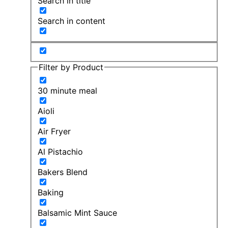
Search in title
Search in content
Filter by Product
30 minute meal
Aioli
Air Fryer
Al Pistachio
Bakers Blend
Baking
Balsamic Mint Sauce