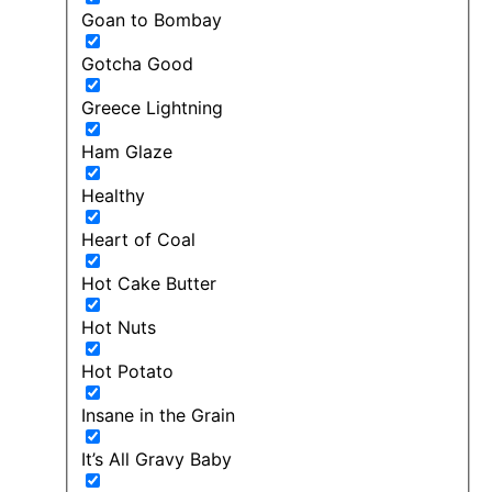
Goan to Bombay
Gotcha Good
Greece Lightning
Ham Glaze
Healthy
Heart of Coal
Hot Cake Butter
Hot Nuts
Hot Potato
Insane in the Grain
It’s All Gravy Baby