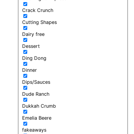
Crack Crunch
Cutting Shapes
Dairy free
Dessert
Ding Dong
Dinner
Dips/Sauces
Dude Ranch
Dukkah Crumb
Emelia Beere
fakeaways