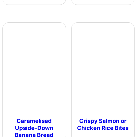
Caramelised
Crispy Salmon or
Upside-Down
Chicken Rice Bites
Banana Bread