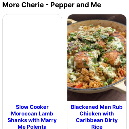
More Cherie - Pepper and Me
Slow Cooker
Blackened Man Rub
Moroccan Lamb
Chicken with
Shanks with Marry
Caribbean Dirty
Me Polenta
Rice