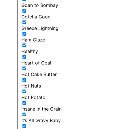
Goan to Bombay
Gotcha Good
Greece Lightning
Ham Glaze
Healthy
Heart of Coal
Hot Cake Butter
Hot Nuts
Hot Potato
Insane in the Grain
It’s All Gravy Baby