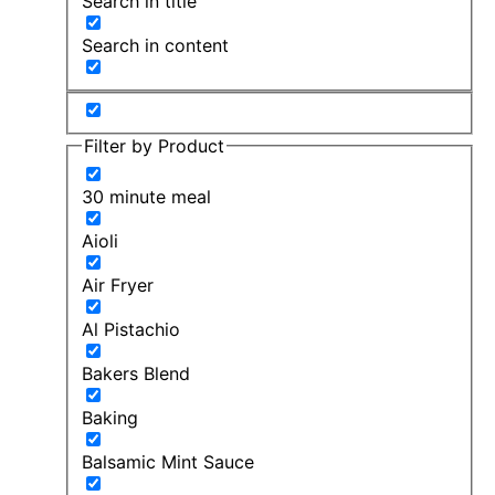
Search in title
Search in content
Filter by Product
30 minute meal
Aioli
Air Fryer
Al Pistachio
Bakers Blend
Baking
Balsamic Mint Sauce