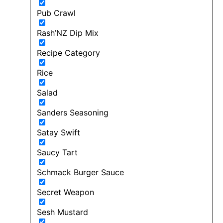
Pub Crawl
Rash’NZ Dip Mix
Recipe Category
Rice
Salad
Sanders Seasoning
Satay Swift
Saucy Tart
Schmack Burger Sauce
Secret Weapon
Sesh Mustard