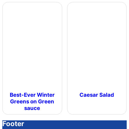
Best-Ever Winter
Caesar Salad
Greens on Green
sauce
Footer