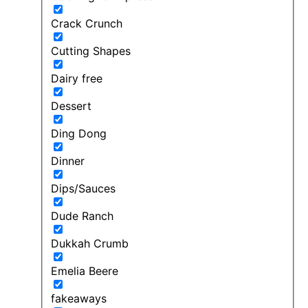
Crack Crunch
Cutting Shapes
Dairy free
Dessert
Ding Dong
Dinner
Dips/Sauces
Dude Ranch
Dukkah Crumb
Emelia Beere
fakeaways