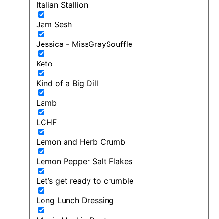
Italian Stallion
Jam Sesh
Jessica - MissGraySouffle
Keto
Kind of a Big Dill
Lamb
LCHF
Lemon and Herb Crumb
Lemon Pepper Salt Flakes
Let’s get ready to crumble
Long Lunch Dressing