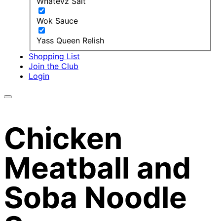
Whatevz Salt
Wok Sauce
Yass Queen Relish
Shopping List
Join the Club
Login
Chicken
Meatball and
Soba Noodle