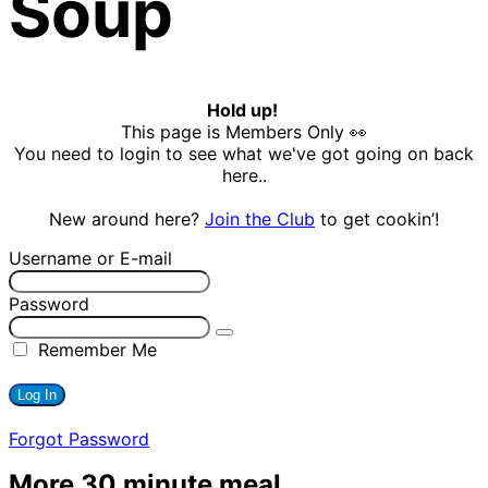
Soup
Hold up!
This page is Members Only 👀
You need to login to see what we've got going on back
here..
New around here?
Join the Club
to get cookin’!
Username or E-mail
Password
Remember Me
Forgot Password
More 30 minute meal