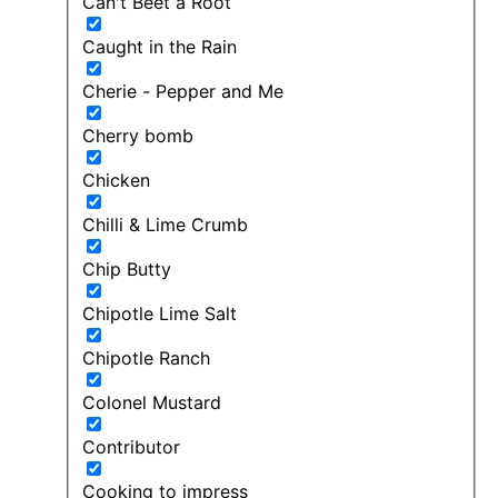
Can't Beet a Root
Caught in the Rain
Cherie - Pepper and Me
Cherry bomb
Chicken
Chilli & Lime Crumb
Chip Butty
Chipotle Lime Salt
Chipotle Ranch
Colonel Mustard
Contributor
Cooking to impress