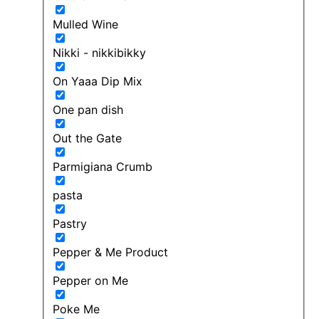
Mulled Wine
Nikki - nikkibikky
On Yaaa Dip Mix
One pan dish
Out the Gate
Parmigiana Crumb
pasta
Pastry
Pepper & Me Product
Pepper on Me
Poke Me