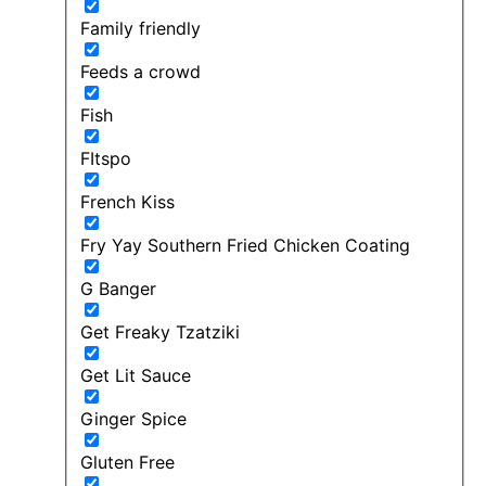
Family friendly
Feeds a crowd
Fish
FItspo
French Kiss
Fry Yay Southern Fried Chicken Coating
G Banger
Get Freaky Tzatziki
Get Lit Sauce
Ginger Spice
Gluten Free