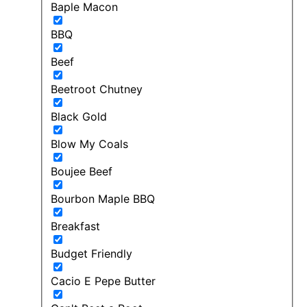
Baple Macon
BBQ
Beef
Beetroot Chutney
Black Gold
Blow My Coals
Boujee Beef
Bourbon Maple BBQ
Breakfast
Budget Friendly
Cacio E Pepe Butter