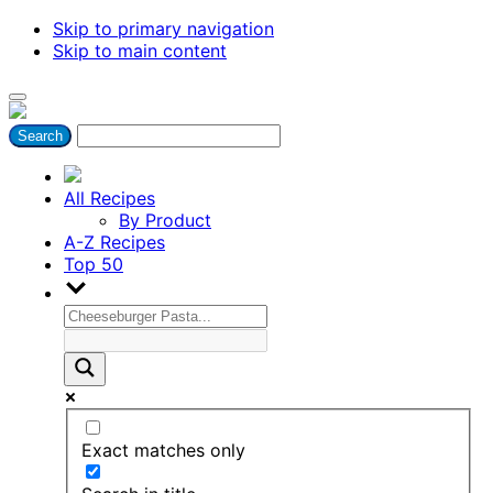
Skip to primary navigation
Skip to main content
All Recipes
By Product
A-Z Recipes
Top 50
Exact matches only