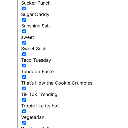
Sucker Punch
Sugar Daddy
Sunshine Salt
sweet
Sweet Sesh
Taco Tuesday
Tandoori Paste
That’s How the Cookie Crumbles
Tik Tok Trending
Tropic like its hot
Vegetarian