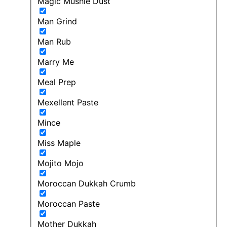
Magic Mushie Dust
Man Grind
Man Rub
Marry Me
Meal Prep
Mexellent Paste
Mince
Miss Maple
Mojito Mojo
Moroccan Dukkah Crumb
Moroccan Paste
Mother Dukkah