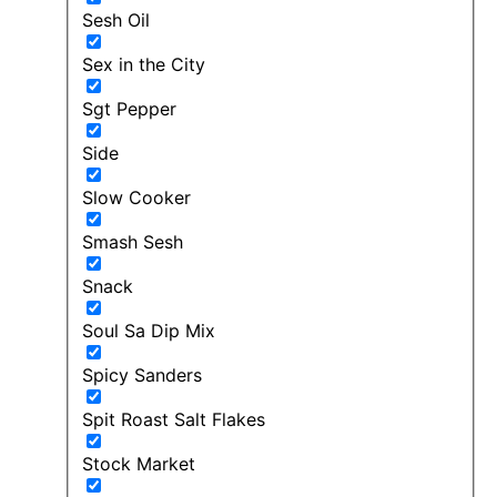
Sesh Oil
Sex in the City
Sgt Pepper
Side
Slow Cooker
Smash Sesh
Snack
Soul Sa Dip Mix
Spicy Sanders
Spit Roast Salt Flakes
Stock Market