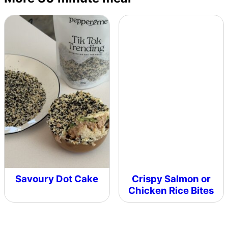
Savoury Dot Cake
Crispy Salmon or
Chicken Rice Bites