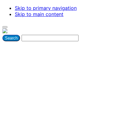
Skip to primary navigation
Skip to main content