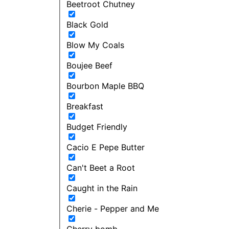
Beetroot Chutney
Black Gold
Blow My Coals
Boujee Beef
Bourbon Maple BBQ
Breakfast
Budget Friendly
Cacio E Pepe Butter
Can't Beet a Root
Caught in the Rain
Cherie - Pepper and Me
Cherry bomb