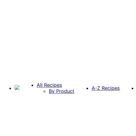
All Recipes
A-Z Recipes
By Product