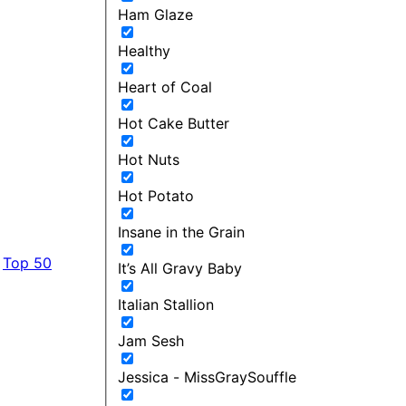
Ham Glaze
Healthy
Heart of Coal
Hot Cake Butter
Hot Nuts
Hot Potato
Insane in the Grain
Top 50
It’s All Gravy Baby
Italian Stallion
Jam Sesh
Jessica - MissGraySouffle