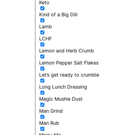
Keto
Kind of a Big Dill
Lamb
LCHF
Lemon and Herb Crumb
Lemon Pepper Salt Flakes
Let’s get ready to crumble
Long Lunch Dressing
Magic Mushie Dust
Man Grind
Man Rub
Marry Me