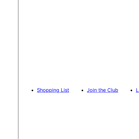
Shopping List
Join the Club
L