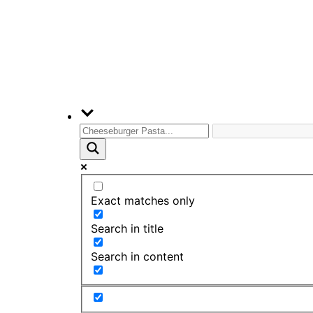
Exact matches only
Search in title
Search in content