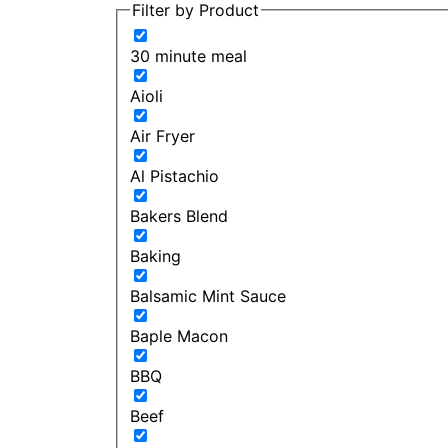
Filter by Product
30 minute meal
Aioli
Air Fryer
Al Pistachio
Bakers Blend
Baking
Balsamic Mint Sauce
Baple Macon
BBQ
Beef