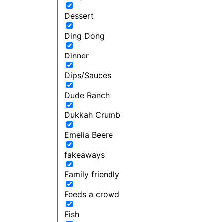
Dessert
Ding Dong
Dinner
Dips/Sauces
Dude Ranch
Dukkah Crumb
Emelia Beere
fakeaways
Family friendly
Feeds a crowd
Fish