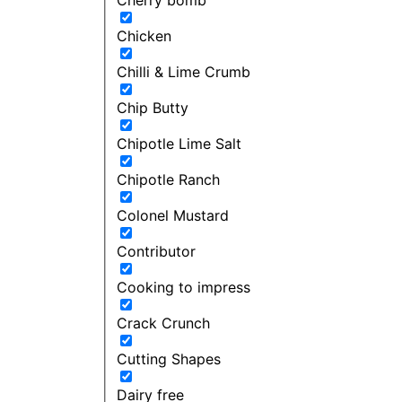
Chicken
Chilli & Lime Crumb
Chip Butty
Chipotle Lime Salt
Chipotle Ranch
Colonel Mustard
Contributor
Cooking to impress
Crack Crunch
Cutting Shapes
Dairy free