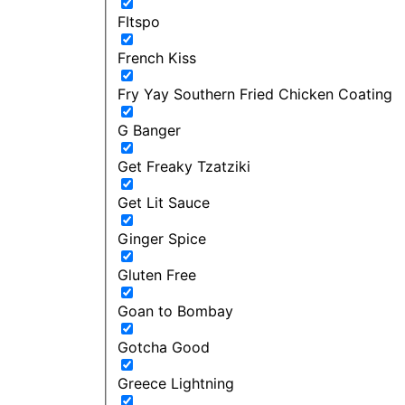
FItspo
French Kiss
Fry Yay Southern Fried Chicken Coating
G Banger
Get Freaky Tzatziki
Get Lit Sauce
Ginger Spice
Gluten Free
Goan to Bombay
Gotcha Good
Greece Lightning