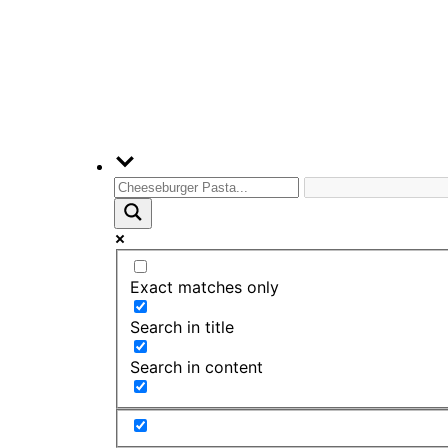
Exact matches only
Search in title
Search in content