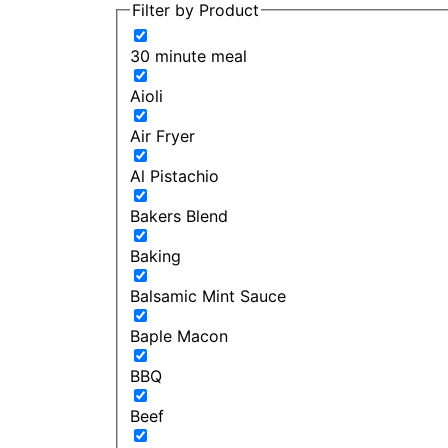
Filter by Product
30 minute meal
Aioli
Air Fryer
Al Pistachio
Bakers Blend
Baking
Balsamic Mint Sauce
Baple Macon
BBQ
Beef