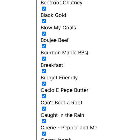
Beetroot Chutney
Black Gold
Blow My Coals
Boujee Beef
Bourbon Maple BBQ
Breakfast
Budget Friendly
Cacio E Pepe Butter
Can't Beet a Root
Caught in the Rain
Cherie - Pepper and Me
Cherry bomb