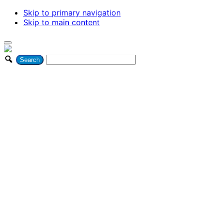
Skip to primary navigation
Skip to main content