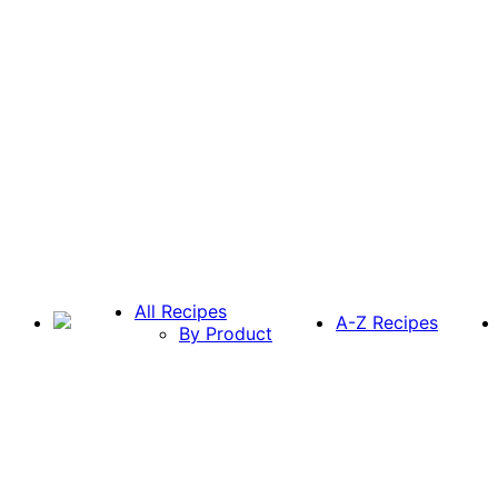
All Recipes
A-Z Recipes
By Product