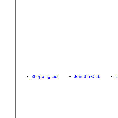
Shopping List
Join the Club
L