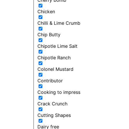
Chicken
Chilli & Lime Crumb
Chip Butty
Chipotle Lime Salt
Chipotle Ranch
Colonel Mustard
Contributor
Cooking to impress
Crack Crunch
Cutting Shapes
Dairy free