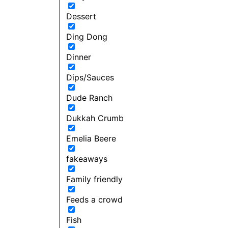
Dessert
Ding Dong
Dinner
Dips/Sauces
Dude Ranch
Dukkah Crumb
Emelia Beere
fakeaways
Family friendly
Feeds a crowd
Fish