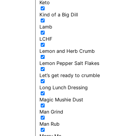
Keto
Kind of a Big Dill
Lamb
LCHF
Lemon and Herb Crumb
Lemon Pepper Salt Flakes
Let’s get ready to crumble
Long Lunch Dressing
Magic Mushie Dust
Man Grind
Man Rub
Marry Me