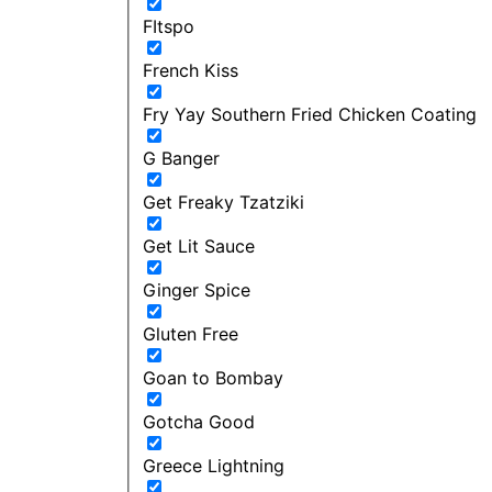
FItspo
French Kiss
Fry Yay Southern Fried Chicken Coating
G Banger
Get Freaky Tzatziki
Get Lit Sauce
Ginger Spice
Gluten Free
Goan to Bombay
Gotcha Good
Greece Lightning