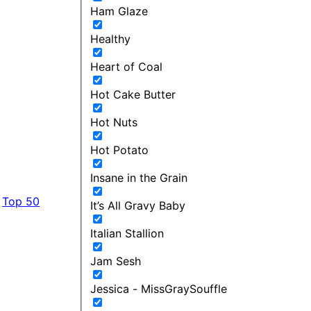
Ham Glaze
Healthy
Heart of Coal
Hot Cake Butter
Hot Nuts
Hot Potato
Insane in the Grain
Top 50
It’s All Gravy Baby
Italian Stallion
Jam Sesh
Jessica - MissGraySouffle