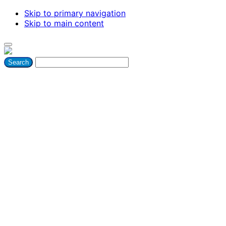
Skip to primary navigation
Skip to main content