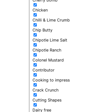
Chicken
Chilli & Lime Crumb
Chip Butty
Chipotle Lime Salt
Chipotle Ranch
Colonel Mustard
Contributor
Cooking to impress
Crack Crunch
Cutting Shapes
Dairy free