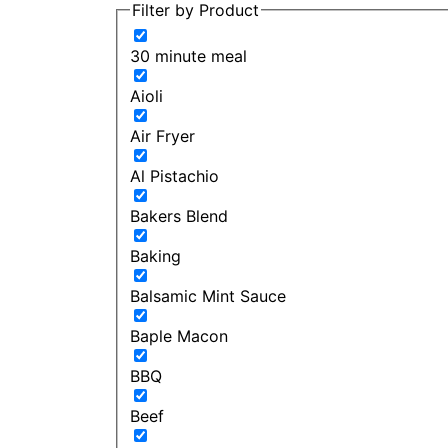
Filter by Product
30 minute meal
Aioli
Air Fryer
Al Pistachio
Bakers Blend
Baking
Balsamic Mint Sauce
Baple Macon
BBQ
Beef