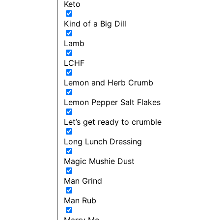
Keto
Kind of a Big Dill
Lamb
LCHF
Lemon and Herb Crumb
Lemon Pepper Salt Flakes
Let’s get ready to crumble
Long Lunch Dressing
Magic Mushie Dust
Man Grind
Man Rub
Marry Me