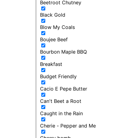
Beetroot Chutney
Black Gold
Blow My Coals
Boujee Beef
Bourbon Maple BBQ
Breakfast
Budget Friendly
Cacio E Pepe Butter
Can't Beet a Root
Caught in the Rain
Cherie - Pepper and Me
Cherry bomb