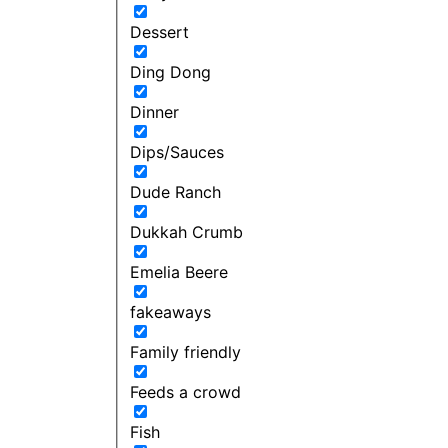
Dessert
Ding Dong
Dinner
Dips/Sauces
Dude Ranch
Dukkah Crumb
Emelia Beere
fakeaways
Family friendly
Feeds a crowd
Fish