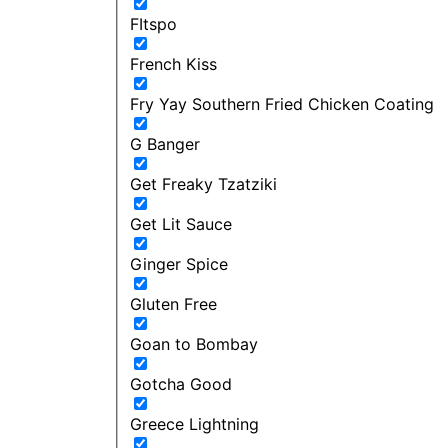
FItspo
French Kiss
Fry Yay Southern Fried Chicken Coating
G Banger
Get Freaky Tzatziki
Get Lit Sauce
Ginger Spice
Gluten Free
Goan to Bombay
Gotcha Good
Greece Lightning