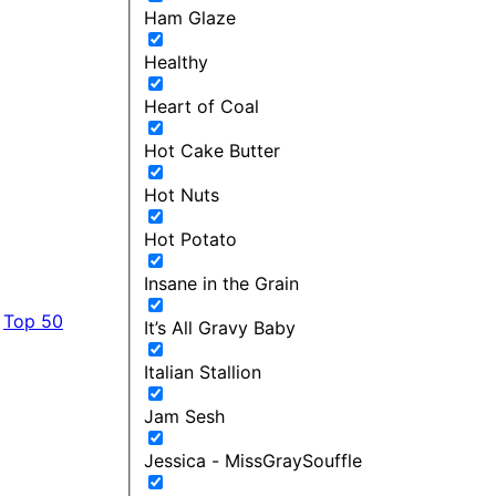
Ham Glaze
Healthy
Heart of Coal
Hot Cake Butter
Hot Nuts
Hot Potato
Insane in the Grain
Top 50
It’s All Gravy Baby
Italian Stallion
Jam Sesh
Jessica - MissGraySouffle