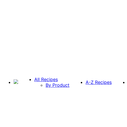
All Recipes
A-Z Recipes
By Product