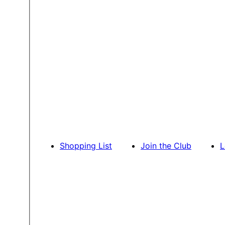
Shopping List
Join the Club
L