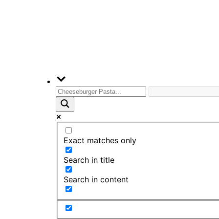
Exact matches only
Search in title
Search in content