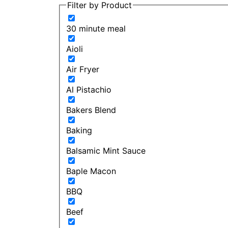
Filter by Product
30 minute meal
Aioli
Air Fryer
Al Pistachio
Bakers Blend
Baking
Balsamic Mint Sauce
Baple Macon
BBQ
Beef