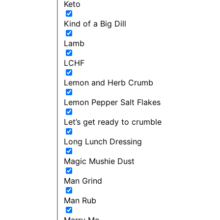
Keto
Kind of a Big Dill
Lamb
LCHF
Lemon and Herb Crumb
Lemon Pepper Salt Flakes
Let’s get ready to crumble
Long Lunch Dressing
Magic Mushie Dust
Man Grind
Man Rub
Marry Me