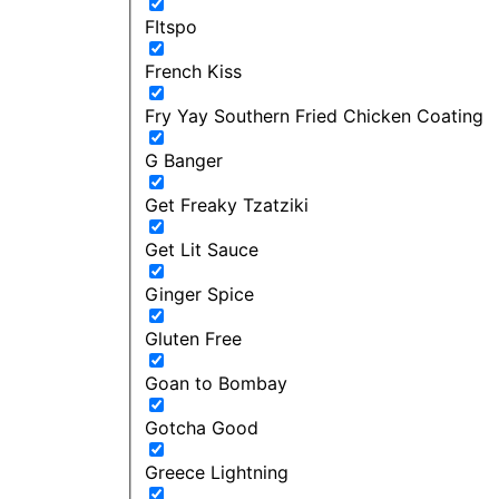
FItspo
French Kiss
Fry Yay Southern Fried Chicken Coating
G Banger
Get Freaky Tzatziki
Get Lit Sauce
Ginger Spice
Gluten Free
Goan to Bombay
Gotcha Good
Greece Lightning