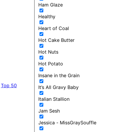
Ham Glaze
Healthy
Heart of Coal
Hot Cake Butter
Hot Nuts
Hot Potato
Insane in the Grain
Top 50
It’s All Gravy Baby
Italian Stallion
Jam Sesh
Jessica - MissGraySouffle