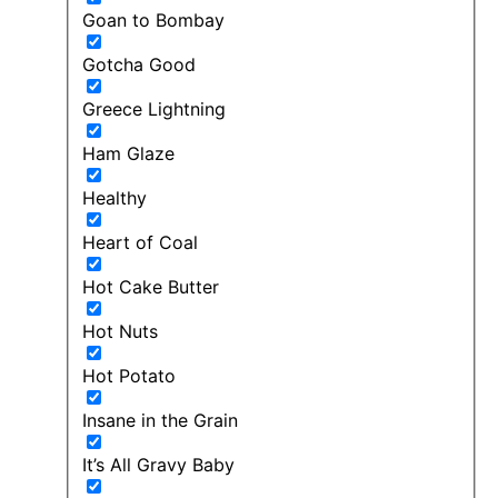
Goan to Bombay
Gotcha Good
Greece Lightning
Ham Glaze
Healthy
Heart of Coal
Hot Cake Butter
Hot Nuts
Hot Potato
Insane in the Grain
It’s All Gravy Baby