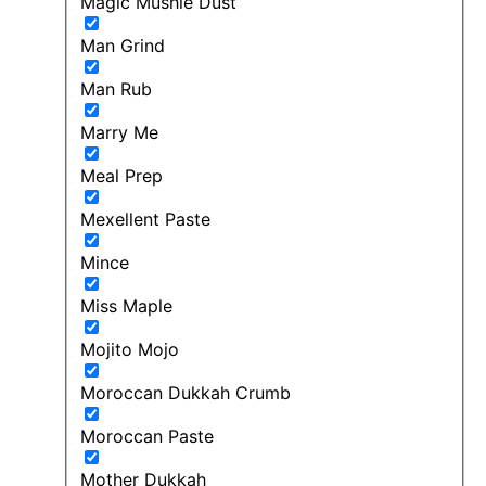
Magic Mushie Dust
Man Grind
Man Rub
Marry Me
Meal Prep
Mexellent Paste
Mince
Miss Maple
Mojito Mojo
Moroccan Dukkah Crumb
Moroccan Paste
Mother Dukkah