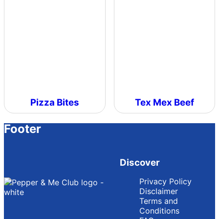
Pizza Bites
Tex Mex Beef
Footer
Discover
Privacy Policy
Disclaimer
Terms and
Conditions