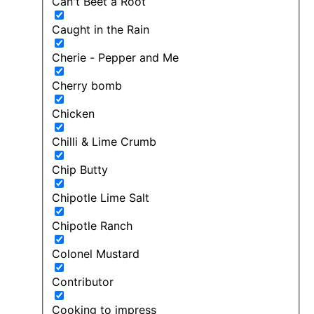
Can't Beet a Root
Caught in the Rain
Cherie - Pepper and Me
Cherry bomb
Chicken
Chilli & Lime Crumb
Chip Butty
Chipotle Lime Salt
Chipotle Ranch
Colonel Mustard
Contributor
Cooking to impress