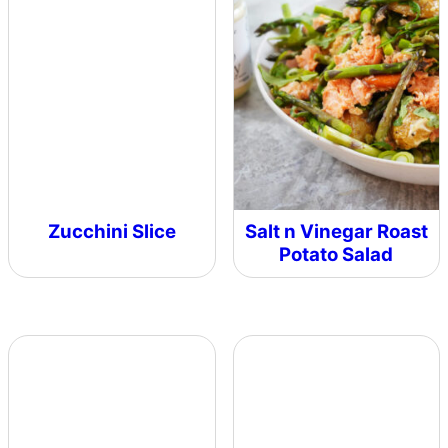
Zucchini Slice
Salt n Vinegar Roast
Potato Salad