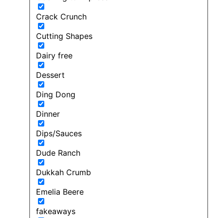
Crack Crunch
Cutting Shapes
Dairy free
Dessert
Ding Dong
Dinner
Dips/Sauces
Dude Ranch
Dukkah Crumb
Emelia Beere
fakeaways