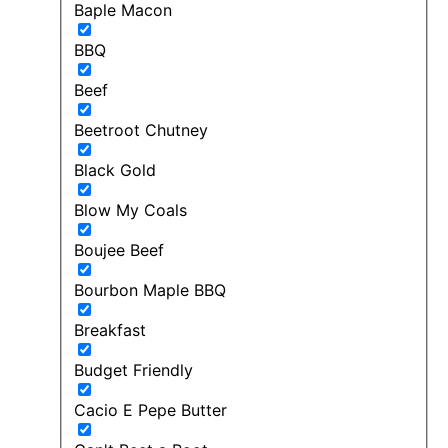
Baple Macon
BBQ
Beef
Beetroot Chutney
Black Gold
Blow My Coals
Boujee Beef
Bourbon Maple BBQ
Breakfast
Budget Friendly
Cacio E Pepe Butter