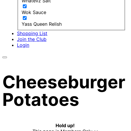
Whatevz Salt
Wok Sauce
Yass Queen Relish
Shopping List
Join the Club
Login
Cheeseburger
Potatoes
Hold up!