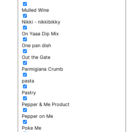
Mulled Wine
Nikki - nikkibikky
On Yaaa Dip Mix
One pan dish
Out the Gate
Parmigiana Crumb
pasta
Pastry
Pepper & Me Product
Pepper on Me
Poke Me