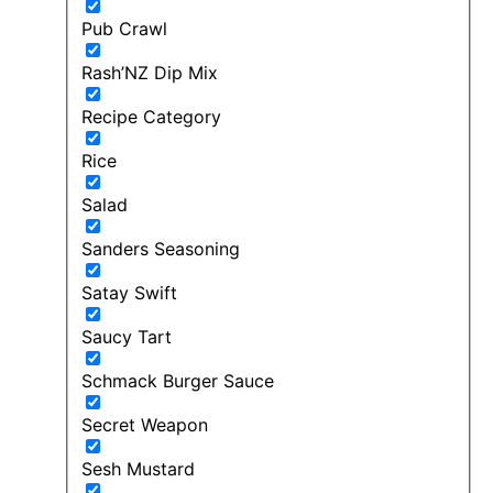
Pub Crawl
Rash’NZ Dip Mix
Recipe Category
Rice
Salad
Sanders Seasoning
Satay Swift
Saucy Tart
Schmack Burger Sauce
Secret Weapon
Sesh Mustard