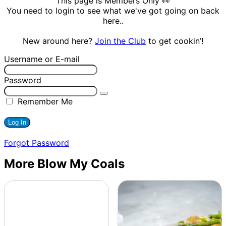
This page is Members Only 👀
You need to login to see what we've got going on back
here..
New around here?
Join the Club
to get cookin’!
Username or E-mail
Password
Remember Me
Forgot Password
More Blow My Coals