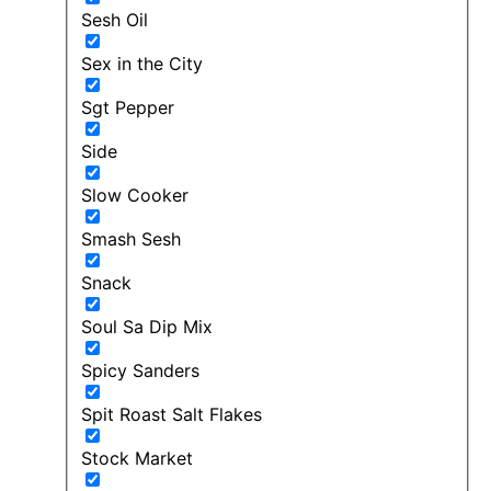
Sesh Oil
Sex in the City
Sgt Pepper
Side
Slow Cooker
Smash Sesh
Snack
Soul Sa Dip Mix
Spicy Sanders
Spit Roast Salt Flakes
Stock Market