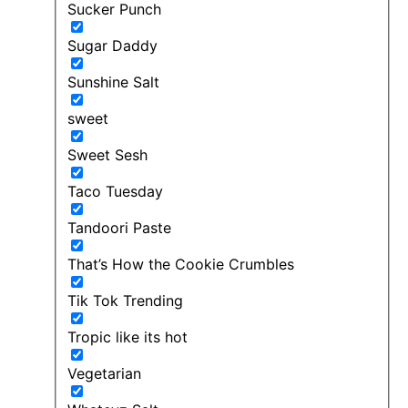
Sucker Punch
Sugar Daddy
Sunshine Salt
sweet
Sweet Sesh
Taco Tuesday
Tandoori Paste
That’s How the Cookie Crumbles
Tik Tok Trending
Tropic like its hot
Vegetarian