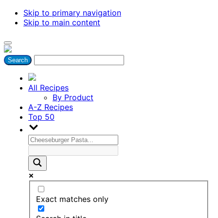
Skip to primary navigation
Skip to main content
All Recipes
By Product
A-Z Recipes
Top 50
Exact matches only