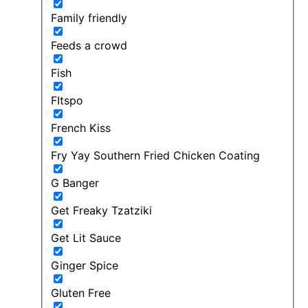
Family friendly
Feeds a crowd
Fish
FItspo
French Kiss
Fry Yay Southern Fried Chicken Coating
G Banger
Get Freaky Tzatziki
Get Lit Sauce
Ginger Spice
Gluten Free