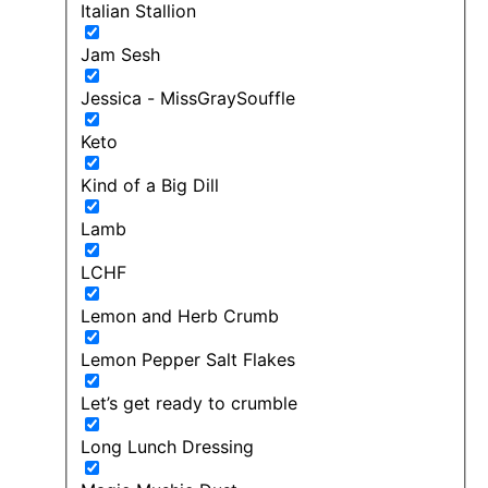
Italian Stallion
Jam Sesh
Jessica - MissGraySouffle
Keto
Kind of a Big Dill
Lamb
LCHF
Lemon and Herb Crumb
Lemon Pepper Salt Flakes
Let’s get ready to crumble
Long Lunch Dressing