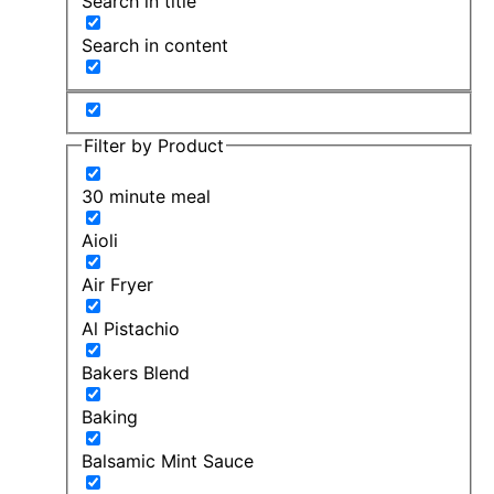
Search in title
Search in content
Filter by Product
30 minute meal
Aioli
Air Fryer
Al Pistachio
Bakers Blend
Baking
Balsamic Mint Sauce