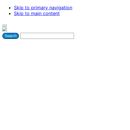
Skip to primary navigation
Skip to main content