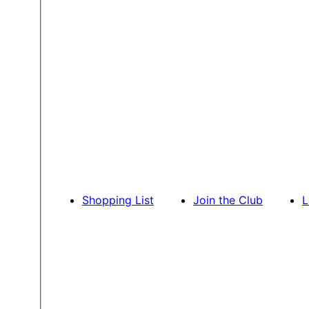
Shopping List
Join the Club
L