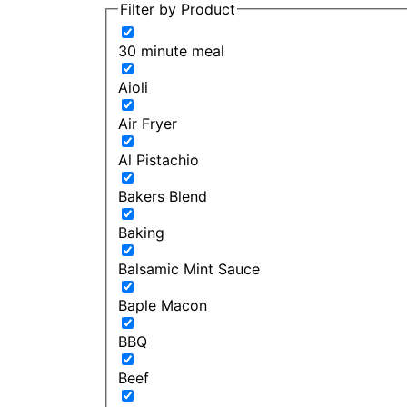
Filter by Product
30 minute meal
Aioli
Air Fryer
Al Pistachio
Bakers Blend
Baking
Balsamic Mint Sauce
Baple Macon
BBQ
Beef