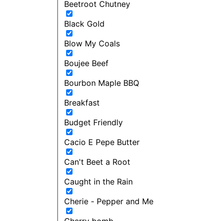
Beetroot Chutney
Black Gold
Blow My Coals
Boujee Beef
Bourbon Maple BBQ
Breakfast
Budget Friendly
Cacio E Pepe Butter
Can't Beet a Root
Caught in the Rain
Cherie - Pepper and Me
Cherry bomb