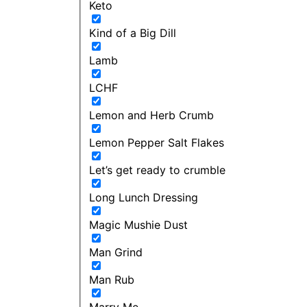
Keto
Kind of a Big Dill
Lamb
LCHF
Lemon and Herb Crumb
Lemon Pepper Salt Flakes
Let’s get ready to crumble
Long Lunch Dressing
Magic Mushie Dust
Man Grind
Man Rub
Marry Me