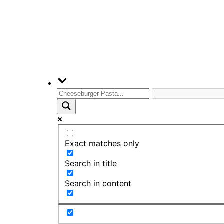
Exact matches only
Search in title
Search in content