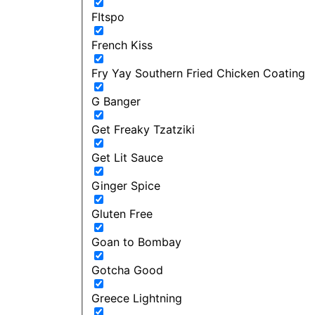
FItspo
French Kiss
Fry Yay Southern Fried Chicken Coating
G Banger
Get Freaky Tzatziki
Get Lit Sauce
Ginger Spice
Gluten Free
Goan to Bombay
Gotcha Good
Greece Lightning