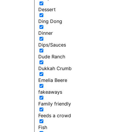
Dessert
Ding Dong
Dinner
Dips/Sauces
Dude Ranch
Dukkah Crumb
Emelia Beere
fakeaways
Family friendly
Feeds a crowd
Fish