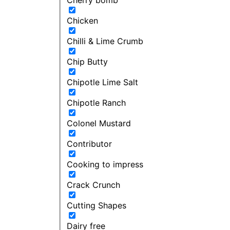
Chicken
Chilli & Lime Crumb
Chip Butty
Chipotle Lime Salt
Chipotle Ranch
Colonel Mustard
Contributor
Cooking to impress
Crack Crunch
Cutting Shapes
Dairy free