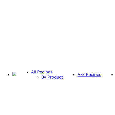
All Recipes
A-Z Recipes
By Product