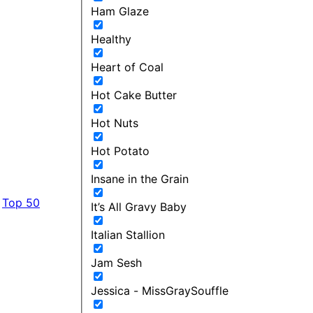
Ham Glaze
Healthy
Heart of Coal
Hot Cake Butter
Hot Nuts
Hot Potato
Insane in the Grain
Top 50
It’s All Gravy Baby
Italian Stallion
Jam Sesh
Jessica - MissGraySouffle