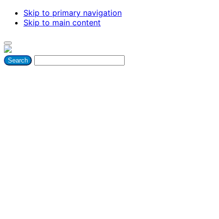
Skip to primary navigation
Skip to main content