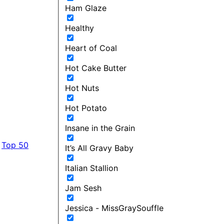
Ham Glaze
Healthy
Heart of Coal
Hot Cake Butter
Hot Nuts
Hot Potato
Insane in the Grain
Top 50
It’s All Gravy Baby
Italian Stallion
Jam Sesh
Jessica - MissGraySouffle