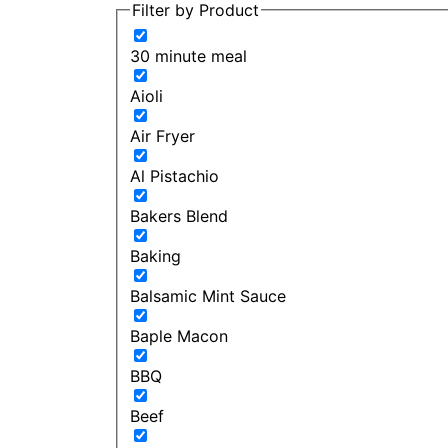
Filter by Product
30 minute meal
Aioli
Air Fryer
Al Pistachio
Bakers Blend
Baking
Balsamic Mint Sauce
Baple Macon
BBQ
Beef