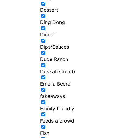
Dessert
Ding Dong
Dinner
Dips/Sauces
Dude Ranch
Dukkah Crumb
Emelia Beere
fakeaways
Family friendly
Feeds a crowd
Fish