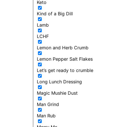
Keto
Kind of a Big Dill
Lamb
LCHF
Lemon and Herb Crumb
Lemon Pepper Salt Flakes
Let’s get ready to crumble
Long Lunch Dressing
Magic Mushie Dust
Man Grind
Man Rub
Marry Me