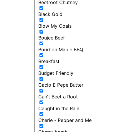
Beetroot Chutney
Black Gold
Blow My Coals
Boujee Beef
Bourbon Maple BBQ
Breakfast
Budget Friendly
Cacio E Pepe Butter
Can't Beet a Root
Caught in the Rain
Cherie - Pepper and Me
Cherry bomb