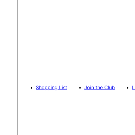
Shopping List
Join the Club
L