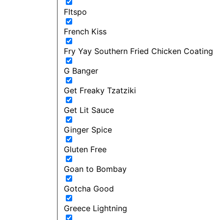
FItspo
French Kiss
Fry Yay Southern Fried Chicken Coating
G Banger
Get Freaky Tzatziki
Get Lit Sauce
Ginger Spice
Gluten Free
Goan to Bombay
Gotcha Good
Greece Lightning