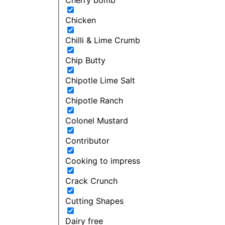
Chicken
Chilli & Lime Crumb
Chip Butty
Chipotle Lime Salt
Chipotle Ranch
Colonel Mustard
Contributor
Cooking to impress
Crack Crunch
Cutting Shapes
Dairy free