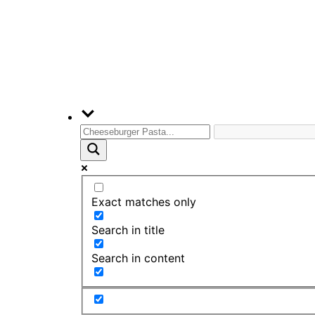
Exact matches only
Search in title
Search in content