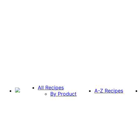
All Recipes
A-Z Recipes
By Product